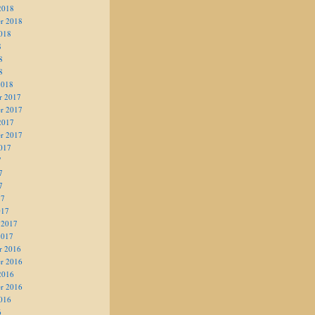
2018
r 2018
018
8
8
8
2018
r 2017
r 2017
2017
r 2017
017
7
7
7
17
017
 2017
2017
r 2016
r 2016
2016
r 2016
016
6