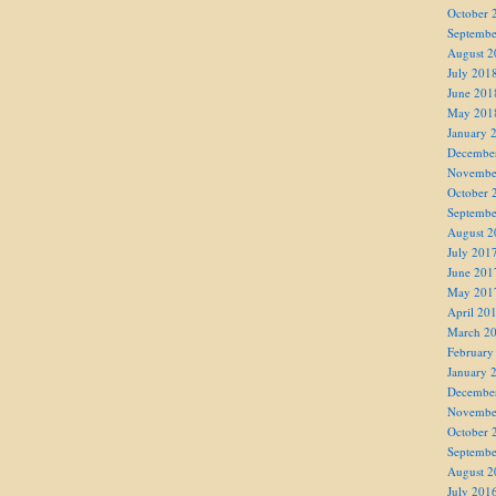
October 
Septembe
August 2
July 201
June 201
May 201
January 
Decembe
Novembe
October 
Septembe
August 2
July 201
June 201
May 201
April 20
March 2
February
January 
Decembe
Novembe
October 
Septembe
August 2
July 201