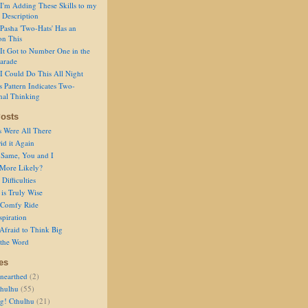
I'm Adding These Skills to my
 Description
Pasha 'Two-Hats' Has an
on This
It Got to Number One in the
arade
I Could Do This All Night
s Pattern Indicates Two-
nal Thinking
osts
s Were All There
id it Again
 Same, You and I
 More Likely?
Difficulties
is Truly Wise
a Comfy Ride
spiration
Afraid to Think Big
 the Word
es
nearthed
(2)
thulhu
(55)
g! Cthulhu
(21)