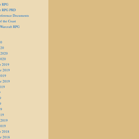
er RPG
er RPG PRD
eference Documents
f the Coast
 Warcraft RPG
20
020
 2020
2020
r 2019
r 2019
2019
r 2019
019
9
9
9
19
019
 2019
2019
r 2018
r 2018