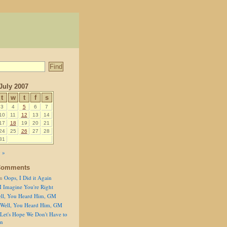
July 2007
t
w
t
f
s
3
4
5
6
7
10
11
12
13
14
17
18
19
20
21
24
25
26
27
28
31
 »
Comments
n
Oops, I Did it Again
I Imagine You're Right
ll, You Heard Him, GM
Well, You Heard Him, GM
Let's Hope We Don't Have to
on