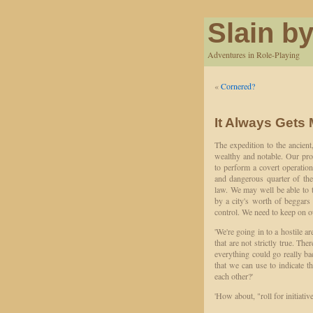
Slain by
Adventures in Role-Playing
«
Cornered?
It Always Gets 
The expedition to the ancien
wealthy and notable. Our pro
to perform a covert operation
and dangerous quarter of the
law. We may well be able to 
by a city's worth of beggars 
control. We need to keep on o
'We're going in to a hostile ar
that are not strictly true. Th
everything could go really ba
that we can use to indicate th
each other?'
'How about, "roll for initiative