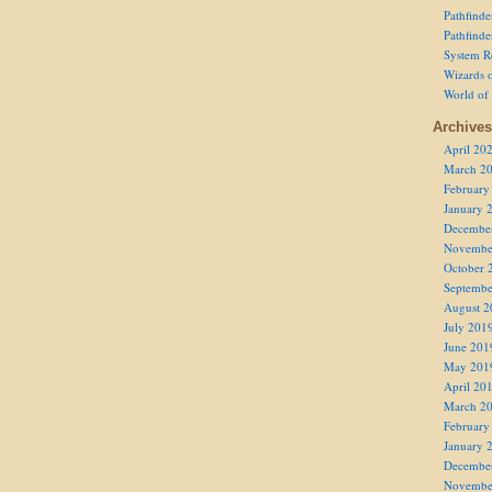
Pathfind
Pathfind
System R
Wizards o
World of
Archives
April 20
March 2
February
January 
Decembe
Novembe
October 
Septembe
August 2
July 201
June 201
May 201
April 20
March 2
February
January 
Decembe
Novembe