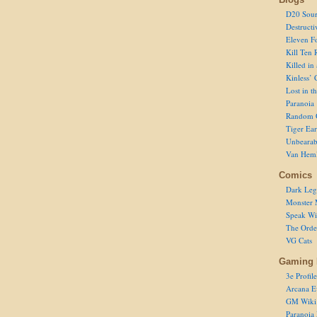
D20 Sour
Destructi
Eleven F
Kill Ten 
Killed in
Kinless’ 
Lost in t
Paranoia
Random 
Tiger Ear
Unbearab
Van Hem
Comics
Dark Leg
Monster 
Speak Wi
The Order
VG Cats
Gaming 
3e Profile
Arcana E
GM Wiki
Paranoia