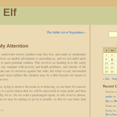
 Elf
The Subtle Art of Negotiation
»
My Attention
s
m
t, underwater towers yielded some fine loot, and made us moderately
1
2
wess as capable adventurers is preceding us, and we are called upon
8
9
 to quell potential sedition. This involves us heading in to the seedy
15
16
 city, rampant with poverty and health problems, and outside of the
22
23
take care of ourselves against fair odds, but when we are surrounded
29
30
and street fighters the situation may be a little beyond our means to
« Jun
Aug
ur toes.
ea, trying to decieve the locals in to believing we are there for reasons
Recent 
ere is a good chance that we will be uncovered at some point, and then
Seirena
o
dly for us. Do we want a prearranged signal, or safe word or phrase,
mafia
on
at we may be starting to get in to trouble, so that we can better alert
Elf
on
We
Pasha
on
"?'
Pasha
on
Do it So