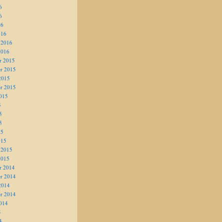
6
6
16
016
 2016
2016
r 2015
r 2015
2015
r 2015
015
5
5
5
15
015
 2015
2015
r 2014
r 2014
2014
r 2014
014
4
4