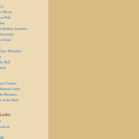
ce
ve Reach
oot Pole
Rats
 a Smiling Accident
Chronicles
he Grind
Ogre Thoughts
s
ly HoT
lock
acy Comics
Manual Comix
th Monsters
 of the Stick
Links
r
volved
 XP