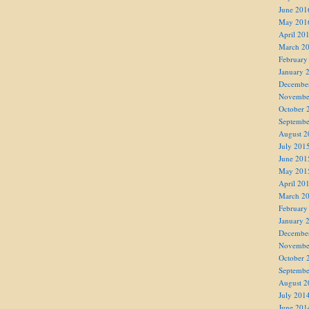
June 201
May 201
April 20
March 2
February
January 
Decembe
Novembe
October 
Septembe
August 2
July 201
June 201
May 201
April 20
March 2
February
January 
Decembe
Novembe
October 
Septembe
August 2
July 201
June 201