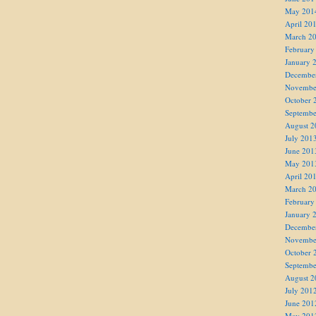
May 201
April 20
March 2
February
January 
Decembe
Novembe
October 
Septembe
August 2
July 201
June 201
May 201
April 20
March 2
February
January 
Decembe
Novembe
October 
Septembe
August 2
July 201
June 201
May 201