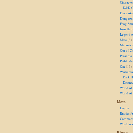
Character
D&D Ch
Discussi
Dungeon
Feng Shu
Iron Her
Legend of
Meta
(3)
Mutants 
Out of Ch
Paranoia
Pathfinde
Qin
(13)
Warhamm
Dark H
Deathw
World of 
World of
Meta
Log in
Entries f
Comment
WordPres
Blogs