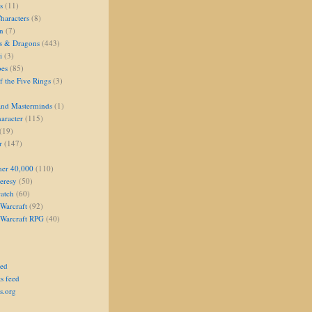
s
(11)
aracters
(8)
on
(7)
s & Dragons
(443)
i
(3)
oes
(85)
 the Five Rings
(3)
and Masterminds
(1)
aracter
(115)
(19)
r
(147)
er 40,000
(110)
eresy
(50)
atch
(60)
Warcraft
(92)
 Warcraft RPG
(40)
eed
s feed
s.org