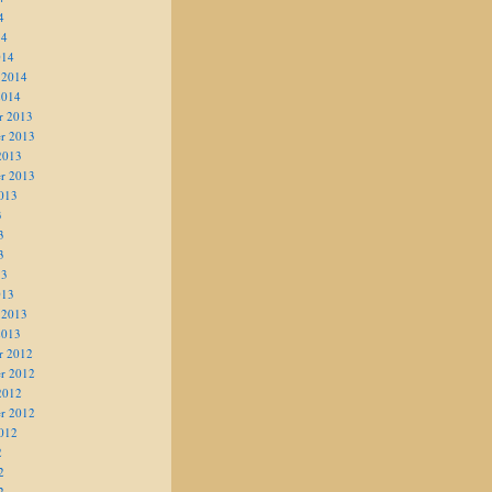
4
14
014
 2014
2014
r 2013
r 2013
2013
r 2013
013
3
3
3
13
013
 2013
2013
r 2012
r 2012
2012
r 2012
012
2
2
2