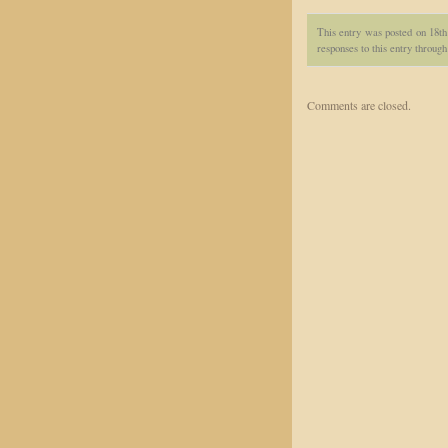
This entry was posted on 18th
responses to this entry throug
Comments are closed.