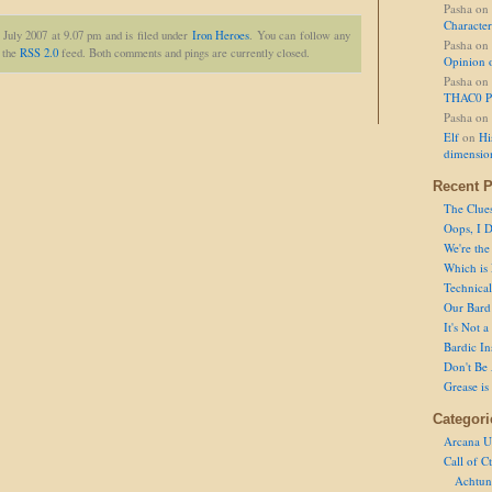
Pasha
on
Character
 July 2007 at 9.07 pm and is filed under
Iron Heroes
. You can follow any
Pasha
on
h the
RSS 2.0
feed. Both comments and pings are currently closed.
Opinion 
Pasha
on
THAC0 P
Pasha
on
Elf
on
Hi
dimensio
Recent P
The Clue
Oops, I D
We're the
Which is
Technical 
Our Bard 
It's Not 
Bardic In
Don't Be 
Grease is
Categori
Arcana U
Call of C
Achtun