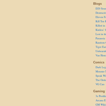
Blogs
D20 Sour
Destructi
Eleven F
Kill Ten 
Killed in
Kinless’ 
Lost in t
Paranoia
Random 
Tiger Ear
Unbearab
Van Hem
Comics
Dark Leg
Monster 
Speak Wi
The Order
VG Cats
Gaming 
3e Profile
Arcana E
GM Wiki