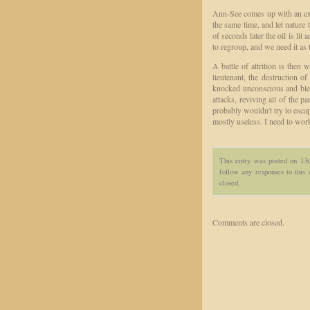
Ann-See comes up with an excel
the same time, and let nature 
of seconds later the oil is lit
to regroup, and we need it as
A battle of attrition is then
lieutenant, the destruction o
knocked unconscious and ble
attacks, reviving all of the 
probably wouldn't try to esca
mostly useless. I need to work
This entry was posted on 13
follow any responses to this
closed.
Comments are closed.