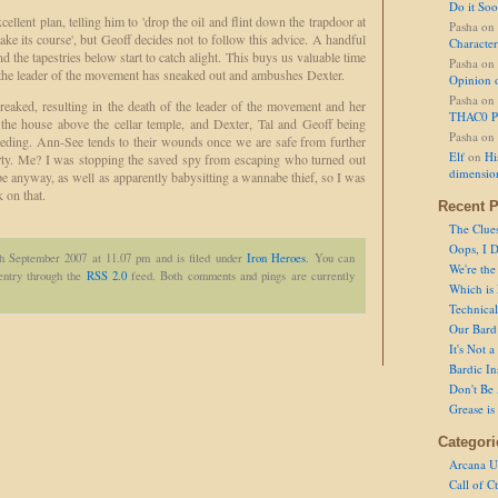
Do it So
lent plan, telling him to 'drop the oil and flint down the trapdoor at
Pasha
on
take its course', but Geoff decides not to follow this advice. A handful
Character
 and the tapestries below start to catch alight. This buys us valuable time
Pasha
on
 the leader of the movement has sneaked out and ambushes Dexter.
Opinion 
Pasha
on
 wreaked, resulting in the death of the leader of the movement and her
THAC0 P
f the house above the cellar temple, and Dexter, Tal and Geoff being
Pasha
on
eding. Ann-See tends to their wounds once we are safe from further
Elf
on
Hi
party. Me? I was stopping the saved spy from escaping who turned out
dimensio
pe anyway, as well as apparently babysitting a wannabe thief, so I was
 on that.
Recent P
The Clue
Oops, I D
th September 2007 at 11.07 pm and is filed under
Iron Heroes
. You can
We're the
 entry through the
RSS 2.0
feed. Both comments and pings are currently
Which is
Technical 
Our Bard 
It's Not 
Bardic In
Don't Be 
Grease is
Categori
Arcana U
Call of C