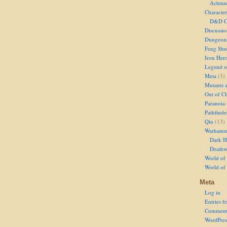
Achtun
Character
D&D Ch
Discussi
Dungeon
Feng Shu
Iron Her
Legend of
Meta
(3)
Mutants 
Out of Ch
Paranoia
Pathfinde
Qin
(13)
Warhamm
Dark H
Deathw
World of 
World of
Meta
Log in
Entries f
Comment
WordPres