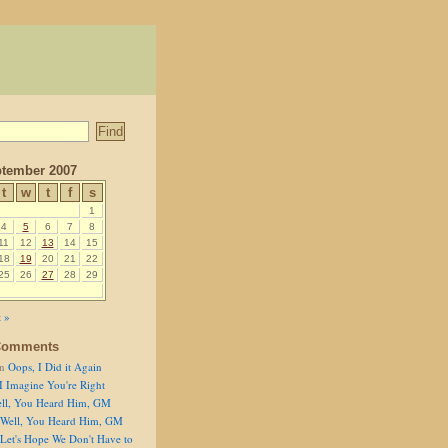
tember 2007
t
w
t
f
s
1
4
5
6
7
8
11
12
13
14
15
18
19
20
21
22
25
26
27
28
29
 »
Comments
n
Oops, I Did it Again
I Imagine You're Right
ll, You Heard Him, GM
Well, You Heard Him, GM
Let's Hope We Don't Have to