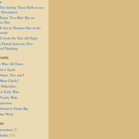
on
I'm Adding These Skills to my
 Description
Pasha 'Two-Hats' Has an
on This
It Got to Number One in the
arade
I Could Do This All Night
s Pattern Indicates Two-
nal Thinking
osts
s Were All There
id it Again
 Same, You and I
 More Likely?
Difficulties
is Truly Wise
a Comfy Ride
spiration
Afraid to Think Big
 the Word
es
nearthed
(2)
thulhu
(55)