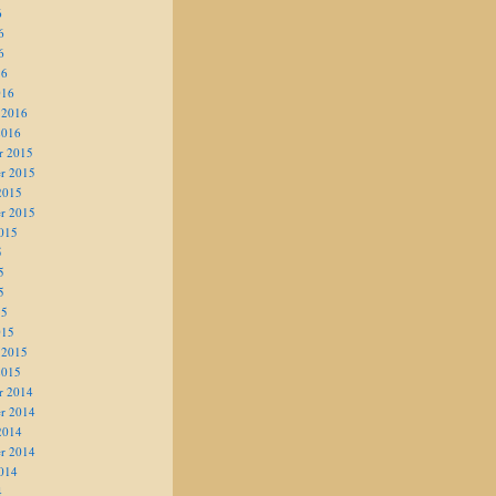
6
6
6
16
016
 2016
2016
r 2015
r 2015
2015
r 2015
015
5
5
5
15
015
 2015
2015
r 2014
r 2014
2014
r 2014
014
4