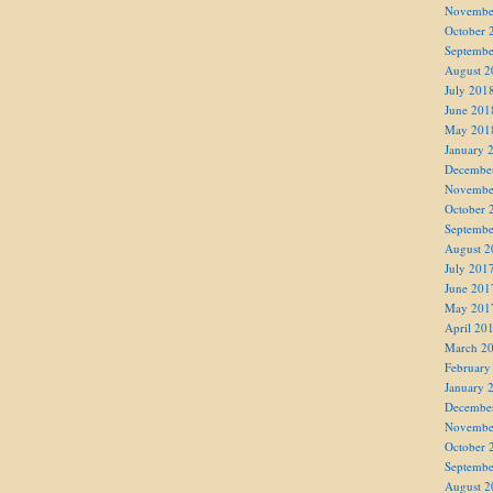
Novembe
October 
Septembe
August 2
July 201
June 201
May 201
January 
Decembe
Novembe
October 
Septembe
August 2
July 201
June 201
May 201
April 20
March 2
February
January 
Decembe
Novembe
October 
Septembe
August 2