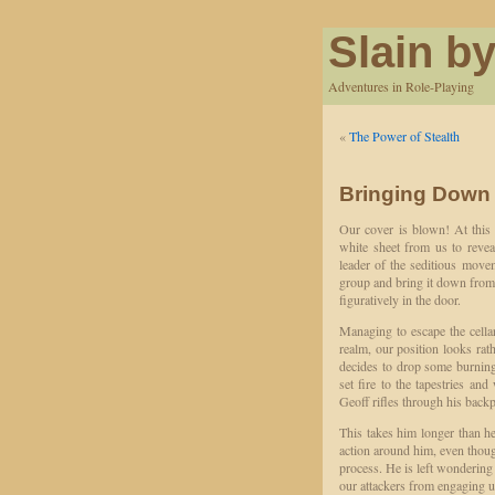
Slain by
Adventures in Role-Playing
«
The Power of Stealth
Bringing Down
Our cover is blown! At this 
white sheet from us to reveal
leader of the seditious movem
group and bring it down from 
figuratively in the door.
Managing to escape the cellar
realm, our position looks rat
decides to drop some burning
set fire to the tapestries an
Geoff rifles through his backpa
This takes him longer than he 
action around him, even thoug
process. He is left wondering 
our attackers from engaging u