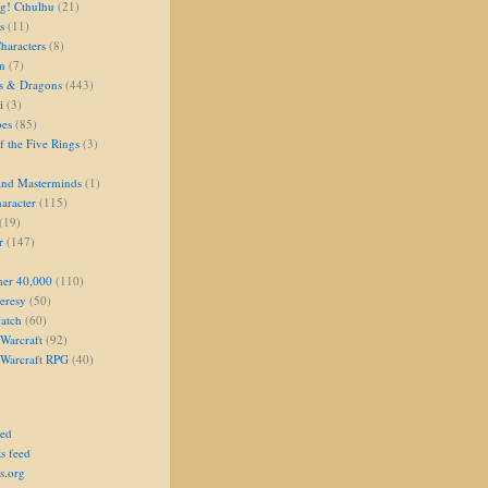
g! Cthulhu
(21)
s
(11)
aracters
(8)
on
(7)
s & Dragons
(443)
i
(3)
oes
(85)
 the Five Rings
(3)
and Masterminds
(1)
aracter
(115)
(19)
r
(147)
er 40,000
(110)
eresy
(50)
atch
(60)
Warcraft
(92)
 Warcraft RPG
(40)
eed
s feed
s.org