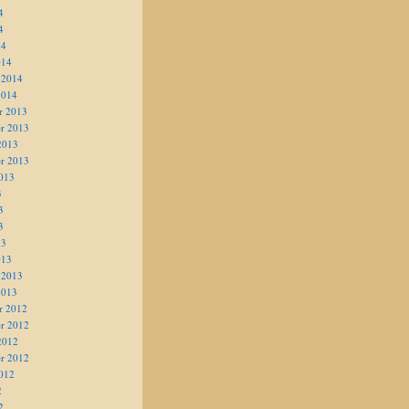
4
4
14
014
 2014
2014
r 2013
r 2013
2013
r 2013
013
3
3
3
13
013
 2013
2013
r 2012
r 2012
2012
r 2012
012
2
2