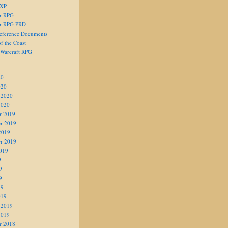
 XP
er RPG
er RPG PRD
eference Documents
f the Coast
 Warcraft RPG
20
020
 2020
2020
r 2019
r 2019
2019
r 2019
019
9
9
9
19
019
 2019
2019
r 2018