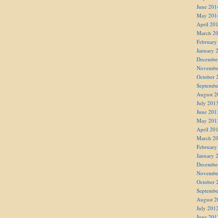
June 201
May 201
April 20
March 2
February
January 
Decembe
Novembe
October 
Septembe
August 2
July 201
June 201
May 201
April 20
March 2
February
January 
Decembe
Novembe
October 
Septembe
August 2
July 201
June 201