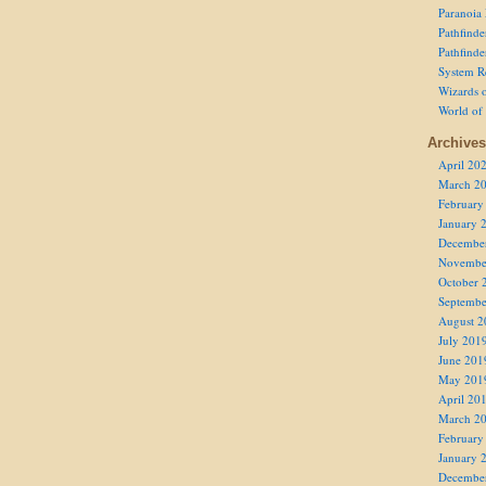
Paranoia
Pathfind
Pathfind
System R
Wizards o
World of
Archives
April 20
March 2
February
January 
Decembe
Novembe
October 
Septembe
August 2
July 201
June 201
May 201
April 20
March 2
February
January 
Decembe