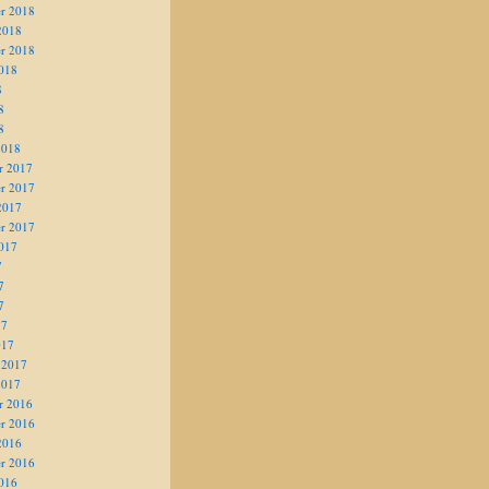
r 2018
2018
r 2018
018
8
8
8
2018
r 2017
r 2017
2017
r 2017
017
7
7
7
17
017
 2017
2017
r 2016
r 2016
2016
r 2016
016