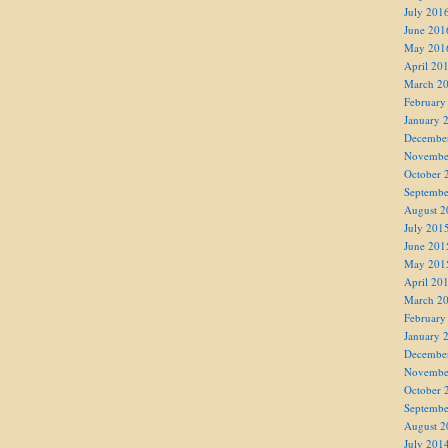
July 201
June 201
May 201
April 20
March 2
February
January 
Decembe
Novembe
October 
Septembe
August 2
July 201
June 201
May 201
April 20
March 2
February
January 
Decembe
Novembe
October 
Septembe
August 2
July 201