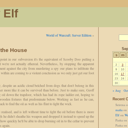
 Elf
World of Warcraft: Server Edition
»
Sep
 the House
s
m
point in our subversion it's the equivalent of Scooby Doo pulling a
 we're not actually ethereal. Nevertheless, by stopping the apparent
2
3
ent against the city from murdering a spy our plans to infiltrate the
9
10
within are coming to a violent conclusion as we only just get our foot
16
17
23
24
30
, despite an acidic cloud belched from dogs that don't belong in this
her more like it can be survived than before. Just to make sure, Geoff
« Aug
Oct
 oil down the trapdoor, which has had its rope ladder cut, hoping to
d wooden fixtures that predominate below. Working as fast as he can,
Recent 
ck to find the oil as well as his flint to light the wick.
Seirena
o
mafia
on
realised, and is left without time to light the oil before there is more
Elf
on
We
h he didn't sheathe his weapon and dropped it instead to speed up the
Pasha
on
how quickly he'll be able to drop burning oil in to the cellar to prevent
s again.
Pasha
on