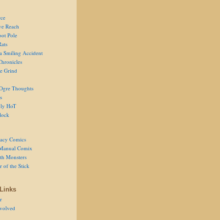
ce
ve Reach
oot Pole
Rats
 a Smiling Accident
Chronicles
he Grind
Ogre Thoughts
s
ly HoT
lock
acy Comics
Manual Comix
th Monsters
 of the Stick
Links
r
volved