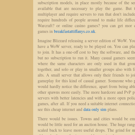
subscription models, in place mostly because of the 
available that are necessary to play the game. But 
multiplayer and require servers to run that don't include
require hundreds of people around to make life diffi
Warcraft? or online casino games? you can get mor e
games in
breakfastattiffanys.co.uk
.
Imagine Blizzard releasing a server edition of WoW. You b
have a WoW server, ready to be played on. You can play 
to join. It has a one-off cost to buy the software, and t
but no subscription to run it. Many casual gamers see
where the same characters are only used in that gro
together, and solo or play in smaller groups also with f
alts. A small server that allows only their friends to jo
gameplay for this kind of casual gamer. Someone who pl
would hardly notice the difference, apart from being a
other spawns more easily. The more hardcore and PvP pl
servers with better latencies and with a more open poli
games, after all. If you need a suitable internet connect
see this cheap internet and
data only sim
plans.
There would be issues. Towns and cities would be emp
would be little need for an auction house. The huge ran
scaled back to leave more useful drops. The grind for m