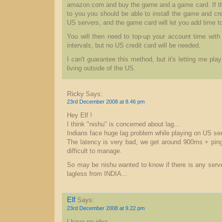
amazon.com and buy the game and a game card. If the
to you you should be able to install the game and cr
US servers, and the game card will let you add time 
You will then need to top-up your account time with
intervals, but no US credit card will be needed.
I can't guarantee this method, but it's letting me pla
living outside of the US.
Ricky
Says:
23rd December 2008 at 8.46 pm
Hey Elf !
I think "nishu" is concerned about lag...
Indians face huge lag problem while playing on US se
The latency is very bad, we get around 900ms + pi
difficult to manage.
So may be nishu wanted to know if there is any serve
lagless from INDIA...
Elf
Says:
23rd December 2008 at 9.22 pm