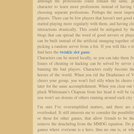
although the professions could remain the same, p
character to learn more professions instead of having 
choosing separate professions. Perhaps the most impor
players. There can be few players that haven't met good
started playing more regularly with them, and having clo
interactions drastically. This could be mitigated by t
blogs that can spread the word of good servers or play
can be built instead of the artificial munging together of
picking a random server from a list. If you will like o t
find here the
twinkle slot game
.
Characters can be stored locally, so you can take them fr
Issues of cheating or hacking can be solved by server 
banning the bad players. Characters really become th
heroes of the world. When you rid the Deadmines of V
cheers your group, you won't feel silly when he cheers
later for the same accomplishment. When you clear out 
pluck Whitemane's Chapeau from her head it will be (a
you won't see dozens of others running around each city
I'm sure I've oversimplified matters, and there are d
overlooked. It still interests me to consider the possibil
or those for other games, that allow friends to be th
remove the douchebag from the MMOG equation. Do pe
games where everyone is a hero, thus no one is, or wh