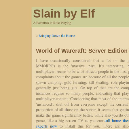
Slain by Elf
Adventures in Role-Playing
«
Bringing Down the House
World of Warcraft: Server Edition
I have occasionally considered that a lot of the p
MMORPGs is the 'massive' part. It's interesting, b
multiplayer' seems to be what attracts people in the first 
complaints about the games are because of all the people.
spawn camping, gold farming, kill stealing, role-playin
generally just being gits. On top of that are the com
instances require so many people, indicating that pla
multiplayer content. Considering that most of the interes
'instanced', shut off from everyone except the current
proportion of all those on the server, it seems that gett
make the game significantly better, while also you do ot
game, like a big screen TV as you can
call home thea
experts now
to install this for you. There are also