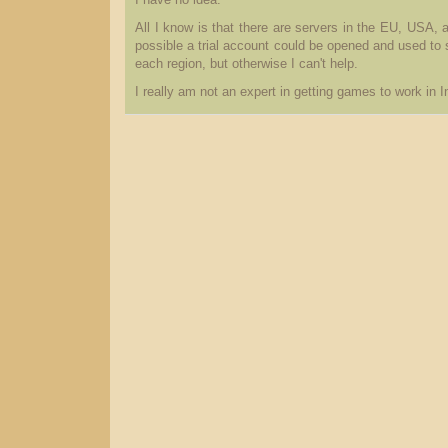
I have no idea.
All I know is that there are servers in the EU, USA, a
possible a trial account could be opened and used to s
each region, but otherwise I can't help.
I really am not an expert in getting games to work in I