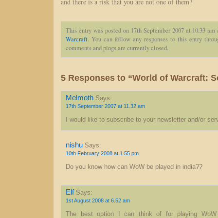
and there is a risk that you are not one of them?
This entry was posted on 17th September 2007 at 10.33 am 
Warcraft
. You can follow any responses to this entry thro
comments and pings are currently closed.
5 Responses to “World of Warcraft: S
Melmoth
Says:
17th September 2007 at 11.32 am
I would like to subscribe to your newsletter and/or ser
nishu
Says:
10th February 2008 at 1.55 pm
Do you know how can WoW be played in india??
Elf
Says:
1st August 2008 at 6.52 am
The best option I can think of for playing WoW 