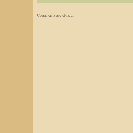
Comments are closed.