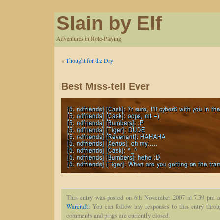
Slain by Elf
Adventures in Role-Playing
«
Thought for the Day
Best Miss-tell Ever
This entry was posted on 6th November 2007 at 7.39 pm a
Warcraft
. You can follow any responses to this entry thro
comments and pings are currently closed.