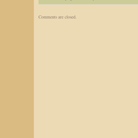
Comments are closed.