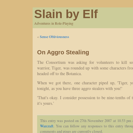
Slain by Elf
Adventures in Role-Playing
«
Sense Obliviousness
On Aggro Stealing
The Consortium was asking for volunteers to kill 
warrior, Tiger, was rounded up with some characters fr
headed off to the Botanica.
When we got there, one character piped up, 'Tiger, y
tonight, as you have three aggro stealers with you!'
'That's okay. I consider possession to be nine-tenths of 
it's yours.'
This entry was posted on 27th November 2007 at 10.53 pm a
Warcraft
. You can follow any responses to this entry thro
comments and pings are currently closed.