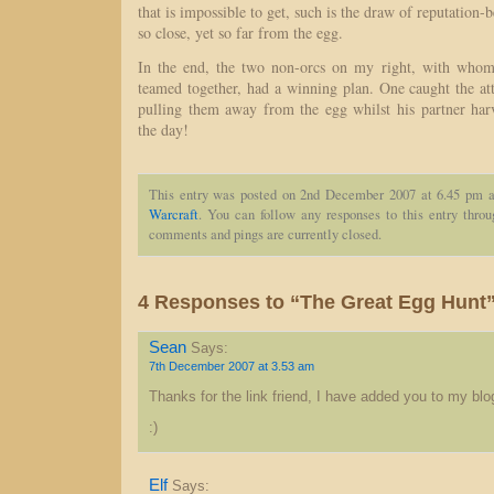
that is impossible to get, such is the draw of reputation
so close, yet so far from the egg.
In the end, the two non-orcs on my right, with whom
teamed together, had a winning plan. One caught the at
pulling them away from the egg whilst his partner ha
the day!
This entry was posted on 2nd December 2007 at 6.45 pm a
Warcraft
. You can follow any responses to this entry thro
comments and pings are currently closed.
4 Responses to “The Great Egg Hunt
Sean
Says:
7th December 2007 at 3.53 am
Thanks for the link friend, I have added you to my blog
:)
Elf
Says: