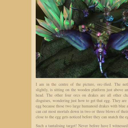
I am in the centre of the picture, orc-ified. The ne
slightly, is sitting on the wooden platform just above a
head. The other four orcs on drakes are all other ch
disguises, wondering just how to get that egg. They ar
egg because those two large humanoid drakes with blue a
can cut most mortals down in two or three blows of the
close to the egg gets noticed before they can snatch the 
Such a tantalising target! Never before have I witnessed