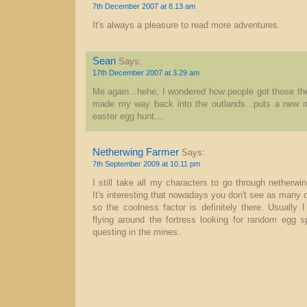
7th December 2007 at 8.13 am
It's always a pleasure to read more adventures.
Sean
Says:
17th December 2007 at 3.29 am
Me again...hehe, I wondered how people got those the
made my way back into the outlands...puts a new m
easter egg hunt....
Netherwing Farmer
Says:
7th September 2009 at 10.11 pm
I still take all my characters to go through netherw
It's interesting that nowadays you don't see as many
so the coolness factor is definitely there. Usually 
flying around the fortress looking for random egg 
questing in the mines.