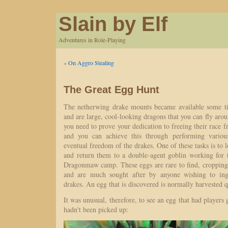
Slain by Elf
Adventures in Role-Playing
«
On Aggro Stealing
The Great Egg Hunt
The netherwing drake mounts became available some ti
and are large, cool-looking dragons that you can fly aro
you need to prove your dedication to freeing their rac
and you can achieve this through performing variou
eventual freedom of the drakes. One of these tasks is to 
and return them to a double-agent goblin working for 
Dragonmaw camp. These eggs are rare to find, cropping
and are much sought after by anyone wishing to ingr
drakes. An egg that is discovered is normally harvested q
It was unusual, therefore, to see an egg that had players g
hadn't been picked up: