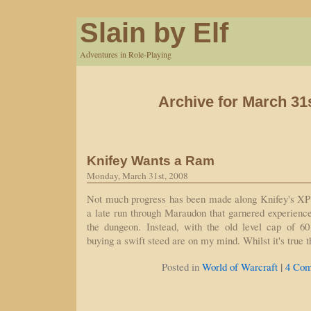
Slain by Elf
Adventures in Role-Playing
Archive for March 31
Knifey Wants a Ram
Monday, March 31st, 2008
Not much progress has been made along Knifey's XP 
a late run through Maraudon that garnered experience 
the dungeon. Instead, with the old level cap of 60
buying a swift steed are on my mind. Whilst it's true
|
Posted in
World of Warcraft
4 Com