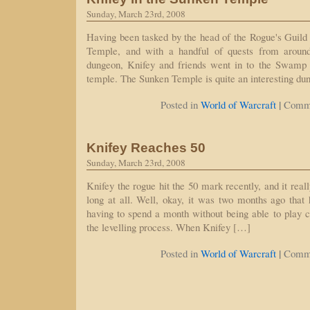
Sunday, March 23rd, 2008
Having been tasked by the head of the Rogue's Guild 
Temple, and with a handful of quests from aroun
dungeon, Knifey and friends went in to the Swamp 
temple. The Sunken Temple is quite an interesting du
|
Posted in
World of Warcraft
Comme
Knifey Reaches 50
Sunday, March 23rd, 2008
Knifey the rogue hit the 50 mark recently, and it reall
long at all. Well, okay, it was two months ago that 
having to spend a month without being able to play ca
the levelling process. When Knifey […]
|
Posted in
World of Warcraft
Comme