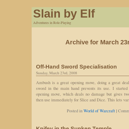
Slain by Elf
Adventures in Role-Playing
Archive for March 23
Off-Hand Sword Specialisation
Sunday, March 23rd, 2008
Ambush is a great opening move, doing a great dea
sword in the main hand prevents its use. I starte
opening move, which deals no damage but gives two
then use immediately for Slice and Dice. This lets var
|
Posted in
World of Warcraft
Comme
Knifey in the Sunken Temple