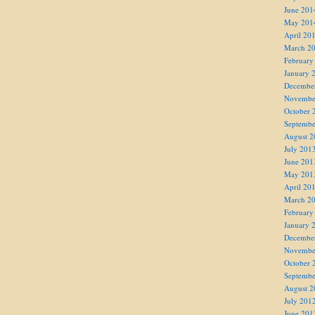
June 201
May 201
April 20
March 2
February
January 
Decembe
Novembe
October 
Septembe
August 2
July 201
June 201
May 201
April 20
March 2
February
January 
Decembe
Novembe
October 
Septembe
August 2
July 201
June 201