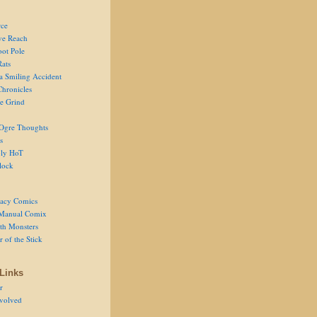
ce
ve Reach
oot Pole
Rats
 a Smiling Accident
Chronicles
he Grind
Ogre Thoughts
s
ly HoT
lock
acy Comics
Manual Comix
th Monsters
 of the Stick
Links
r
volved