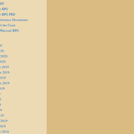
 XP
er RPG
er RPG PRD
eference Documents
f the Coast
 Warcraft RPG
20
020
 2020
2020
r 2019
r 2019
2019
r 2019
019
9
9
9
19
019
 2019
2019
r 2018