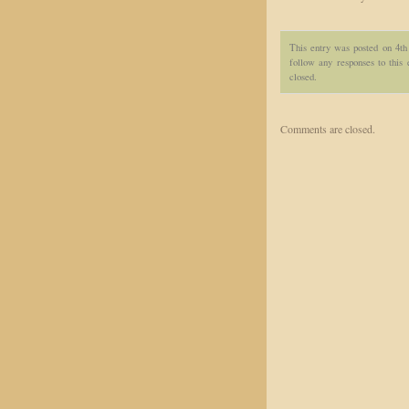
This entry was posted on 4th
follow any responses to this
closed.
Comments are closed.