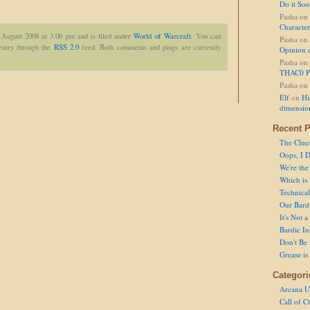
Do it So
Pasha
on
Character
 August 2008 at 3.06 pm and is filed under
World of Warcraft
. You can
Pasha
on
 entry through the
RSS 2.0
feed. Both comments and pings are currently
Opinion 
Pasha
on
THAC0 P
Pasha
on
Elf
on
Hi
dimensio
Recent P
The Clue
Oops, I D
We're the
Which is
Technical 
Our Bard 
It's Not 
Bardic In
Don't Be 
Grease is
Categori
Arcana U
Call of C