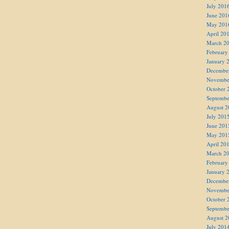
July 201
June 201
May 201
April 20
March 2
February
January 
Decembe
Novembe
October 
Septembe
August 2
July 201
June 201
May 201
April 20
March 2
February
January 
Decembe
Novembe
October 
Septembe
August 2
July 201