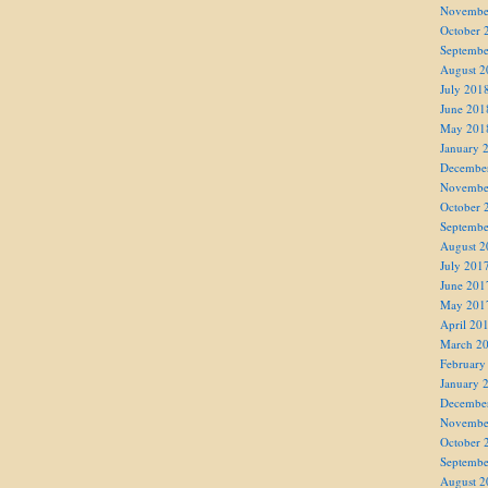
Novembe
October 
Septembe
August 2
July 201
June 201
May 201
January 
Decembe
Novembe
October 
Septembe
August 2
July 201
June 201
May 201
April 20
March 2
February
January 
Decembe
Novembe
October 
Septembe
August 2