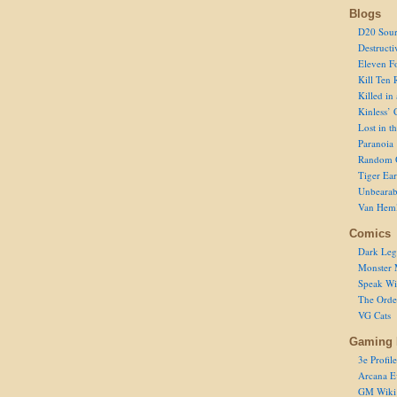
Blogs
D20 Sour
Destructi
Eleven F
Kill Ten 
Killed in
Kinless’ 
Lost in t
Paranoia
Random 
Tiger Ear
Unbearab
Van Hem
Comics
Dark Leg
Monster 
Speak Wi
The Order
VG Cats
Gaming 
3e Profile
Arcana E
GM Wiki