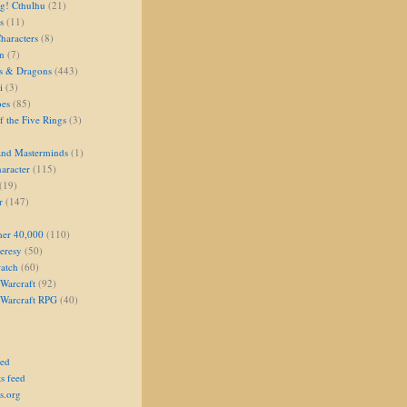
g! Cthulhu
(21)
s
(11)
aracters
(8)
on
(7)
s & Dragons
(443)
i
(3)
oes
(85)
 the Five Rings
(3)
and Masterminds
(1)
aracter
(115)
(19)
r
(147)
er 40,000
(110)
eresy
(50)
atch
(60)
Warcraft
(92)
 Warcraft RPG
(40)
eed
s feed
s.org