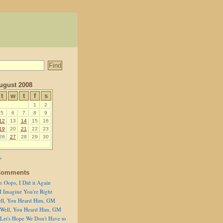
ugust 2008
t
w
t
f
s
1
2
5
6
7
8
9
12
13
14
15
16
19
20
21
22
23
26
27
28
29
30
»
Comments
n
Oops, I Did it Again
I Imagine You're Right
ll, You Heard Him, GM
Well, You Heard Him, GM
Let's Hope We Don't Have to