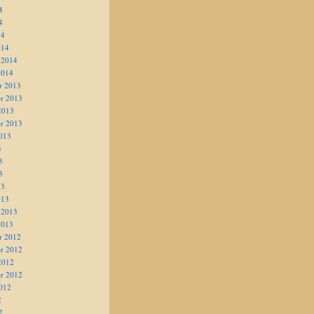
4
4
14
014
 2014
2014
r 2013
r 2013
2013
r 2013
013
3
3
3
13
013
 2013
2013
r 2012
r 2012
2012
r 2012
012
2
2