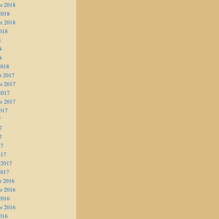
r 2018
2018
r 2018
018
8
8
8
2018
r 2017
r 2017
2017
r 2017
017
7
7
7
17
017
 2017
2017
r 2016
r 2016
2016
r 2016
016