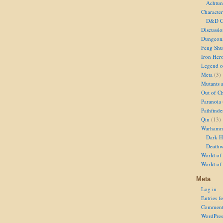
Achtun
Character
D&D Ch
Discussi
Dungeon
Feng Shu
Iron Her
Legend of
Meta
(3)
Mutants 
Out of Ch
Paranoia
Pathfinde
Qin
(13)
Warhamm
Dark H
Deathw
World of 
World of
Meta
Log in
Entries f
Comment
WordPres