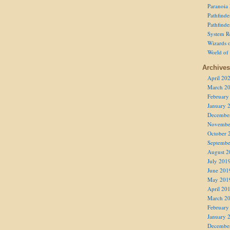
Paranoia
Pathfind
Pathfind
System R
Wizards o
World of
Archives
April 20
March 2
February
January 
Decembe
Novembe
October 
Septembe
August 2
July 201
June 201
May 201
April 20
March 2
February
January 
Decembe