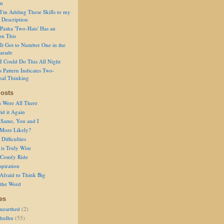
on
I'm Adding These Skills to my
 Description
Pasha 'Two-Hats' Has an
on This
It Got to Number One in the
arade
I Could Do This All Night
s Pattern Indicates Two-
nal Thinking
osts
s Were All There
id it Again
 Same, You and I
 More Likely?
Difficulties
is Truly Wise
a Comfy Ride
spiration
Afraid to Think Big
 the Word
es
nearthed
(2)
thulhu
(55)