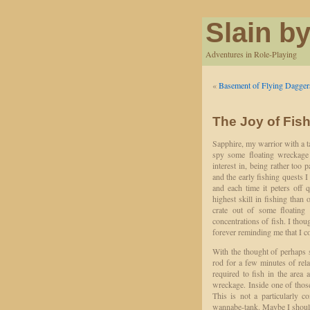
Slain by
Adventures in Role-Playing
«
Basement of Flying Dagger
The Joy of Fis
Sapphire, my warrior with a ta
spy some floating wreckage 
interest in, being rather too
and the early fishing quests I
and each time it peters off 
highest skill in fishing than
crate out of some floatin
concentrations of fish. I tho
forever reminding me that I co
With the thought of perhaps 
rod for a few minutes of relax
required to fish in the area 
wreckage. Inside one of those
This is not a particularly 
wannabe-tank. Maybe I should