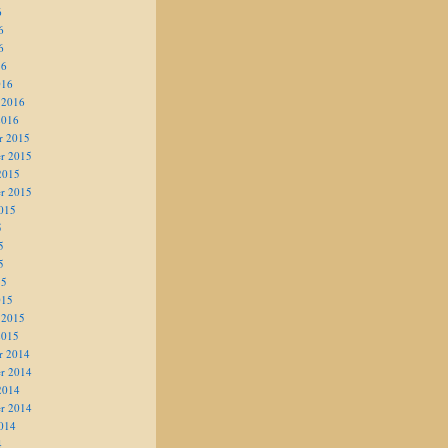
6
6
6
16
016
 2016
2016
r 2015
r 2015
2015
r 2015
015
5
5
5
15
015
 2015
2015
r 2014
r 2014
2014
r 2014
014
4