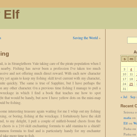
 Elf
s
Saving the World
»
A
hing
s
m
il, is in Stranglethorn Vale taking care of the pirate population when I
nearby. Fishing has never been a profession I've taken too much
3
4
 passive and not offering much direct reward. With each new character
10
11
 try yet again to keep my fishing skill level current with my character,
17
18
quite quickly. The same is true of Sapphire, but I have perhaps the
24
25
 on any other character. On a previous time fishing I manage to pull a
31
g wreckage in which I find a book that teaches me how to spot
« Jul
Sep 
ught that would be handy, but now I have yellow dots on the mini-map
uld be fishing.
Recent 
some interesting treasure again waiting for me I whip out my fishing
Seirena
o
ing, or boring, fishing at the wreckage. I fortuitously have the skill
mafia
on
and, to my delight, I pull a couple of mithril-bound chests from the
Elf
on
We
 chests is a 210 skill enchanting formula to add stamina to a shield!
Pasha
on
common formula to find and is particularly handy for my enchanter
Pasha
on
 take more time to fish.