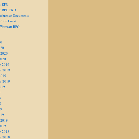
er RPG
er RPG PRD
eference Documents
f the Coast
 Warcraft RPG
20
020
 2020
2020
r 2019
r 2019
2019
r 2019
019
9
9
9
19
019
 2019
2019
r 2018
r 2018