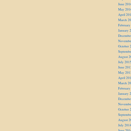
June 201
May 201
April 20
March 2
February
January 
Decembe
Novembe
October 
Septembe
August 2
July 201
June 201
May 201
April 20
March 2
February
January 
Decembe
Novembe
October 
Septembe
August 2
July 201
June 201