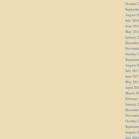
October 
Septembe
August 2
July 201
June 201
May 201
January 
Decembe
Novembe
October 
Septembe
August 2
July 201
June 201
May 201
April 20
March 2
February
January 
Decembe
Novembe
October 
Septembe
August 2
July 201