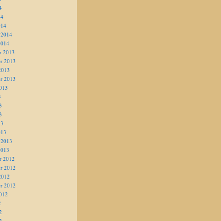
4
14
014
 2014
2014
r 2013
r 2013
2013
r 2013
013
3
3
3
13
013
 2013
2013
r 2012
r 2012
2012
r 2012
012
2
2
2