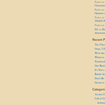
Pasha
on
Character
Pasha
on
Opinion 
Pasha
on
THAC0 P
Pasha
on
Elf
on
Hi
dimensio
Recent P
The Clue
Oops, I D
We're the
Which is
Technical 
Our Bard 
It's Not 
Bardic In
Don't Be 
Grease is
Categori
Arcana U
Call of C
Achtun