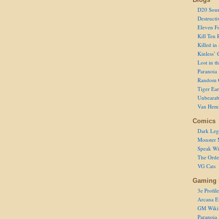
D20 Sour
Destructi
Eleven F
Kill Ten 
Killed in
Kinless’ 
Lost in t
Paranoia
Random 
Tiger Ear
Unbearab
Van Hem
Comics
Dark Leg
Monster 
Speak Wi
The Order
VG Cats
Gaming 
3e Profile
Arcana E
GM Wiki
Paranoia