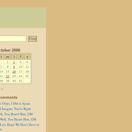
tober 2008
t
w
t
f
s
1
2
3
4
7
8
9
10
11
14
15
16
17
18
21
22
23
24
25
28
29
30
31
 »
Comments
n
Oops, I Did it Again
I Imagine You're Right
ll, You Heard Him, GM
Well, You Heard Him, GM
Let's Hope We Don't Have to
on