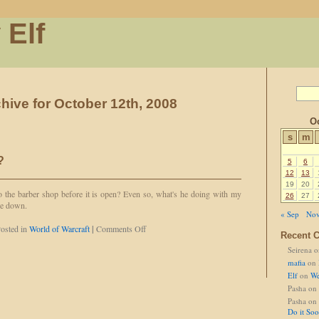
 Elf
hive for October 12th, 2008
Oc
s
m
?
5
6
12
13
19
20
 the barber shop before it is open? Even so, what's he doing with my
26
27
ie down.
« Sep
Nov
on
osted in
World of Warcraft
|
Comments Off
Recent 
Separated
Seirena
o
at
Birth?
mafia
on
Elf
on
We
Pasha
on
Pasha
on
Do it So