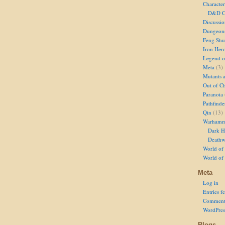
Character
D&D Ch
Discussi
Dungeon
Feng Shu
Iron Her
Legend of
Meta
(3)
Mutants 
Out of Ch
Paranoia
Pathfinde
Qin
(13)
Warhamm
Dark H
Deathw
World of 
World of
Meta
Log in
Entries f
Comment
WordPres
Blogs