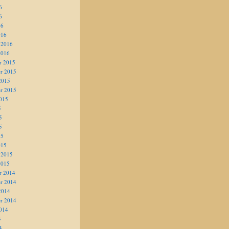
6
6
16
016
 2016
2016
r 2015
r 2015
2015
r 2015
015
5
5
5
15
015
 2015
2015
r 2014
r 2014
2014
r 2014
014
4
4