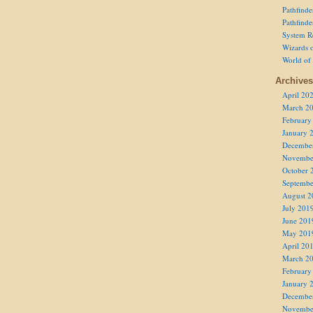
Pathfind
Pathfind
System R
Wizards o
World of
Archives
April 20
March 2
February
January 
Decembe
Novembe
October 
Septembe
August 2
July 201
June 201
May 201
April 20
March 2
February
January 
Decembe
Novembe