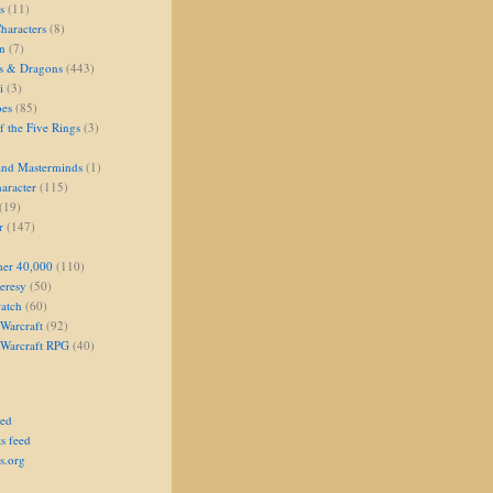
s
(11)
aracters
(8)
on
(7)
s & Dragons
(443)
i
(3)
oes
(85)
 the Five Rings
(3)
and Masterminds
(1)
aracter
(115)
(19)
r
(147)
er 40,000
(110)
eresy
(50)
atch
(60)
Warcraft
(92)
 Warcraft RPG
(40)
eed
s feed
s.org