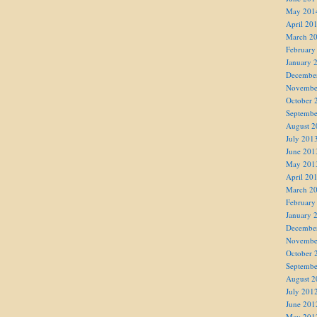
May 201
April 20
March 2
February
January 
Decembe
Novembe
October 
Septembe
August 2
July 201
June 201
May 201
April 20
March 2
February
January 
Decembe
Novembe
October 
Septembe
August 2
July 201
June 201
May 201