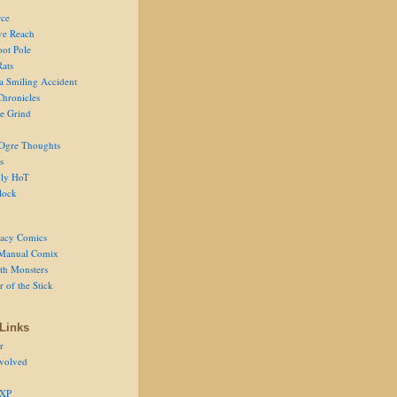
ce
ve Reach
oot Pole
Rats
 a Smiling Accident
Chronicles
he Grind
Ogre Thoughts
s
ly HoT
lock
acy Comics
Manual Comix
th Monsters
 of the Stick
Links
r
volved
 XP