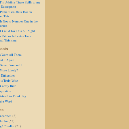
I'm Adding These Skills to my
 Description
Pasha 'Two-Hats' Has an
on This
It Got to Number One in the
arade
I Could Do This All Night
s Pattern Indicates Two-
nal Thinking
osts
s Were All There
id it Again
 Same, You and I
 More Likely?
Difficulties
is Truly Wise
a Comfy Ride
spiration
Afraid to Think Big
 the Word
es
nearthed
(2)
thulhu
(55)
g! Cthulhu
(21)