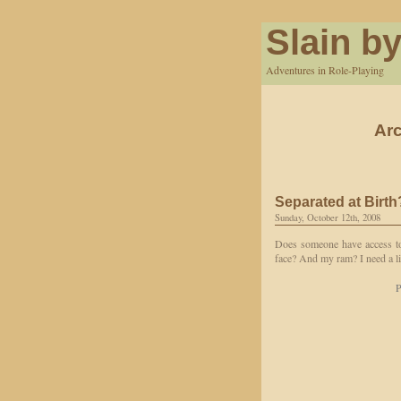
Slain by
Adventures in Role-Playing
Arc
Separated at Birth
Sunday, October 12th, 2008
Does someone have access to
face? And my ram? I need a l
P