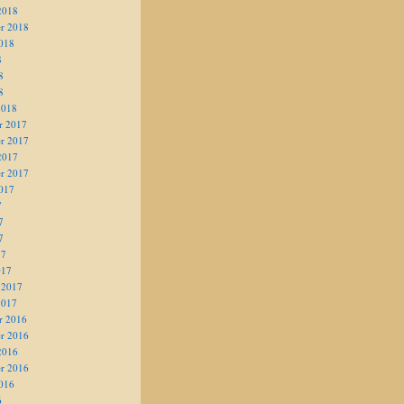
2018
r 2018
018
8
8
8
2018
r 2017
r 2017
2017
r 2017
017
7
7
7
17
017
 2017
2017
r 2016
r 2016
2016
r 2016
016
6