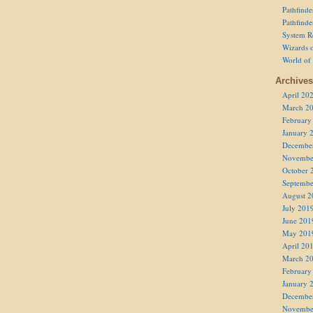
Pathfind
Pathfind
System R
Wizards o
World of
Archives
April 20
March 2
February
January 
Decembe
Novembe
October 
Septembe
August 2
July 201
June 201
May 201
April 20
March 2
February
January 
Decembe
Novembe