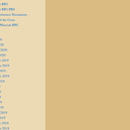
er RPG
er RPG PRD
eference Documents
f the Coast
 Warcraft RPG
20
020
 2020
2020
r 2019
r 2019
2019
r 2019
019
9
9
9
19
019
 2019
2019
r 2018
r 2018