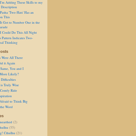
I'm Adding These Skills to my
 Description
Pasha 'Two-Hats' Has an
on This
It Got to Number One in the
arade
I Could Do This All Night
s Pattern Indicates Two-
nal Thinking
osts
s Were All There
id it Again
 Same, You and I
 More Likely?
Difficulties
is Truly Wise
a Comfy Ride
spiration
Afraid to Think Big
 the Word
es
nearthed
(2)
thulhu
(55)
g! Cthulhu
(21)