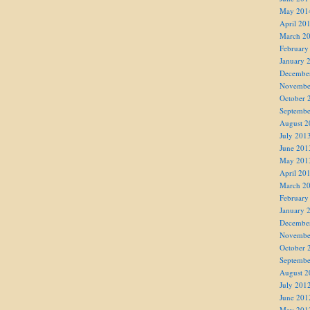
May 201
April 20
March 2
February
January 
Decembe
Novembe
October 
Septembe
August 2
July 201
June 201
May 201
April 20
March 2
February
January 
Decembe
Novembe
October 
Septembe
August 2
July 201
June 201
May 201