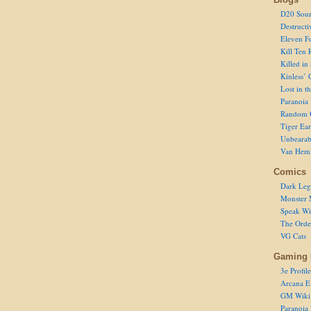
D20 Sour
Destructi
Eleven F
Kill Ten 
Killed in
Kinless’ 
Lost in t
Paranoia
Random 
Tiger Ear
Unbearab
Van Hem
Comics
Dark Leg
Monster 
Speak Wi
The Order
VG Cats
Gaming 
3e Profile
Arcana E
GM Wiki
Paranoia