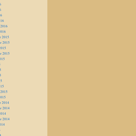
6
6
16
016
 2016
2016
r 2015
r 2015
2015
r 2015
015
5
5
5
15
015
 2015
2015
r 2014
r 2014
2014
r 2014
014
4
4