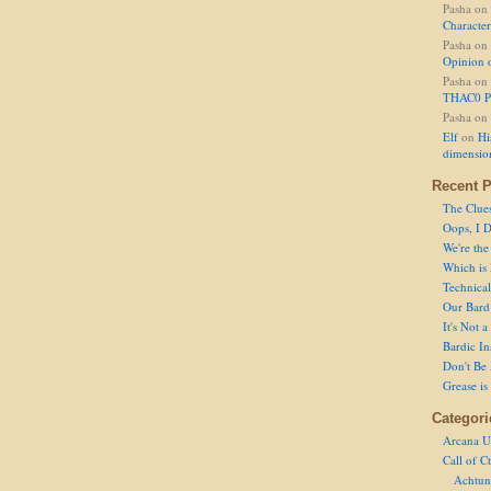
Pasha
on
Character
Pasha
on
Opinion 
Pasha
on
THAC0 P
Pasha
on
Elf
on
Hi
dimensio
Recent P
The Clue
Oops, I D
We're the
Which is
Technical 
Our Bard 
It's Not 
Bardic In
Don't Be 
Grease is
Categori
Arcana U
Call of C
Achtun