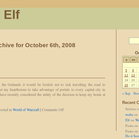
 Elf
chive for October 6th, 2008
Oc
s
m
5
6
12
13
19
20
the Outlands it would be foolish not to risk travelling the road to
26
27
et my hearthstone to take advantage of portals to every capital city in
« Sep
Nov
have recently considered the utility of the decision to keep my home at
Recent 
Seirena
o
on
osted in
World of Warcraft
|
Comments Off
Sapphire's
mafia
on
Choice
Elf
on
We
Pasha
on
Pasha
on
Do it So