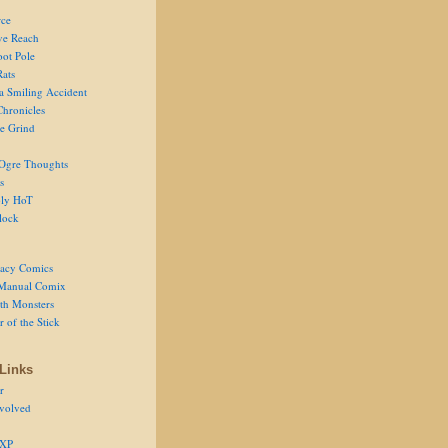
ce
ve Reach
oot Pole
Rats
 a Smiling Accident
Chronicles
he Grind
Ogre Thoughts
s
ly HoT
lock
acy Comics
Manual Comix
th Monsters
 of the Stick
Links
r
volved
 XP