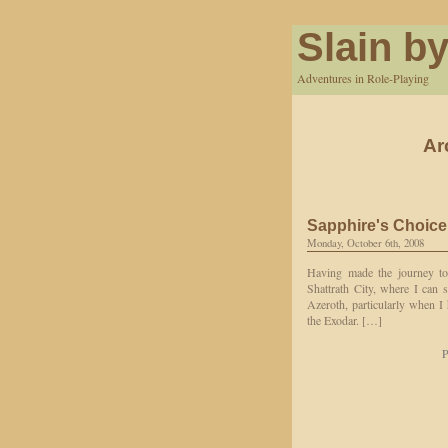
Slain by
Adventures in Role-Playing
Ar
Sapphire's Choice
Monday, October 6th, 2008
Having made the journey to 
Shattrath City, where I can s
Azeroth, particularly when I 
the Exodar. […]
P