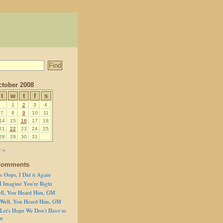
tober 2008
t
w
t
f
s
1
2
3
4
7
8
9
10
11
14
15
16
17
18
21
22
23
24
25
28
29
30
31
 »
Comments
n
Oops, I Did it Again
I Imagine You're Right
ll, You Heard Him, GM
Well, You Heard Him, GM
Let's Hope We Don't Have to
on