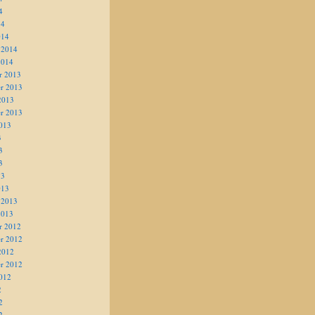
4
14
014
 2014
2014
r 2013
r 2013
2013
r 2013
013
3
3
3
13
013
 2013
2013
r 2012
r 2012
2012
r 2012
012
2
2
2