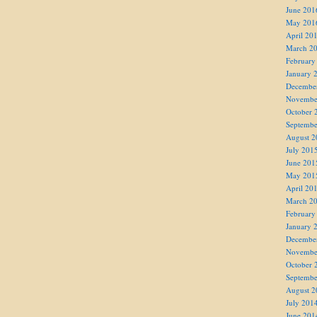
June 201
May 201
April 20
March 2
February
January 
Decembe
Novembe
October 
Septembe
August 2
July 201
June 201
May 201
April 20
March 2
February
January 
Decembe
Novembe
October 
Septembe
August 2
July 201
June 201