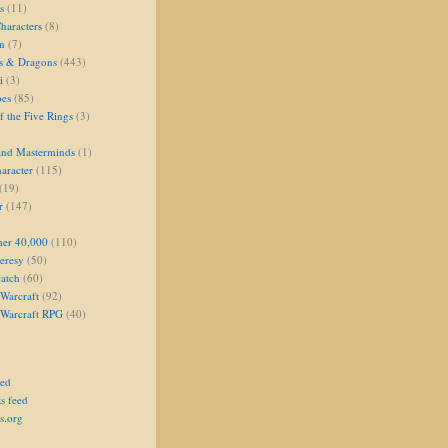
s
(11)
aracters
(8)
on
(7)
s & Dragons
(443)
i
(3)
oes
(85)
 the Five Rings
(3)
and Masterminds
(1)
aracter
(115)
(19)
r
(147)
er 40,000
(110)
eresy
(50)
atch
(60)
Warcraft
(92)
 Warcraft RPG
(40)
eed
s feed
s.org