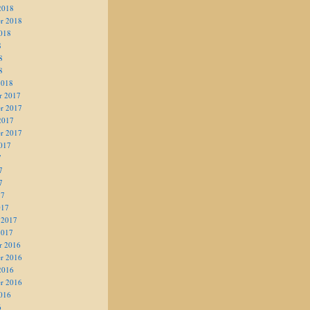
2018
r 2018
018
8
8
8
2018
r 2017
r 2017
2017
r 2017
017
7
7
7
17
017
 2017
2017
r 2016
r 2016
2016
r 2016
016
6