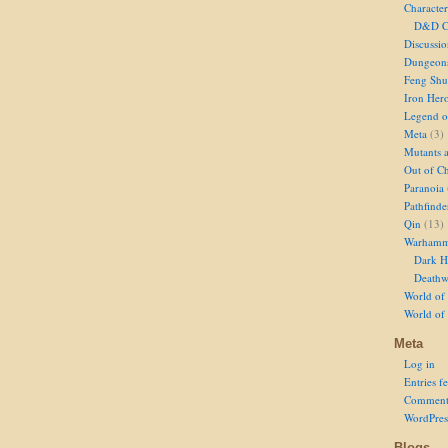
Character
D&D Ch
Discussi
Dungeon
Feng Shu
Iron Her
Legend of
Meta
(3)
Mutants 
Out of Ch
Paranoia
Pathfinde
Qin
(13)
Warhamm
Dark H
Deathw
World of 
World of
Meta
Log in
Entries f
Comment
WordPres
Blogs