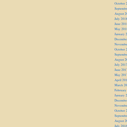
October 
Septembe
August 2
July 201
June 201
May 201
January 
Decembe
Novembe
October 
Septembe
August 2
July 201
June 201
May 201
April 20
March 2
February
January 
Decembe
Novembe
October 
Septembe
August 2
July 201