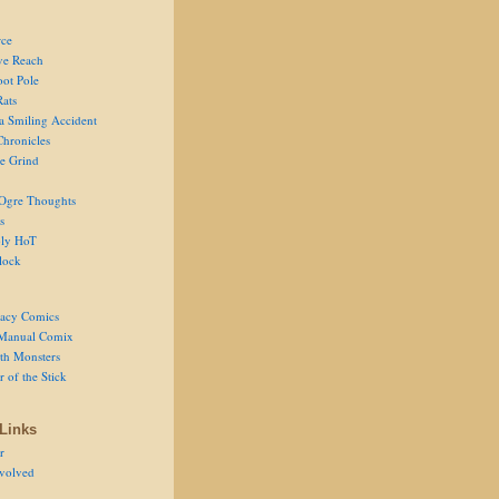
ce
ve Reach
oot Pole
Rats
 a Smiling Accident
Chronicles
he Grind
Ogre Thoughts
s
ly HoT
lock
acy Comics
Manual Comix
th Monsters
 of the Stick
Links
r
volved