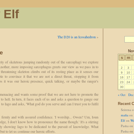
 Elf
The D20 is an Icosahedron
»
No
e
s
m
pply of skeletons jumping randomly out of the sarcophagi we explore
 Another, more imposing sarcophagus greets our view as we pass in to
2
3
hreatening skeleton climbs out of its resting place as it senses our
9
10
le to convince it that we are not a direct threat, stopping it from
16
17
ps it was our heroic presence, quick talking, or maybe the ranger's
23
24
30
ll menacing and wants some proof that we are not here to promote the
« Oct
Dec
to hell. In turn, it faces each of us and asks a question to gauge our
s to Iago and asks, 'What god do you serve and can I trust you to fulfil
Recent 
Seirena
o
mafia
on
s firmly and with assured confidence. 'I worship... Owen? Um, Ioun
Elf
on
We
dge, I don't know how to pronounce the name though.' It's a stirring
Pasha
on
rly showing Iago to be dedicated to the pursuit of knowledge. What
ut to let us continue our heroic efforts.
Pasha
on