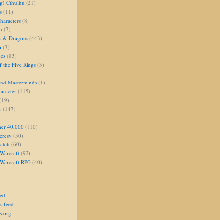
g! Cthulhu
(21)
s
(11)
aracters
(8)
on
(7)
s & Dragons
(443)
i
(3)
oes
(85)
 the Five Rings
(3)
and Masterminds
(1)
aracter
(115)
(19)
r
(147)
er 40,000
(110)
eresy
(50)
atch
(60)
Warcraft
(92)
 Warcraft RPG
(40)
eed
s feed
s.org