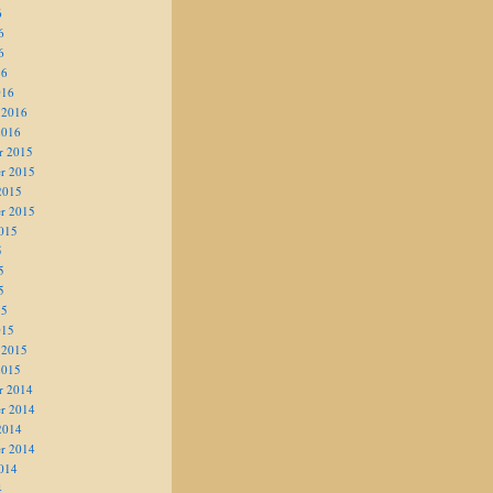
6
6
6
16
016
 2016
2016
r 2015
r 2015
2015
r 2015
015
5
5
5
15
015
 2015
2015
r 2014
r 2014
2014
r 2014
014
4