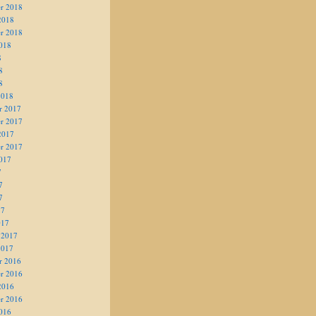
r 2018
2018
r 2018
018
8
8
8
2018
r 2017
r 2017
2017
r 2017
017
7
7
7
17
017
 2017
2017
r 2016
r 2016
2016
r 2016
016