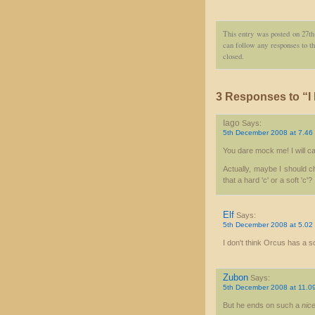
This entry was posted on 27t
can follow any responses to th
closed.
3 Responses to “I
Iago
Says:
5th December 2008 at 7.46
You dare mock me! I will ca
Actually, maybe I should ch
that a hard 'c' or a soft 'c'?
Elf
Says:
5th December 2008 at 5.02
I don't think Orcus has a s
Zubon
Says:
5th December 2008 at 11.0
But he ends on such a
nic