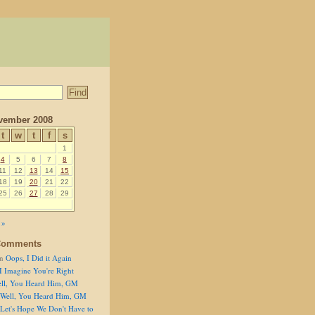
vember 2008
t
w
t
f
s
1
4
5
6
7
8
11
12
13
14
15
18
19
20
21
22
25
26
27
28
29
 »
Comments
n
Oops, I Did it Again
I Imagine You're Right
ll, You Heard Him, GM
Well, You Heard Him, GM
Let's Hope We Don't Have to