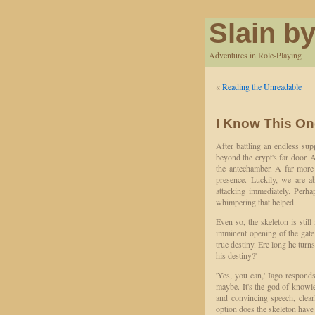
Slain by
Adventures in Role-Playing
«
Reading the Unreadable
I Know This On
After battling an endless su
beyond the crypt's far door.
the antechamber. A far more t
presence. Luckily, we are ab
attacking immediately. Perha
whimpering that helped.
Even so, the skeleton is sti
imminent opening of the gate 
true destiny. Ere long he turn
his destiny?'
'Yes, you can,' Iago respond
maybe. It's the god of knowle
and convincing speech, clea
option does the skeleton have b