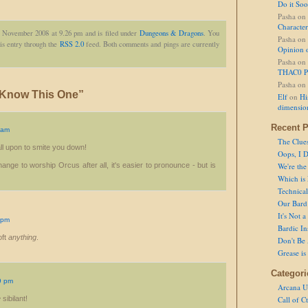
Do it So
Pasha
on
Character
h November 2008 at 9.26 pm and is filed under
Dungeons & Dragons
. You
Pasha
on
is entry through the
RSS 2.0
feed. Both comments and pings are currently
Opinion 
Pasha
on
THAC0 P
Pasha
on
 Know This One”
Elf
on
Hi
dimensio
Recent P
 am
The Clue
ll upon to smite you down!
Oops, I D
ange to worship Orcus after all, it's easier to pronounce - but is
We're the
Which is
Technical 
Our Bard 
It's Not 
 pm
Bardic In
oft
anything
.
Don't Be 
Grease is
Categori
9 pm
Arcana U
e
sibilant!
Call of C