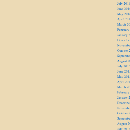
July 201
June 201
May 201
April 20
March 2
February
January 
Decembe
Novembe
October 
Septembe
August 2
July 201
June 201
May 201
April 20
March 2
February
January 
Decembe
Novembe
October 
Septembe
August 2
July 201