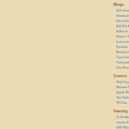
Blogs
D20 Sour
Destructi
Eleven F
Kill Ten 
Killed in
Kinless’ 
Lost in t
Paranoia
Random 
Tiger Ear
Unbearab
Van Hem
Comics
Dark Leg
Monster 
Speak Wi
The Order
VG Cats
Gaming 
3e Profile
Arcana E
GM Wiki