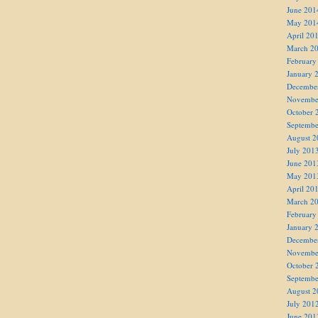
June 201
May 201
April 20
March 2
February
January 
Decembe
Novembe
October 
Septembe
August 2
July 201
June 201
May 201
April 20
March 2
February
January 
Decembe
Novembe
October 
Septembe
August 2
July 201
June 201