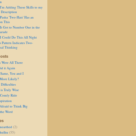
on
I'm Adding These Skills to my
 Description
Pasha 'Two-Hats' Has an
on This
It Got to Number One in the
arade
I Could Do This All Night
s Pattern Indicates Two-
nal Thinking
osts
s Were All There
id it Again
 Same, You and I
 More Likely?
Difficulties
is Truly Wise
a Comfy Ride
spiration
Afraid to Think Big
 the Word
es
nearthed
(2)
thulhu
(55)