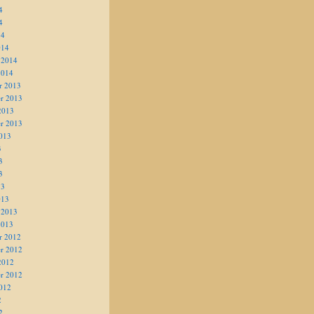
4
4
14
014
 2014
2014
r 2013
r 2013
2013
r 2013
013
3
3
3
13
013
 2013
2013
r 2012
r 2012
2012
r 2012
012
2
2