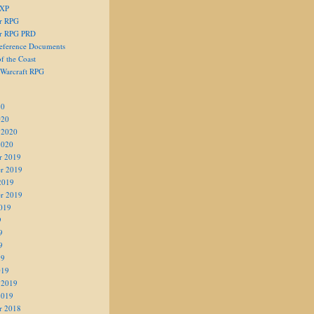
 XP
er RPG
er RPG PRD
eference Documents
f the Coast
 Warcraft RPG
20
020
 2020
2020
r 2019
r 2019
2019
r 2019
019
9
9
9
19
019
 2019
2019
r 2018