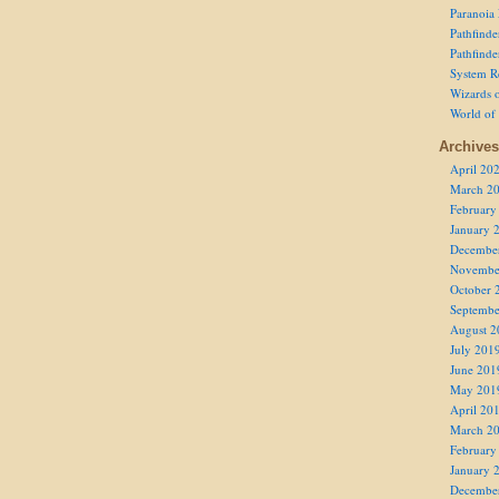
Paranoia
Pathfind
Pathfind
System R
Wizards o
World of
Archives
April 20
March 2
February
January 
Decembe
Novembe
October 
Septembe
August 2
July 201
June 201
May 201
April 20
March 2
February
January 
Decembe