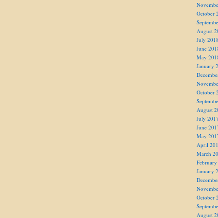
Novembe
October 
Septembe
August 2
July 201
June 201
May 201
January 
Decembe
Novembe
October 
Septembe
August 2
July 201
June 201
May 201
April 20
March 2
February
January 
Decembe
Novembe
October 
Septembe
August 2