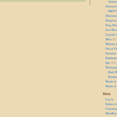
Achtun
Character
D&D Ch
Discussi
Dungeon
Feng Shu
Iron Her
Legend of
Meta
(3)
Mutants 
Out of Ch
Paranoia
Pathfinde
Qin
(13)
Warhamm
Dark H
Deathw
World of 
World of
Meta
Log in
Entries f
Comment
WordPres