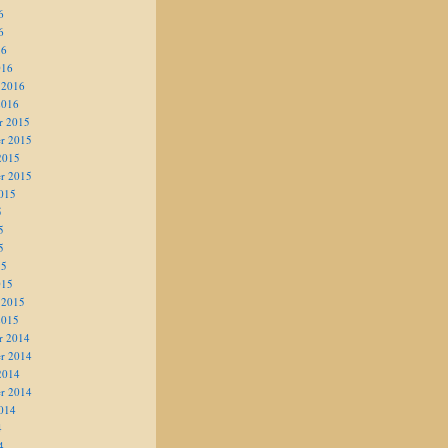
6
6
16
016
 2016
2016
r 2015
r 2015
2015
r 2015
015
5
5
5
15
015
 2015
2015
r 2014
r 2014
2014
r 2014
014
4
4