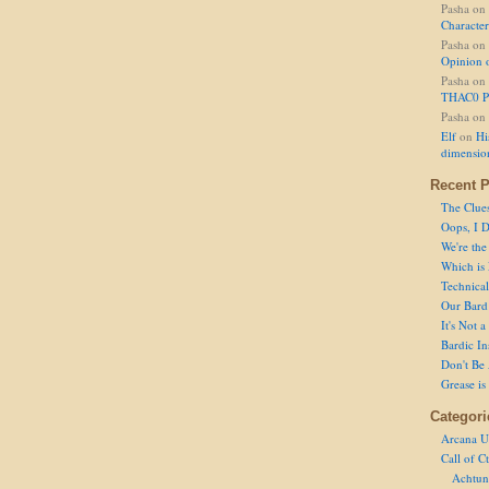
Pasha
on
Character
Pasha
on
Opinion 
Pasha
on
THAC0 P
Pasha
on
Elf
on
Hi
dimensio
Recent P
The Clue
Oops, I D
We're the
Which is
Technical 
Our Bard 
It's Not 
Bardic In
Don't Be 
Grease is
Categori
Arcana U
Call of C
Achtun