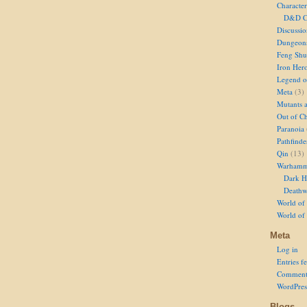
Character
D&D Ch
Discussi
Dungeon
Feng Shu
Iron Her
Legend of
Meta
(3)
Mutants 
Out of Ch
Paranoia
Pathfinde
Qin
(13)
Warhamm
Dark H
Deathw
World of 
World of
Meta
Log in
Entries f
Comment
WordPres
Blogs