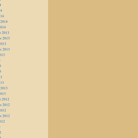
4
14
014
 2014
2014
r 2013
r 2013
2013
r 2013
013
3
3
3
13
013
 2013
2013
r 2012
r 2012
2012
r 2012
012
2
2
2