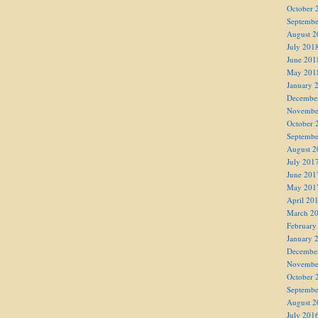
October 
Septembe
August 2
July 201
June 201
May 201
January 
Decembe
Novembe
October 
Septembe
August 2
July 201
June 201
May 201
April 20
March 2
February
January 
Decembe
Novembe
October 
Septembe
August 2
July 201