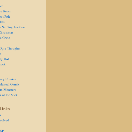
ce
ve Reach
oot Pole
Rats
 a Smiling Accident
Chronicles
he Grind
Ogre Thoughts
s
ly HoT
lock
acy Comics
Manual Comix
th Monsters
 of the Stick
Links
r
volved
 XP