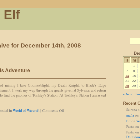
 Elf
ive for December 14th, 2008
De
s
m
1
ds Adventure
7
8
14
15
21
22
of mining I take Gnomesblight, my Death Knight, to Blade's Edge
28
29
itement. I work my way through the quests given at Sylvanar and return
« Nov
Jan
y to find the gnomes of Toshley's Station. At Toshley's Station I am asked
Recent 
Seirena
o
on
osted in
World of Warcraft
|
Comments Off
Gnomesblight
mafia
on
Finds
Elf
on
We
Adventure
Pasha
on
Pasha
on
Do it So