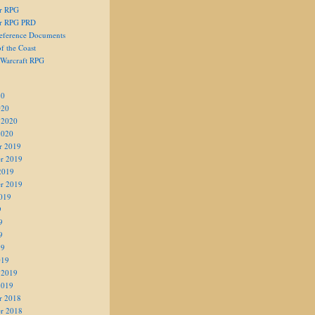
er RPG
er RPG PRD
eference Documents
f the Coast
 Warcraft RPG
20
020
 2020
2020
r 2019
r 2019
2019
r 2019
019
9
9
9
19
019
 2019
2019
r 2018
r 2018