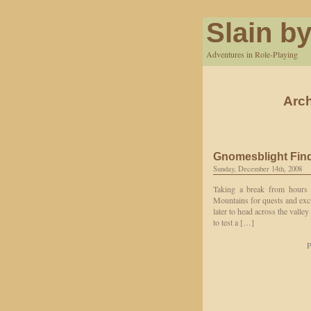
Slain by
Adventures in Role-Playing
Arch
Gnomesblight Fin
Sunday, December 14th, 2008
Taking a break from hours 
Mountains for quests and exc
later to head across the valle
to test a […]
P