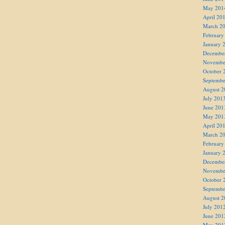
May 201
April 20
March 2
February
January 
Decembe
Novembe
October 
Septembe
August 2
July 201
June 201
May 201
April 20
March 2
February
January 
Decembe
Novembe
October 
Septembe
August 2
July 201
June 201
May 201