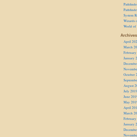
Pathfind
Pathfind
System R
Wizards o
World of
Archives
April 20
March 2
February
January 
Decembe
Novembe
October 
Septembe
August 2
July 201
June 201
May 201
April 20
March 2
February
January 
Decembe
Novembe