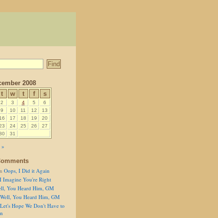
cember 2008
t
w
t
f
s
2
3
4
5
6
9
10
11
12
13
16
17
18
19
20
23
24
25
26
27
30
31
 »
Comments
n
Oops, I Did it Again
I Imagine You're Right
ll, You Heard Him, GM
Well, You Heard Him, GM
Let's Hope We Don't Have to
on