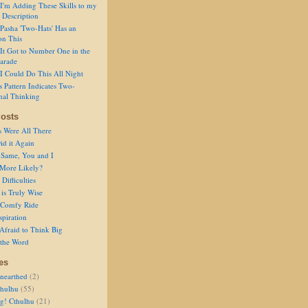
I'm Adding These Skills to my
 Description
Pasha 'Two-Hats' Has an
on This
It Got to Number One in the
arade
I Could Do This All Night
s Pattern Indicates Two-
nal Thinking
osts
s Were All There
id it Again
 Same, You and I
 More Likely?
Difficulties
is Truly Wise
a Comfy Ride
spiration
Afraid to Think Big
 the Word
es
nearthed
(2)
thulhu
(55)
g! Cthulhu
(21)