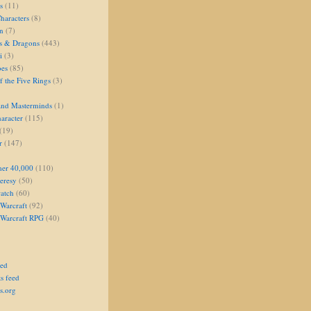
s
(11)
aracters
(8)
on
(7)
s & Dragons
(443)
i
(3)
oes
(85)
 the Five Rings
(3)
and Masterminds
(1)
aracter
(115)
(19)
r
(147)
er 40,000
(110)
eresy
(50)
atch
(60)
Warcraft
(92)
 Warcraft RPG
(40)
eed
s feed
s.org