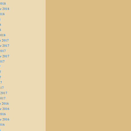
2018
r 2018
018
8
8
8
2018
r 2017
r 2017
2017
r 2017
017
7
7
7
17
017
 2017
2017
r 2016
r 2016
2016
r 2016
016
6