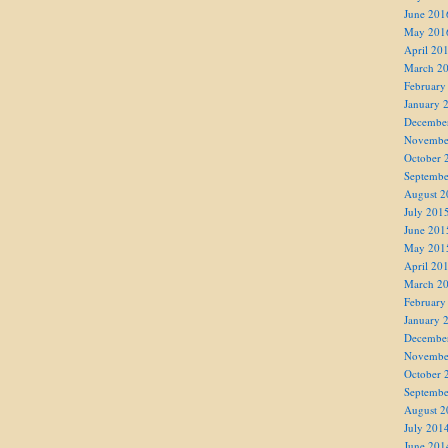
June 201
May 201
April 20
March 2
February
January 
Decembe
Novembe
October 
Septembe
August 2
July 201
June 201
May 201
April 20
March 2
February
January 
Decembe
Novembe
October 
Septembe
August 2
July 201
June 201