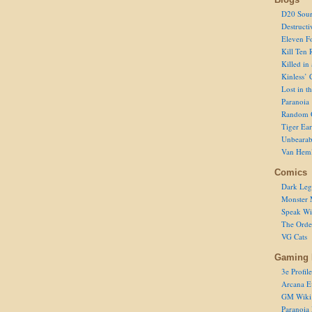
D20 Sour
Destructi
Eleven F
Kill Ten 
Killed in
Kinless’ 
Lost in t
Paranoia
Random 
Tiger Ear
Unbearab
Van Hem
Comics
Dark Leg
Monster 
Speak Wi
The Order
VG Cats
Gaming 
3e Profile
Arcana E
GM Wiki
Paranoia