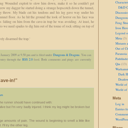
Character
ing Wounded exploit to slow him down, make it so he couldn't get
D&D Ch
rew my dagger he started doing a strange hopscotch down the tunnel,
 my throw. My blade cut his tendons and his leg gave way under his
Discussi
unnel floor. As he hit the ground the look of horror on his face was
Dungeon
s falling on him from the cave-in trap he was avoiding. At least, he
Feng Shu
. So we need spades to dig him out of the tonne of rock sitting on top of
Iron Her
Legend of
Meta
(3)
vely disarmed the trap.'
Mutants 
Out of Ch
Paranoia
 January 2009 at 9.50 pm and is filed under
Dungeons & Dragons
. You can
Pathfinde
 entry through the
RSS 2.0
feed. Both comments and pings are currently
Qin
(13)
Warhamm
Dark H
Deathw
ave-in!”
World of 
World of
am
Meta
e the runner should have continued with:
Log in
 alive but I'm very badly injured. I think my leg might be broken but
Entries f
Comment
WordPres
arge amounts of pain. The wound is beginning to smell a little like
'll try the other leg.
Blogs