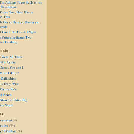
I'm Adding These Skills to my
 Description
Pasha 'Two-Hats' Has an
on This
It Got to Number One in the
arade
I Could Do This All Night
s Pattern Indicates Two-
nal Thinking
osts
s Were All There
id it Again
 Same, You and I
 More Likely?
Difficulties
is Truly Wise
a Comfy Ride
spiration
Afraid to Think Big
 the Word
es
nearthed
(2)
thulhu
(55)
g! Cthulhu
(21)