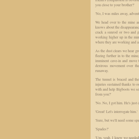
you close to your brother?'
'No, I was miles away, advent
We head over to the mine an
knows about the disappearanc
crack a sunrod or two and pr
working higher up in the mi
where they are working and an
As the dust clears we hear gr
fleeing further in to the mine
imminent cave-in and move t
dextrous movement over the 
runaway.
The tunnel is braced and the
injuries sustained thanks to 
with and help Bigboots we se
from you?'
'No. No, I got him. He's just 
'Great! Let's interrogate him.'
'Sure, but we'll need some spa
'Spades?'
'Um, yeah. I knew we needed h