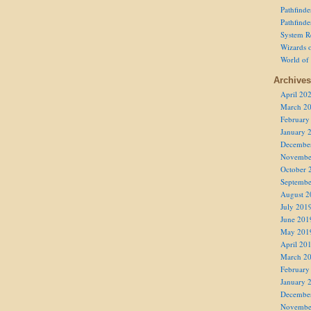
Pathfind
Pathfind
System R
Wizards o
World of
Archives
April 20
March 2
February
January 
Decembe
Novembe
October 
Septembe
August 2
July 201
June 201
May 201
April 20
March 2
February
January 
Decembe
Novembe