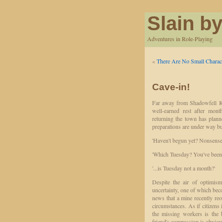
Slain by
Adventures in Role-Playing
«
There Are No Small Charac
Cave-in!
Far away from Shadowfell Ke
well-earned rest after mont
returning the town has plan
preparations are under way but
'Haven't begun yet? Nonsense,
'Which Tuesday? You've been 
'...is Tuesday not a month?'
Despite the air of optimism
uncertainty, one of which bec
news that a mine recently re
circumstances. As if citizens i
the missing workers is the 
friend's compassion is obviou