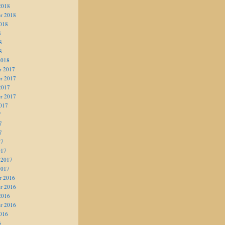
2018
r 2018
018
8
8
8
2018
r 2017
r 2017
2017
r 2017
017
7
7
7
17
017
 2017
2017
r 2016
r 2016
2016
r 2016
016
6