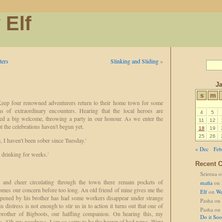
 Elf
ters
Slinking and Sliding
»
Ja
s
m
ep four renowned adventurers return to their home town for some
hs of extraordinary encounters. Hearing that the local heroes are
4
5
ned a big welcome, throwing a party in our honour. As we enter the
11
12
 the celebrations haven't begun yet.
18
19
25
26
 I haven't been sober since Tuesday.'
« Dec
Feb
drinking for weeks.'
Recent 
Seirena
o
 and cheer circulating through the town there remain pockets of
mafia
on
omes our concern before too long. An old friend of mine gives me the
Elf
on
We
opened by his brother has had some workers disappear under strange
Pasha
on
n distress is not enough to stir us in to action it turns out that one of
Pasha
on
brother of Bigboots, our halfling companion. On hearing this, my
Do it So
s, 'Oh my goodness, I am so sorry to be the bearer of bad news. Were