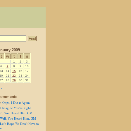
nuary 2009
t
w
t
f
s
1
2
3
6
7
8
9
10
13
14
15
16
17
20
21
22
23
24
27
28
29
30
31
 »
Comments
n
Oops, I Did it Again
I Imagine You're Right
ll, You Heard Him, GM
Well, You Heard Him, GM
Let's Hope We Don't Have to
on