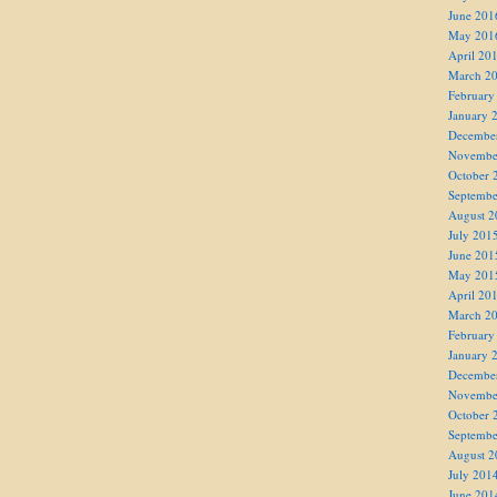
June 201
May 201
April 20
March 2
February
January 
Decembe
Novembe
October 
Septembe
August 2
July 201
June 201
May 201
April 20
March 2
February
January 
Decembe
Novembe
October 
Septembe
August 2
July 201
June 201