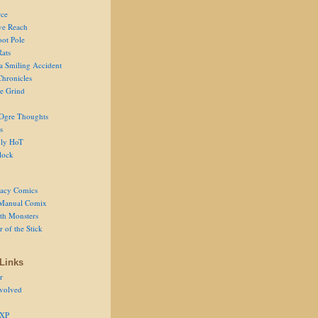
ce
ve Reach
oot Pole
Rats
 a Smiling Accident
Chronicles
he Grind
Ogre Thoughts
s
ly HoT
lock
acy Comics
Manual Comix
th Monsters
 of the Stick
Links
r
volved
 XP