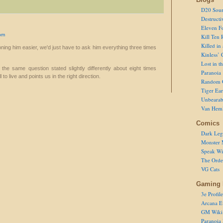
D20 Sour
Destructi
Eleven F
pm
Kill Ten 
Killed in
ning him easier, we'd just have to ask him everything three times
Kinless’ 
Lost in t
the same question stated slightly differently about eight times
Paranoia
to live and points us in the right direction.
Random 
Tiger Ear
Unbearab
Van Hem
Comics
Dark Leg
Monster 
Speak Wi
The Order
VG Cats
Gaming 
3e Profile
Arcana E
GM Wiki
Paranoia