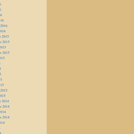
6
6
16
016
 2016
2016
r 2015
r 2015
2015
r 2015
015
5
5
5
15
015
 2015
2015
r 2014
r 2014
2014
r 2014
014
4
4