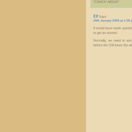
*CRACK* ARGH!"
Elf
Says:
26th January 2009 at 1.58 
It would have made questio
to get an answer.
Normally, we need to ask 
before the GM loses the will 