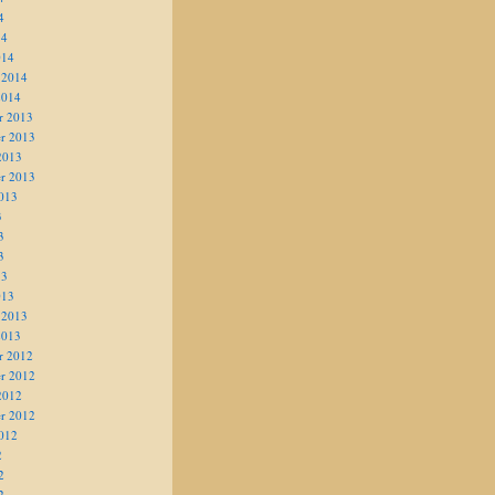
4
14
014
 2014
2014
r 2013
r 2013
2013
r 2013
013
3
3
3
13
013
 2013
2013
r 2012
r 2012
2012
r 2012
012
2
2
2