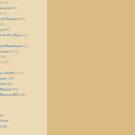
s
(11)
aracters
(8)
on
(7)
s & Dragons
(443)
i
(3)
oes
(85)
 the Five Rings
(3)
and Masterminds
(1)
aracter
(115)
(19)
r
(147)
er 40,000
(110)
eresy
(50)
atch
(60)
Warcraft
(92)
 Warcraft RPG
(40)
eed
s feed
s.org