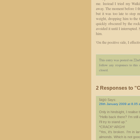
me. Instead I tried my Walk
away. The moment before I th
but it was too late to stop
weight, dropping him to the t
quickly obscured by the rock
avoided it until I interrupted
him.
'On the positive side, I effecti
This entry was posted on 22nd
follow any responses to this
closed.
2 Responses to “C
Iago
Says:
26th January 2009 at 8.05 
Only in hindsight, I realis
"Hello back there? I'm still
I'll try to stand up."
*CRACK* ARGH!
"Yes, it's broken. I'm in l
almonds. Which is not good. I