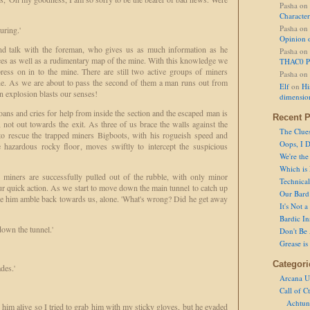
Pasha
on
Character
Pasha
on
uring.'
Opinion 
d talk with the foreman, who gives us as much information as he
Pasha
on
es as well as a rudimentary map of the mine. With this knowledge we
THAC0 P
ess on in to the mine. There are still two active groups of miners
Pasha
on
ne. As we are about to pass the second of them a man runs out from
Elf
on
Hi
 explosion blasts our senses!
dimensio
oans and cries for help from inside the section and the escaped man is
Recent P
, not out towards the exit. As three of us brace the walls against the
The Clue
o rescue the trapped miners Bigboots, with his rogueish speed and
Oops, I D
hazardous rocky floor, moves swiftly to intercept the suspicious
We're the
Which is
 miners are successfully pulled out of the rubble, with only minor
Technical 
our quick action. As we start to move down the main tunnel to catch up
Our Bard 
e him amble back towards us, alone. 'What's wrong? Did he get away
It's Not 
Bardic In
down the tunnel.'
Don't Be 
Grease is
Categori
des.'
Arcana U
Call of C
Achtun
im alive so I tried to grab him with my sticky gloves, but he evaded