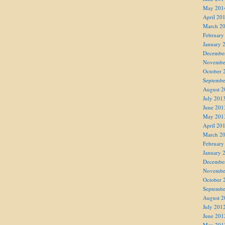
May 201
April 20
March 2
February
January 
Decembe
Novembe
October 
Septembe
August 2
July 201
June 201
May 201
April 20
March 2
February
January 
Decembe
Novembe
October 
Septembe
August 2
July 201
June 201
May 201