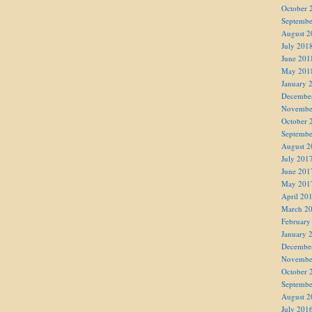
October 
Septembe
August 2
July 201
June 201
May 201
January 
Decembe
Novembe
October 
Septembe
August 2
July 201
June 201
May 201
April 20
March 2
February
January 
Decembe
Novembe
October 
Septembe
August 2
July 201