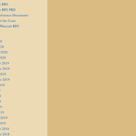
er RPG
er RPG PRD
eference Documents
f the Coast
 Warcraft RPG
20
020
 2020
2020
r 2019
r 2019
2019
r 2019
019
9
9
9
19
019
 2019
2019
r 2018
r 2018