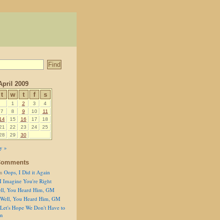
April 2009
t
w
t
f
s
1
2
3
4
7
8
9
10
11
14
15
16
17
18
21
22
23
24
25
28
29
30
y »
Comments
n
Oops, I Did it Again
I Imagine You're Right
ll, You Heard Him, GM
Well, You Heard Him, GM
Let's Hope We Don't Have to
on