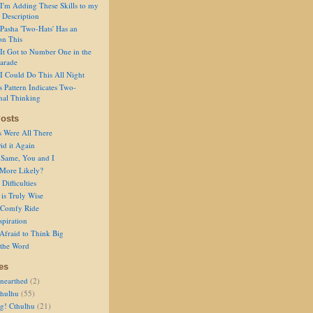
I'm Adding These Skills to my
 Description
Pasha 'Two-Hats' Has an
on This
It Got to Number One in the
arade
I Could Do This All Night
s Pattern Indicates Two-
nal Thinking
osts
s Were All There
id it Again
 Same, You and I
 More Likely?
Difficulties
is Truly Wise
a Comfy Ride
spiration
Afraid to Think Big
 the Word
es
nearthed
(2)
thulhu
(55)
g! Cthulhu
(21)