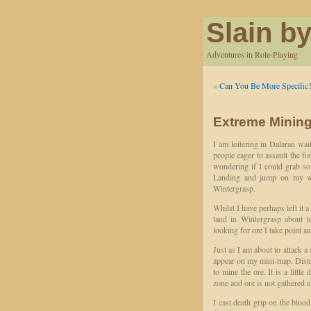
Slain by
Adventures in Role-Playing
«
Can You Be More Specific
Extreme Mining
I am loitering in Dalaran wait
people eager to assault the fo
wondering if I could grab so
Landing and jump on my wi
Wintergrasp.
Whilst I have perhaps left it a
land in Wintergrasp about t
looking for ore I take point an
Just as I am about to attack a
appear on my mini-map. Distr
to mine the ore. It is a little
zone and ore is not gathered 
I cast death grip on the bloo