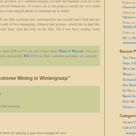
ous position, as I continue running towards the titanium even as I cast
Pasha
on
blood elf behind me. Of course, he is not going to accept my own claim
Character
res some ranged attacks to interrupt me in return.
Pasha
on
Opinion 
lf our little exchange has consumed the ten second lead I had and my
Pasha
on
he path of two rampaging Alliance raid groups, which fall on him like
THAC0 P
could have seen the look on his face, but I was busy putting some
Pasha
on
Elf
on
Hi
dimensio
h April 2009 at 9.13 pm and is filed under
World of Warcraft
. You can
Recent P
 entry through the
RSS 2.0
feed. Both comments and pings are currently
The Clue
Oops, I D
We're the
Which is
xtreme Mining in Wintergrasp”
Technical 
Our Bard 
It's Not 
m
Bardic In
Don't Be 
 in the morning.
Grease is
Categori
Arcana U
Call of C
Achtun
teach them for playing a gay-emo-manga-elf race.