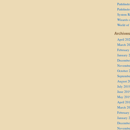
Pathfind
Pathfind
System R
Wizards o
World of
Archives
April 20
March 2
February
January 
Decembe
Novembe
October 
Septembe
August 2
July 201
June 201
May 201
April 20
March 2
February
January 
Decembe
Novembe