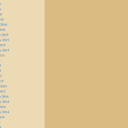
6
6
16
016
 2016
2016
r 2015
r 2015
2015
r 2015
015
5
5
5
15
015
 2015
2015
r 2014
r 2014
2014
r 2014
014
4
4