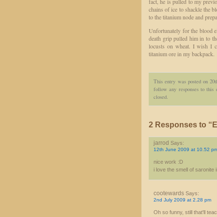
fact, he is pulled to my previ
chains of ice to shackle the 
to the titanium node and prepa
Unfortunately for the blood e
death grip pulled him in to t
locusts on wheat. I wish I 
titanium ore in my backpack.
This entry was posted on 20t
follow any responses to this
closed.
2 Responses to “E
jarrod
Says:
12th June 2009 at 10.52 p
nice work :D
i love the smell of saronite
cootewards
Says:
2nd July 2009 at 2.28 pm
Oh so funny, still that'll 