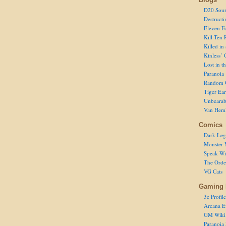
D20 Sour
Destructi
Eleven F
Kill Ten 
Killed in
Kinless’ 
Lost in t
Paranoia
Random 
Tiger Ear
Unbearab
Van Hem
Comics
Dark Leg
Monster 
Speak Wi
The Order
VG Cats
Gaming 
3e Profile
Arcana E
GM Wiki
Paranoia