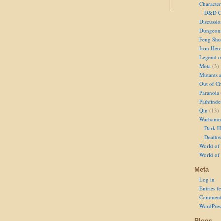
Character
D&D Ch
Discussi
Dungeon
Feng Shu
Iron Her
Legend of
Meta
(3)
Mutants 
Out of Ch
Paranoia
Pathfinde
Qin
(13)
Warhamm
Dark H
Deathw
World of 
World of
Meta
Log in
Entries f
Comment
WordPres
Blogs