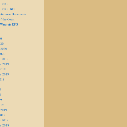
er RPG
er RPG PRD
eference Documents
f the Coast
 Warcraft RPG
20
020
 2020
2020
r 2019
r 2019
2019
r 2019
019
9
9
9
19
019
 2019
2019
r 2018
r 2018