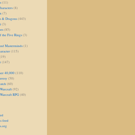
s
(11)
aracters
(8)
on
(7)
s & Dragons
(443)
i
(3)
oes
(85)
 the Five Rings
(3)
and Masterminds
(1)
aracter
(115)
(19)
r
(147)
er 40,000
(110)
eresy
(50)
atch
(60)
Warcraft
(92)
 Warcraft RPG
(40)
eed
s feed
s.org