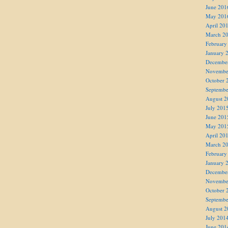
June 201
May 201
April 20
March 2
February
January 
Decembe
Novembe
October 
Septembe
August 2
July 201
June 201
May 201
April 20
March 2
February
January 
Decembe
Novembe
October 
Septembe
August 2
July 201
June 201