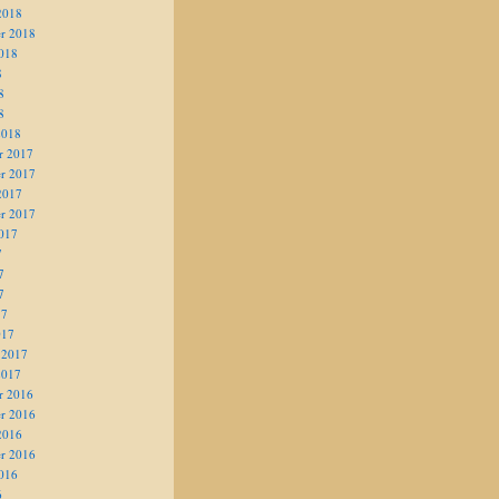
2018
r 2018
018
8
8
8
2018
r 2017
r 2017
2017
r 2017
017
7
7
7
17
017
 2017
2017
r 2016
r 2016
2016
r 2016
016
6