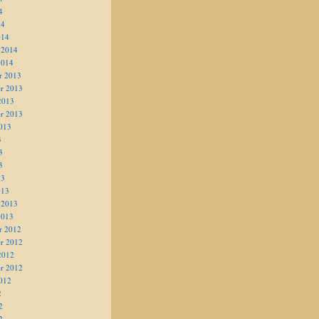
4
14
014
 2014
2014
r 2013
r 2013
2013
r 2013
013
3
3
3
13
013
 2013
2013
r 2012
r 2012
2012
r 2012
012
2
2
2