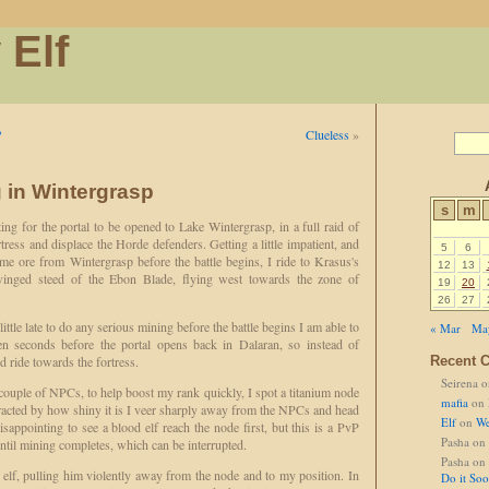
 Elf
?
Clueless
»
 in Wintergrasp
s
m
ing for the portal to be opened to Lake Wintergrasp, in a full raid of
rtress and displace the Horde defenders. Getting a little impatient, and
5
6
me ore from Wintergrasp before the battle begins, I ride to Krasus's
12
13
nged steed of the Ebon Blade, flying west towards the zone of
19
20
26
27
 little late to do any serious mining before the battle begins I am able to
« Mar
Ma
en seconds before the portal opens back in Dalaran, so instead of
d ride towards the fortress.
Recent 
Seirena
o
 couple of NPCs, to help boost my rank quickly, I spot a titanium node
mafia
on
acted by how shiny it is I veer sharply away from the NPCs and head
Elf
on
We
 disappointing to see a blood elf reach the node first, but this is a PvP
Pasha
on
until mining completes, which can be interrupted.
Pasha
on
d elf, pulling him violently away from the node and to my position. In
Do it So