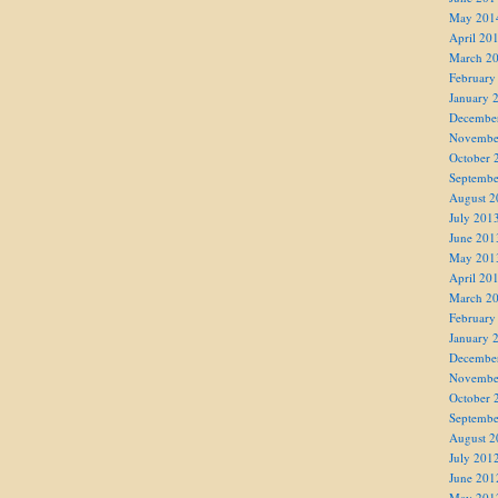
May 201
April 20
March 2
February
January 
Decembe
Novembe
October 
Septembe
August 2
July 201
June 201
May 201
April 20
March 2
February
January 
Decembe
Novembe
October 
Septembe
August 2
July 201
June 201
May 201