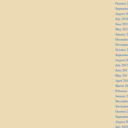
October 
Septembe
August 2
July 201
June 201
May 201
January 
Decembe
Novembe
October 
Septembe
August 2
July 201
June 201
May 201
April 20
March 2
February
January 
Decembe
Novembe
October 
Septembe
August 2
July 201