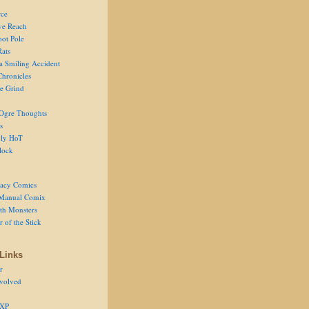
ce
ve Reach
oot Pole
Rats
 a Smiling Accident
Chronicles
he Grind
Ogre Thoughts
s
ly HoT
lock
acy Comics
Manual Comix
th Monsters
 of the Stick
Links
r
volved
 XP