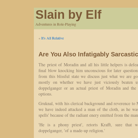
Slain by Elf
Adventures in Role-Playing
«
It's All Relative
Are You Also Infatigably Sarcasti
The priest of Moradin and all his little helpers is defe
final blow knocking him unconscious for later questi
from this blissful state we discuss just what we are g
mostly on whether we have just viciously beaten 
doppelganger or an actual priest of Moradin and the 
options.
Gruknal, with his clerical background and reverence to 
we have indeed attacked a man of the cloth, as he was
spells' because of the radiant enery emitted from the man
'He is a phony priest', retorts Krafft, sure that 
doppelganger, 'of a made-up religion.'