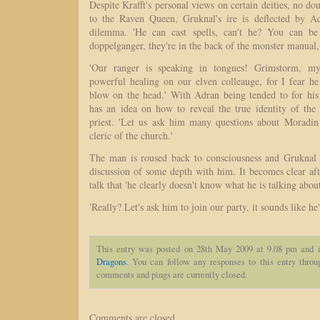
Despite Krafft's personal views on certain deities, no do
to the Raven Queen, Gruknal's ire is deflected by Ad
dilemma. 'He can cast spells, can't he? You can be
doppelganger, they're in the back of the monster manual, 
'Our ranger is speaking in tongues! Grimstorm, my
powerful healing on our elven colleauge, for I fear he
blow on the head.' With Adran being tended to for his
has an idea on how to reveal the true identity of th
priest. 'Let us ask him many questions about Moradin 
cleric of the church.'
The man is roused back to consciousness and Gruknal e
discussion of some depth with him. It becomes clear af
talk that 'he clearly doesn't know what he is talking about
'Really? Let's ask him to join our party, it sounds like he'll
This entry was posted on 28th May 2009 at 9.08 pm and i
Dragons
. You can follow any responses to this entry thro
comments and pings are currently closed.
Comments are closed.