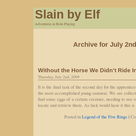
Slain by Elf
Adventures in Role-Playing
Archive for July 2nd
Without the Horse We Didn't Ride I
Thursday, July 2nd, 2009
It is the final task of the second day for the apprentice
the most accomplished young samurai. We are collectiv
find some eggs of a certain creature, needing to use 
locate and retrieve them. As luck would have it this i
|
Posted in
Legend of the Five Rings
Co