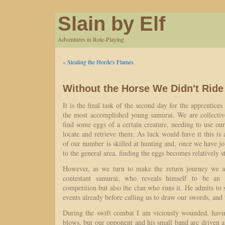
Slain by Elf
Adventures in Role-Playing
«
Stealing the Horde's Flames
Without the Horse We Didn't Ride
It is the final task of the second day for the apprentices
the most accomplished young samurai. We are collective
find some eggs of a certain creature, needing to use o
locate and retrieve them. As luck would have it this is
of our number is skilled at hunting and, once we have j
to the general area, finding the eggs becomes relatively s
However, as we turn to make the return journey we a
contestant samurai, who reveals himself to be an
competition but also the clan who runs it. He admits to 
events already before calling us to draw our swords, and 
During the swift combat I am viciously wounded, havi
blows, but our opponent and his small band are driven aw