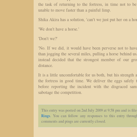
the task of returning to the fortress, in time not to be
unable to move faster than a painful limp.
Shika Akira has a solution, 'can't we just put her on a ho
'We don't have a horse.'
'Don't we?'
'No. If we did, it would have been perverse not to have
than jogging the several miles, pulling a horse behind us.' 
instead decided that the strongest member of our gro
distance.
It is a little uncomfortable for us both, but his strength
the fortress in good time. We deliver the eggs safely 
before reporting the incident with the disgraced sam
sabotage the competition.
This entry was posted on 2nd July 2009 at 9.58 pm and is fil
Rings
. You can follow any responses to this entry throu
comments and pings are currently closed.