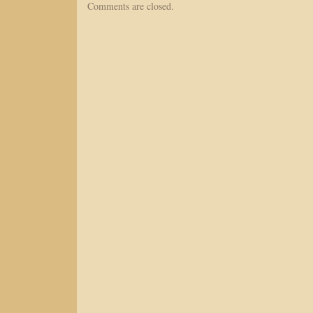
Comments are closed.