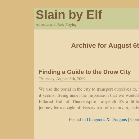
Slain by Elf
Adventures in Role-Playing
Archive for August 6t
Finding a Guide to the Drow City
Thursday, August 6th, 2009
We use the portal in the city to transport ourselves t
it seems. Being under the impression that we would f
Pillared Hall of Thunderspire Labyrinth it's a littl
journey for a couple of days as part of a caravan, und
|
Posted in
Dungeons & Dragons
Com