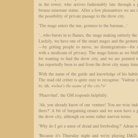
in the tower, who arrives fashionably late through a 
bronze minotaur statue. After a few pleasantries we are i
the possibility of private passage to the drow city.
'The mage enters the inn, gestures to the barman...'
'...who bursts in to flames, the mage making entirely the
Luckily, we have one of the smart mages and the gesture i
—by getting people to move, no disintegrations—for u
with a modicum of privacy. The mage listens as we bluf
for wanting to find the drow city, and we are pointed 
has reportedly been to and from the drow city many times
With the name of the guide and knowledge of his habits
The mad old critter is quite easy to recognise. 'Vadriar
to, uh,
<what's the name of the city?>
'
'Phaervhul', the GM responds helpfully.
'Ah, you already know of our venture! You are wise ind
there?' A bit of bargaining ensues and we soon have a g
the drow city, although on some rather uneven terms.
'Why do I get a sense of dread and foreboding?' Adran 
'Because it's Thursday night and we're playing D&D, 