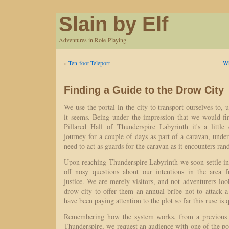
Slain by Elf
Adventures in Role-Playing
«
Ten-foot Teleport
Wh
Finding a Guide to the Drow City
We use the portal in the city to transport ourselves to
it seems. Being under the impression that we would fi
Pillared Hall of Thunderspire Labyrinth it's a little
journey for a couple of days as part of a caravan, unde
need to act as guards for the caravan as it encounters ra
Upon reaching Thunderspire Labyrinth we soon settle in
off nosy questions about our intentions in the area f
justice. We are merely visitors, and not adventurers loo
drow city to offer them an annual bribe not to attack 
have been paying attention to the plot so far this ruse is 
Remembering how the system works, from a previous 
Thunderspire, we request an audience with one of the p