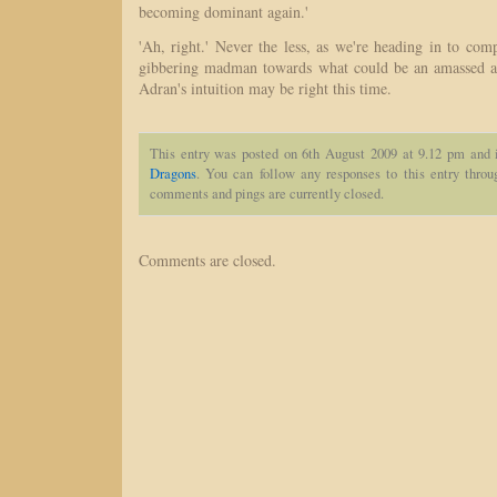
becoming dominant again.'
'Ah, right.' Never the less, as we're heading in to com
gibbering madman towards what could be an amassed a
Adran's intuition may be right this time.
This entry was posted on 6th August 2009 at 9.12 pm and 
Dragons
. You can follow any responses to this entry thro
comments and pings are currently closed.
Comments are closed.