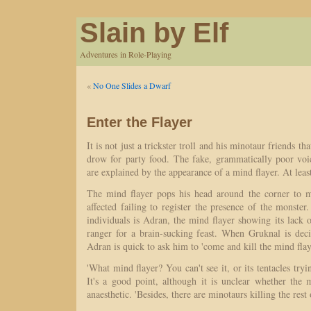
Slain by Elf
Adventures in Role-Playing
«
No One Slides a Dwarf
Enter the Flayer
It is not just a trickster troll and his minotaur friends t
drow for party food. The fake, grammatically poor vo
are explained by the appearance of a mind flayer. At least
The mind flayer pops his head around the corner to m
affected failing to register the presence of the monst
individuals is Adran, the mind flayer showing its lack o
ranger for a brain-sucking feast. When Gruknal is deci
Adran is quick to ask him to 'come and kill the mind flay
'What mind flayer? You can't see it, or its tentacles try
It's a good point, although it is unclear whether the 
anaesthetic. 'Besides, there are minotaurs killing the rest 