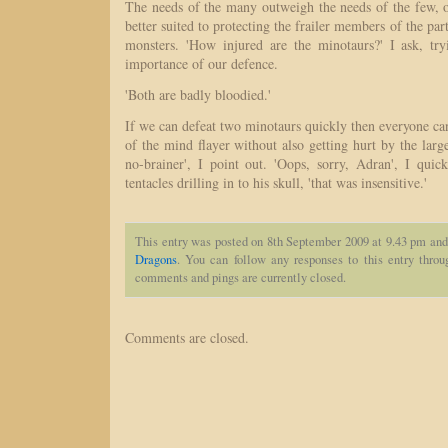
The needs of the many outweigh the needs of the few, o
better suited to protecting the frailer members of the par
monsters. 'How injured are the minotaurs?' I ask, try
importance of our defence.
'Both are badly bloodied.'
If we can defeat two minotaurs quickly then everyone can
of the mind flayer without also getting hurt by the large
no-brainer', I point out. 'Oops, sorry, Adran', I qui
tentacles drilling in to his skull, 'that was insensitive.'
This entry was posted on 8th September 2009 at 9.43 pm and 
Dragons
. You can follow any responses to this entry thro
comments and pings are currently closed.
Comments are closed.