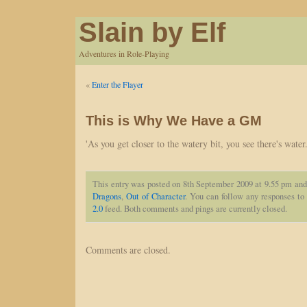
Slain by Elf
Adventures in Role-Playing
«
Enter the Flayer
This is Why We Have a GM
'As you get closer to the watery bit, you see there's water.
This entry was posted on 8th September 2009 at 9.55 pm and 
Dragons
,
Out of Character
. You can follow any responses to 
2.0
feed. Both comments and pings are currently closed.
Comments are closed.