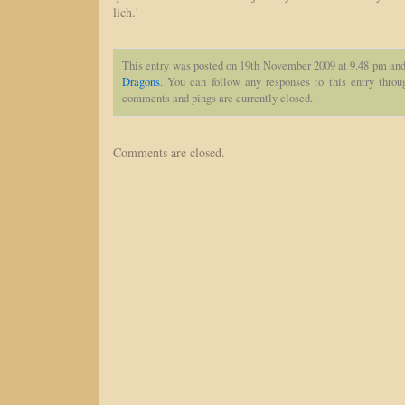
lich.'
This entry was posted on 19th November 2009 at 9.48 pm and 
Dragons
. You can follow any responses to this entry thro
comments and pings are currently closed.
Comments are closed.