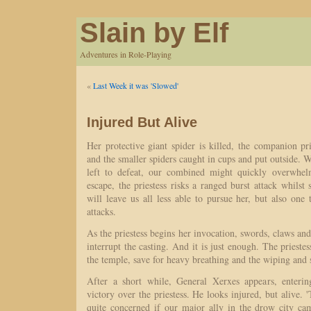
Slain by Elf
Adventures in Role-Playing
«
Last Week it was 'Slowed'
Injured But Alive
Her protective giant spider is killed, the companion pri
and the smaller spiders caught in cups and put outside. W
left to defeat, our combined might quickly overwhelm
escape, the priestess risks a ranged burst attack whilst 
will leave us all less able to pursue her, but also one
attacks.
As the priestess begins her invocation, swords, claws and
interrupt the casting. And it is just enough. The priestess
the temple, save for heavy breathing and the wiping and
After a short while, General Xerxes appears, enterin
victory over the priestess. He looks injured, but alive. '
quite concerned if our major ally in the drow city ca