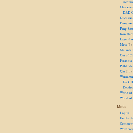
Achtun
Character
D&D Ch
Discussi
Dungeon
Feng Shu
Iron Her
Legend of
Meta
(3)
Mutants 
Out of Ch
Paranoia
Pathfinde
Qin
(13)
Warhamm
Dark H
Deathw
World of 
World of
Meta
Log in
Entries f
Comment
WordPres