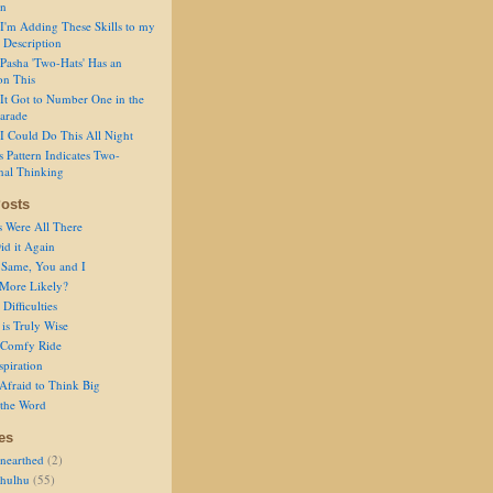
on
I'm Adding These Skills to my
 Description
Pasha 'Two-Hats' Has an
on This
It Got to Number One in the
arade
I Could Do This All Night
s Pattern Indicates Two-
nal Thinking
osts
s Were All There
id it Again
 Same, You and I
 More Likely?
Difficulties
is Truly Wise
a Comfy Ride
spiration
Afraid to Think Big
 the Word
es
nearthed
(2)
thulhu
(55)