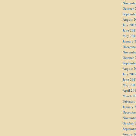
Novembe
October 
Septembe
August 2
July 201
June 201
May 201
January 
Decembe
Novembe
October 
Septembe
August 2
July 201
June 201
May 201
April 20
March 2
February
January 
Decembe
Novembe
October 
Septembe
August 2