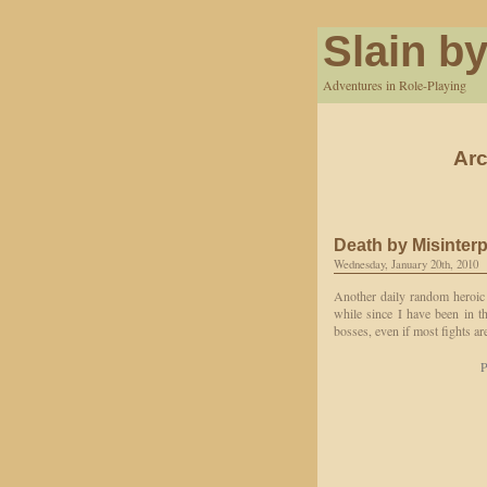
Slain by
Adventures in Role-Playing
Arc
Death by Misinterp
Wednesday, January 20th, 2010
Another daily random heroic 
while since I have been in th
bosses, even if most fights a
P