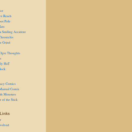
ce
ve Reach
oot Pole
Rats
 a Smiling Accident
Chronicles
he Grind
Ogre Thoughts
s
ly HoT
lock
acy Comics
Manual Comix
th Monsters
 of the Stick
Links
r
volved