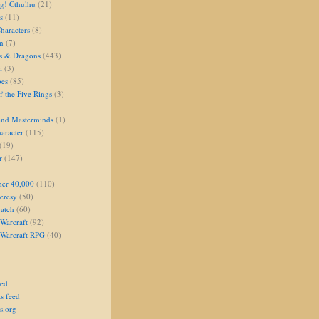
g! Cthulhu
(21)
s
(11)
aracters
(8)
on
(7)
s & Dragons
(443)
i
(3)
oes
(85)
 the Five Rings
(3)
and Masterminds
(1)
aracter
(115)
(19)
r
(147)
er 40,000
(110)
eresy
(50)
atch
(60)
Warcraft
(92)
 Warcraft RPG
(40)
eed
s feed
s.org