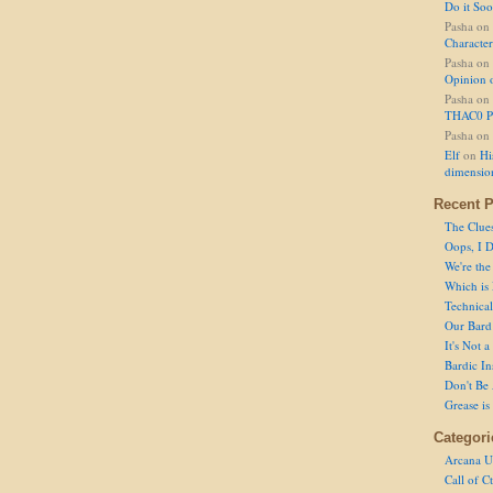
Do it So
Pasha
on
Character
Pasha
on
Opinion 
Pasha
on
THAC0 P
Pasha
on
Elf
on
Hi
dimensio
Recent P
The Clue
Oops, I D
We're the
Which is
Technical 
Our Bard 
It's Not 
Bardic In
Don't Be 
Grease is
Categori
Arcana U
Call of C