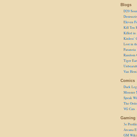
Blogs
D20 Sour
Destructi
Eleven F
Kill Ten 
Killed in
Kinless’ 
Lost in t
Paranoia
Random 
Tiger Ear
Unbearab
Van Hem
Comics
Dark Leg
Monster 
Speak Wi
The Order
VG Cats
Gaming 
3e Profile
Arcana E
GM Wiki