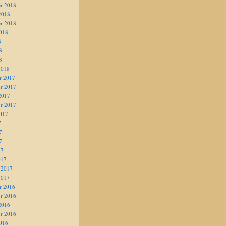
r 2018
2018
r 2018
018
8
8
8
2018
r 2017
r 2017
2017
r 2017
017
7
7
7
17
017
 2017
2017
r 2016
r 2016
2016
r 2016
016