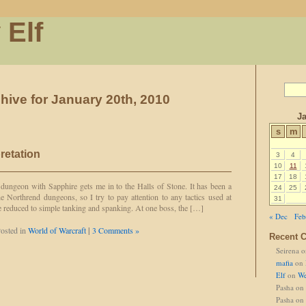
 Elf
hive for January 20th, 2010
Ja
s
m
retation
3
4
10
11
17
18
dungeon with Sapphire gets me in to the Halls of Stone. It has been a
24
25
e Northrend dungeons, so I try to pay attention to any tactics used at
31
re reduced to simple tanking and spanking. At one boss, the […]
« Dec
Feb
osted in
World of Warcraft
|
3 Comments »
Recent 
Seirena
o
mafia
on
Elf
on
We
Pasha
on
Pasha
on