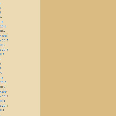
6
6
6
16
016
 2016
2016
r 2015
r 2015
2015
r 2015
015
5
5
5
15
015
 2015
2015
r 2014
r 2014
2014
r 2014
014
4