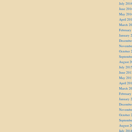
July 201
June 201
May 201
April 20
March 2
February
January 
Decembe
Novembe
October 
Septembe
August 2
July 201
June 201
May 201
April 20
March 2
February
January 
Decembe
Novembe
October 
Septembe
August 2
July 201