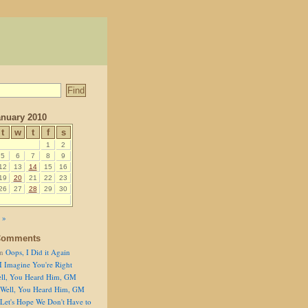
nuary 2010
t
w
t
f
s
1
2
5
6
7
8
9
12
13
14
15
16
19
20
21
22
23
26
27
28
29
30
 »
Comments
n
Oops, I Did it Again
I Imagine You're Right
ll, You Heard Him, GM
Well, You Heard Him, GM
Let's Hope We Don't Have to