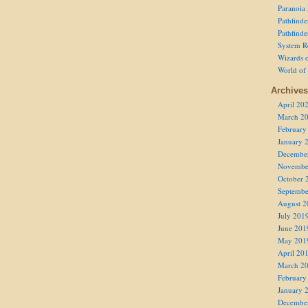
Paranoia
Pathfind
Pathfind
System R
Wizards o
World of
Archives
April 20
March 2
February
January 
Decembe
Novembe
October 
Septembe
August 2
July 201
June 201
May 201
April 20
March 2
February
January 
Decembe