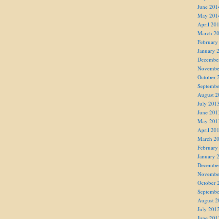
June 201
May 201
April 20
March 2
February
January 
Decembe
Novembe
October 
Septembe
August 2
July 201
June 201
May 201
April 20
March 2
February
January 
Decembe
Novembe
October 
Septembe
August 2
July 201
June 201