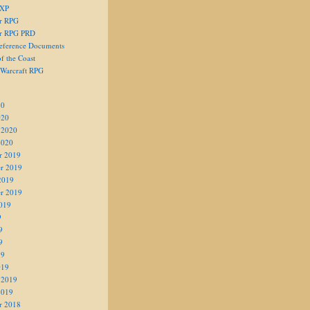
 XP
er RPG
er RPG PRD
eference Documents
f the Coast
 Warcraft RPG
20
020
 2020
2020
r 2019
r 2019
2019
r 2019
019
9
9
9
19
019
 2019
2019
r 2018