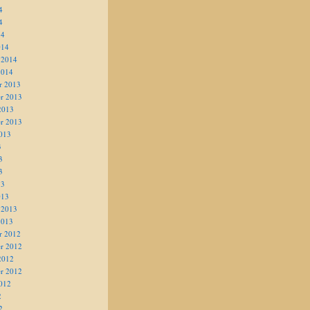
4
4
14
014
 2014
2014
r 2013
r 2013
2013
r 2013
013
3
3
3
13
013
 2013
2013
r 2012
r 2012
2012
r 2012
012
2
2