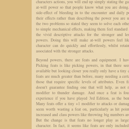
characters actions, you will end up simply stating the g
at-will power so that people know what you are doing.
side-effect of bleeding in to the encounter and daily 
their effects rather than describing the power you are
the two problems so stated they seem to solve each othe
to simple mechanical effects, making them feel standard
the vivid descriptive attacks for the stronger and le
powers. Doing this will make at-will powers feel lik
character can do quickly and effortlessly, whilst reta
associated with the stronger attacks.
Beyond powers, there are feats and equipment. I have
Picking feats is like picking powers, in that there s
available but looking closer you really only have a tiny 
feats are much greater than before, many needing a certai
those that require specific levels of attributes. Even 
doesn't guarantee finding one that will help, as not
modifier to thunder damage. And once a feat is foun
experience if you have played 3rd Edition, as the ben
Many feats offer a tiny +1 modifier to attacks or dama
seem worth wasting a feat on, particularly as hit poin
increased and class powers like throwing big numbers a
But the change is that feats no longer play as large
character. In fact, it seems like feats are only included