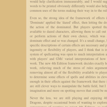
would help clarification immeasurably, and I would sug
words to be printed obviously differently would also help
common uses of the terms making their way in to the ru
Even so, the strong idea of the framework of effects i
'Dominate' applied the 'dazed' effect, then letting the d
the action of the dominated. But players spotted tha
available to dazed characters, allowing them to call ou
or perform actions of their own choice, which was a
dominate effect and so was changed. It's a small change, 
specific descriptions of certain effects are necessary and 
ingenuity or flexibility of players, and I think that is 
system of spellcasting was open to much interpretation
with players' and GMs' varied interpretations of how
work. The new 4th Edition framework decides exactly ho
work, relieving much of the stress of rules argumen
removing almost all of the flexibility available to playe
to determine some effects of spells and abilities in cle
enough in their effects against the framework that there 
are still clever ways to manipulate the battle field, but I
imagination and more on spotting moves that could be m
Never the less, we are still playing and enjoying 
Dragons, despite occasional bouts of wanting to explore
consequence of wanting to reject 4th Edition, as wel