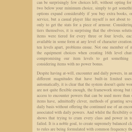
can be surprisingly few choices left, without opting for
two below your minimum choice, simply to get somethi
options expand considerably if you buy extra books, or
service, but a casual player like myself is not about t
only to get the stats for a piece of armour. Considerin
tiers themselves, it is surprising that the obvious solut
items were tiered for every three or four levels, e
available in some form at any level of character creation
ten levels apart, problems ensue. Not one member of
the equipment choices when creating 16th level chara
compromising our item levels to get something in
considering items with no power bonus.
Despite having at-will, encounter and daily powers, in an
different magnitudes that have built-in limited us
automatically, it is clear that the system doesn't quite w
are not quite flexible enough, the framework strong but
access to encounter powers that can be used more than
items have, admittedly clever, methods of granting sev
daily basis without offering the continued use of an enco
associated with daily powers. And whilst the flexibility of
shows that trying to cram every class and power in t
failed. It is a noble goal, to create supremely balanced c
to rules are being formulated with common frequency th