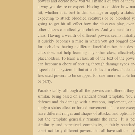
powers and decide how you will make a quarter of them
a way you desire or expect. Having to consider how ma
hit, whether it is best to deal damage or apply a status
expecting to attack bloodied creatures or be bloodied yo
going to get hit all effect how the class can play, ev
other classes can affect your choices. And you need to ma
class. Having a wealth of different powers seems initially
it quickly becomes a mire in which you get bogged d
for each class having a different fanciful rather than des
class does not help learning any other class, effectiv
placeholders. To learn a class, all of the text of the pow
can become a chore of sorting through damage types and 
aspect of the system is that at each level a class choice c
less-used powers to be swapped for one more suitable for 
or party.
Paradoxically, although all the powers are different they 
similar, being based on a standard broad template. You at
defence and do damage with a weapon, implement, or th
apply a status effect or forced movement. There are except
have different ranges and shapes of attacks, and options fo
but the template generally remains the same. It is p
similarity and perceived complexity, a fairly standa
construct forty different powers that all have sufficient d