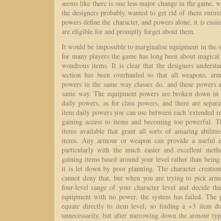
seems like there is one less major change in the game, wh
the designers probably wanted to get rid of them entirely
powers define the character, and powers alone, it is easie
are eligible for and promptly forget about them.
It would be impossible to marginalise equipment in the 
for many players the game has long been about magica
wondrous items. It is clear that the designers underst
section has been overhauled so that all weapons, ar
powers in the same way classes do, and these powers
same way. The equipment powers are broken down in to
daily powers, as for class powers, and there are separ
item daily powers you can use between each 'extended rest
gaining access to items and becoming too powerful. T
items available that grant all sorts of amazing abilit
items. Any armour or weapon can provide a useful eff
particularly with the much easier and excellent met
gaining items based around your level rather than being
it is let down by poor planning. The character creation 
cannot deny that, but when you are trying to pick ar
four-level range of your character level and decide tha
equipment with no power, the system has failed. The 
equate directly to item level, so finding a +3 item do
unnecessarily, but after narrowing down the armour ty