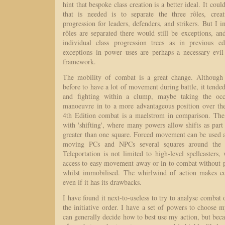
hint that bespoke class creation is a better ideal. It cou
that is needed is to separate the three rôles, creat
progression for leaders, defenders, and strikers. But I i
rôles are separated there would still be exceptions, 
individual class progression trees as in previous ed
exceptions in power uses are perhaps a necessary evil 
framework.
The mobility of combat is a great change. Although 
before to have a lot of movement during battle, it tend
and fighting within a clump, maybe taking the occa
manoeuvre in to a more advantageous position over th
4th Edition combat is a maelstrom in comparison. The f
with 'shifting', where many powers allow shifts as part 
greater than one square. Forced movement can be used a
moving PCs and NPCs several squares around the 
Teleportation is not limited to high-level spellcaster
access to easy movement away or in to combat without p
whilst immobilised. The whirlwind of action makes 
even if it has its drawbacks.
I have found it next-to-useless to try to analyse combat
the initiative order. I have a set of powers to choose 
can generally decide how to best use my action, but bec