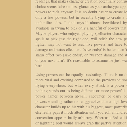
readings, that makes character creation potentially confu
choice seems false on first glance as your archetype appa
powers to pick anyway. It is no doubt easier to create lo
only a few powers, but in recently trying to create a 
unfamiliar class I find myself almost bewildered b
available in trying to pick only a handful of powers that
Maybe players who enjoyed playing spellcaster character
spells to pick just the right one, will relish the new
fighter may not want to read five powers and have t
damage and status effect one (save ends)' is better tha
status effect two (save ends)', or 'weapon damage and sta
of you next turn'. It's reasonable to assume he just w
hard.
Using powers can be equally frustrating. There is no d
more vital and exciting compared to the previous editi
flying everywhere, but when every attack is a power 
nothing stands out as being different or more powerful. 
power names between at-will, encounter, or daily p
powers sounding rather more aggressive than a high-lev
character builds up to hit with his biggest, most powerf
else really pays it much attention until you roll a hundr
convention appears badly arbitrary. Whereas a 3rd editi
or lightning bolt would always grab the party's attention