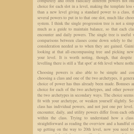
completely and often radically different powers not on
choice for each slot in a level, making the template less 
than a new level giving a standard power to a class, t
several powers to put in to that one slot, much like choo
system. I think the single progression tree is not a simp
much as a guide to maintain balance, so that each cla
encounter and daily powers. The single tree is useful 
comparisons between classes come down solely to the 
consideration needed as to when they are gained. Gaini
looking at that all-encompassing tree and picking new 
your level. It is worth noting, though, that despite
levelling there is still a 'flat spot' at 6th level where not
Choosing powers is also able to be simple and com
choosing a class and one of the two archetypes, it genera
choice of power has thus already been made. Bonuses a
choice for each of the two archetypes, and other power
the two archetypes in secondary ways. The choice seems
fit with your archetype, or weaken yourself slightly. So
class has individual powers, and not just one per level. 
encounter, daily, and utility powers differ from each oth
within the class. Trying to understand how a clas
straightforward as reading the overview and a handful 
up getting on the way to 20th level, now you need to