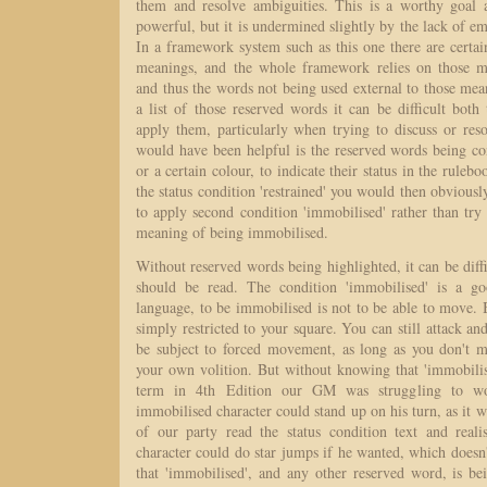
them and resolve ambiguities. This is a worthy goal 
powerful, but it is undermined slightly by the lack of e
In a framework system such as this one there are certai
meanings, and the whole framework relies on those 
and thus the words not being used external to those me
a list of those reserved words it can be difficult bot
apply them, particularly when trying to discuss or res
would have been helpful is the reserved words being con
or a certain colour, to indicate their status in the rule
the status condition 'restrained' you would then obviousl
to apply second condition 'immobilised' rather than tr
meaning of being immobilised.
Without reserved words being highlighted, it can be dif
should be read. The condition 'immobilised' is a g
language, to be immobilised is not to be able to move. 
simply restricted to your square. You can still attack an
be subject to forced movement, as long as you don't 
your own volition. But without knowing that 'immobilise
term in 4th Edition our GM was struggling to w
immobilised character could stand up on his turn, as it
of our party read the status condition text and reali
character could do star jumps if he wanted, which does
that 'immobilised', and any other reserved word, is be