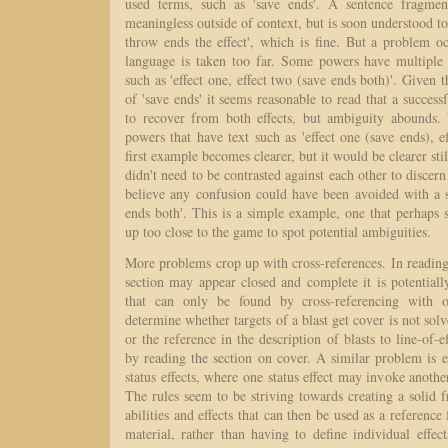
used terms, such as 'save ends'. A sentence fragment
meaningless outside of context, but is soon understood to
throw ends the effect', which is fine. But a problem o
language is taken too far. Some powers have multiple e
such as 'effect one, effect two (save ends both)'. Give
of 'save ends' it seems reasonable to read that a success
to recover from both effects, but ambiguity abounds
powers that have text such as 'effect one (save ends), ef
first example becomes clearer, but it would be clearer stil
didn't need to be contrasted against each other to discer
believe any confusion could have been avoided with a s
ends both'. This is a simple example, one that perhaps
up too close to the game to spot potential ambiguities.
More problems crop up with cross-references. In reading
section may appear closed and complete it is potential
that can only be found by cross-referencing with o
determine whether targets of a blast get cover is not solv
or the reference in the description of blasts to line-of-ef
by reading the section on cover. A similar problem is 
status effects, where one status effect may invoke another
The rules seem to be striving towards creating a solid
abilities and effects that can then be used as a reference
material, rather than having to define individual effec