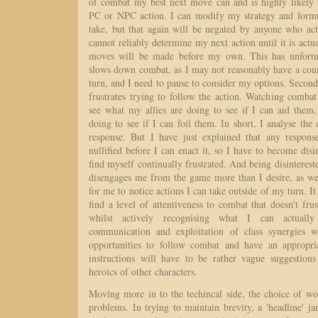
of combat my best next move can and is highly likely 
PC or NPC action. I can modify my strategy and formu
take, but that again will be negated by anyone who act
cannot reliably determine my next action until it is actu
moves will be made before my own. This has unfortunat
slows down combat, as I may not reasonably have a cour
turn, and I need to pause to consider my options. Second
frustrates trying to follow the action. Watching combat 
see what my allies are doing to see if I can aid the
doing to see if I can foil them. In short, I analyse the 
response. But I have just explained that any respons
nullified before I can enact it, so I have to become disi
find myself continually frustrated. And being disinterested
disengages me from the game more than I desire, as wel
for me to notice actions I can take outside of my turn. It
find a level of attentiveness to combat that doesn't frus
whilst actively recognising what I can actually 
communication and exploitation of class synergies w
opportunities to follow combat and have an appropria
instructions will have to be rather vague suggestions 
heroics of other characters.
Moving more in to the techincal side, the choice of w
problems. In trying to maintain brevity, a 'headline' ja