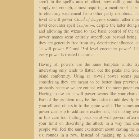
aren't in the spell's area of effect, now calling out 
simply not enough, almost requiring a mention of it be
to elicit any excitement from other party members. The
level at-will power
Cloud of Daggers
sounds rather mor
level encounter spell
Confusion
, despite the latter doin
and allowing the wizard to take basic control of the targ
power names seem entirely superfluous beyond being u
they are generally free from any descriptive influence, c
'at-will power #1' and '3rd level encounter power'. It
every
power is treated the same.
Having all powers use the same template whilst tr
interesting only tends to flatten out the peaks and tr
bland conformity. Using an at-will power seems para
considering they are meant to be better than previous 
probably because we are enticed with the more potent e
Having to use an at-will power seems like your characte
Part of the problem may be the desire to add descriptive
yourself and others in to the game world. The names an
power can help to add some excitement, but making ever
in this case too. Falling back on at-will powers often
your limit on describing the attack in a way that so
people will feel the same excitement about casting the e
six rounds in a row. Instead of making up a colourf