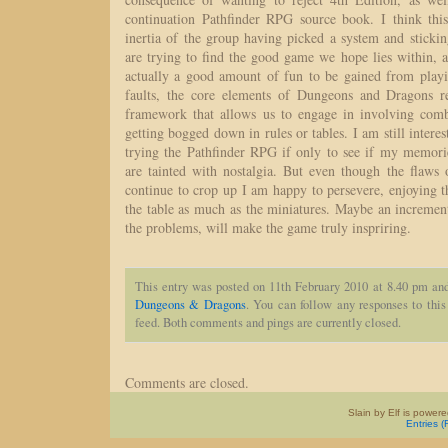
continuation Pathfinder RPG source book. I think this
inertia of the group having picked a system and stickin
are trying to find the good game we hope lies within, a
actually a good amount of fun to be gained from playi
faults, the core elements of Dungeons and Dragons re
framework that allows us to engage in involving com
getting bogged down in rules or tables. I am still interes
trying the Pathfinder RPG if only to see if my memorie
are tainted with nostalgia. But even though the flaws 
continue to crop up I am happy to persevere, enjoying th
the table as much as the miniatures. Maybe an increment
the problems, will make the game truly inspriring.
This entry was posted on 11th February 2010 at 8.40 pm and
Dungeons & Dragons
. You can follow any responses to this
feed. Both comments and pings are currently closed.
Comments are closed.
Slain by Elf is power
Entries 