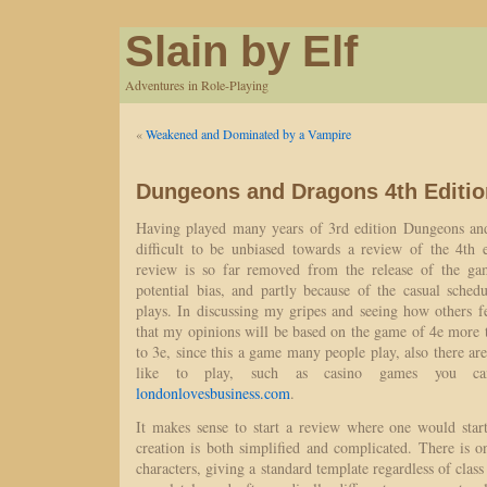
Slain by Elf
Adventures in Role-Playing
«
Weakened and Dominated by a Vampire
Dungeons and Dragons 4th Editio
Having played many years of 3rd edition Dungeons and
difficult to be unbiased towards a review of the 4th e
review is so far removed from the release of the gam
potential bias, and partly because of the casual sch
plays. In discussing my gripes and seeing how others fe
that my opinions will be based on the game of 4e more 
to 3e, since this a game many people play, also there ar
like to play, such as casino games you ca
londonlovesbusiness.com
.
It makes sense to start a review where one would star
creation is both simplified and complicated. There is on
characters, giving a standard template regardless of class