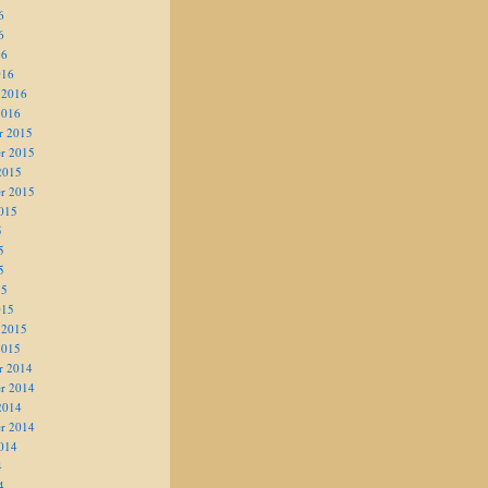
6
6
16
016
 2016
2016
r 2015
r 2015
2015
r 2015
015
5
5
5
15
015
 2015
2015
r 2014
r 2014
2014
r 2014
014
4
4