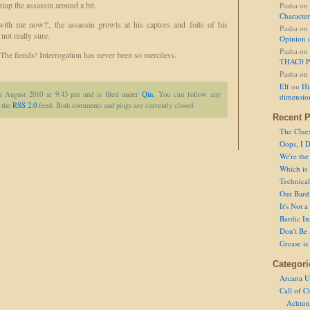
slap the assassin around a bit.
Pasha
on
Character
ith me now?', the assassin growls at his captors and foils of his
Pasha
on
not really sure.
Opinion 
Pasha
on
 The fiends! Interrogation has never been so merciless.
THAC0 P
Pasha
on
Elf
on
Hi
h August 2010 at 9.43 pm and is filed under
Qin
. You can follow any
dimensio
h the
RSS 2.0
feed. Both comments and pings are currently closed.
Recent P
The Clue
Oops, I D
We're the
Which is
Technical 
Our Bard 
It's Not 
Bardic In
Don't Be 
Grease is
Categori
Arcana U
Call of C
Achtun