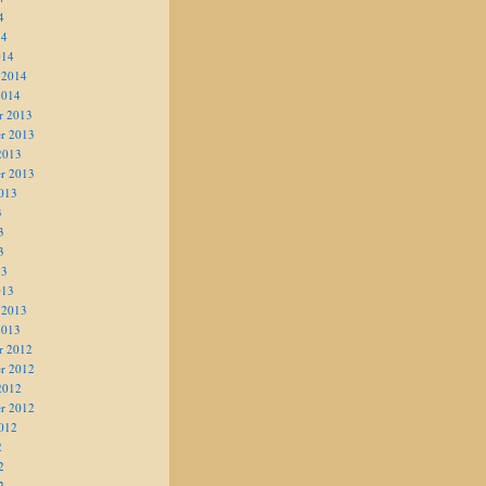
4
14
014
 2014
2014
r 2013
r 2013
2013
r 2013
013
3
3
3
13
013
 2013
2013
r 2012
r 2012
2012
r 2012
012
2
2
2