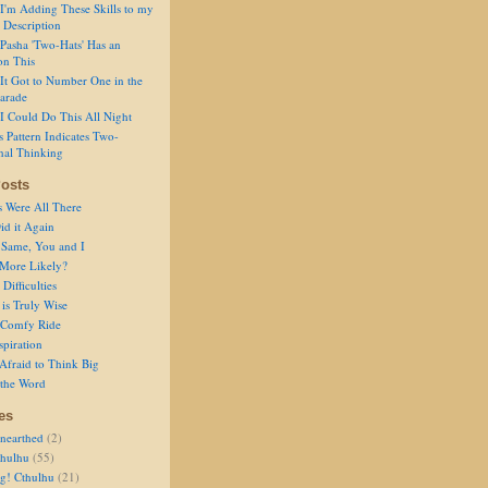
I'm Adding These Skills to my
 Description
Pasha 'Two-Hats' Has an
on This
It Got to Number One in the
arade
I Could Do This All Night
s Pattern Indicates Two-
nal Thinking
osts
s Were All There
id it Again
 Same, You and I
 More Likely?
Difficulties
is Truly Wise
a Comfy Ride
spiration
Afraid to Think Big
 the Word
es
nearthed
(2)
thulhu
(55)
g! Cthulhu
(21)