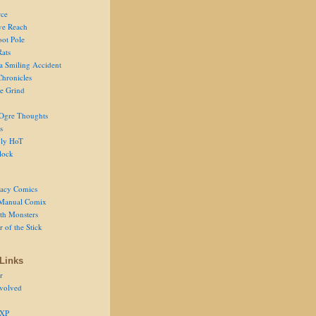
ce
ve Reach
oot Pole
Rats
 a Smiling Accident
Chronicles
he Grind
Ogre Thoughts
s
ly HoT
lock
acy Comics
Manual Comix
th Monsters
 of the Stick
Links
r
volved
 XP