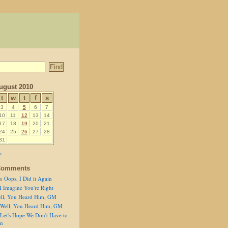
ugust 2010
t
w
t
f
s
3
4
5
6
7
10
11
12
13
14
17
18
19
20
21
24
25
26
27
28
31
»
Comments
n
Oops, I Did it Again
I Imagine You're Right
ll, You Heard Him, GM
Well, You Heard Him, GM
Let's Hope We Don't Have to
on