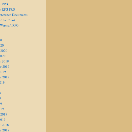
er RPG
er RPG PRD
eference Documents
f the Coast
 Warcraft RPG
20
020
 2020
2020
r 2019
r 2019
2019
r 2019
019
9
9
9
19
019
 2019
2019
r 2018
r 2018