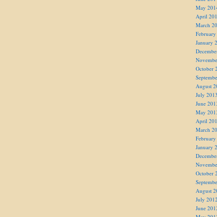
May 201
April 20
March 2
February
January 
Decembe
Novembe
October 
Septembe
August 2
July 201
June 201
May 201
April 20
March 2
February
January 
Decembe
Novembe
October 
Septembe
August 2
July 201
June 201
May 201