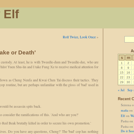
 Elf
Roll Twice, Look Once
»
A
Cake or Death'
s
m
r custody. At least, he is with Tweedle-dum and Tweedle-dee, who are
1
2
hilst Yuen Shu-lin and I take Fung Xe to receive medical attention for
8
9
15
16
22
23
d down as Cheng Nenfa and Kwai Chen Tai discuss their tactics. They
29
30
op routine, but are perhaps unfamiliar with the gloss of 'bad' used in
« Jul
Sep 
Recent 
Seirena
o
 would-be assassin spits back.
mafia
on
 consider the ramifications of this. 'And who are you?'
Elf
on
We
Pasha
on
o Red Beak brutally killed in order to secure his own promotion.'
Pasha
on
Do it So
ives. Do you have any questions, Cheng?' The 'bad' cop has nothing