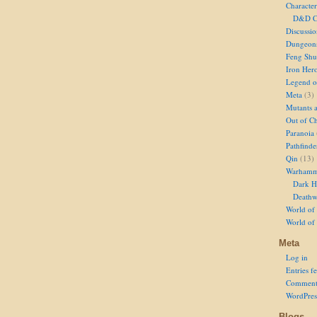
Character
D&D Ch
Discussi
Dungeon
Feng Shu
Iron Her
Legend of
Meta
(3)
Mutants 
Out of Ch
Paranoia
Pathfinde
Qin
(13)
Warhamm
Dark H
Deathw
World of 
World of
Meta
Log in
Entries f
Comment
WordPres
Blogs