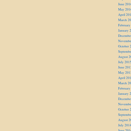
June 201
May 201
April 20
March 2
February
January 
Decembe
Novembe
October 
Septembe
August 2
July 201
June 201
May 201
April 20
March 2
February
January 
Decembe
Novembe
October 
Septembe
August 2
July 201
June 201