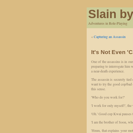
Slain by
Adventures in Role-Playing
«
Capturing an Assassin
It's Not Even '
One of the assassins is in ou
preparing to interrogate him w
a near-death experience.
The assassin is securely tie
want to try the good cop/bad c
this sense.
'Who do you work for?'
'I work for only myself!', the
'Oh.' Good cop Kwai pauses to
'I am the brother of Soon, wh
'Hmm, that explains your mot