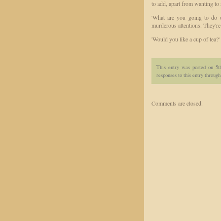
to add, apart from wanting to 
'What are you going to do w
murderous attentions. They're 
'Would you like a cup of tea?'
This entry was posted on 5t
responses to this entry throug
Comments are closed.