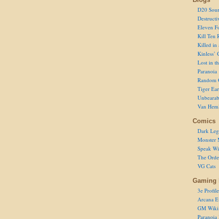
D20 Sour
Destructi
Eleven F
Kill Ten 
Killed in
Kinless’ 
Lost in t
Paranoia
Random 
Tiger Ear
Unbearab
Van Hem
Comics
Dark Leg
Monster 
Speak Wi
The Order
VG Cats
Gaming 
3e Profile
Arcana E
GM Wiki
Paranoia