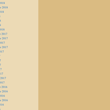
2018
r 2018
018
8
8
8
2018
r 2017
r 2017
2017
r 2017
017
7
7
7
17
017
 2017
2017
r 2016
r 2016
2016
r 2016
016
6