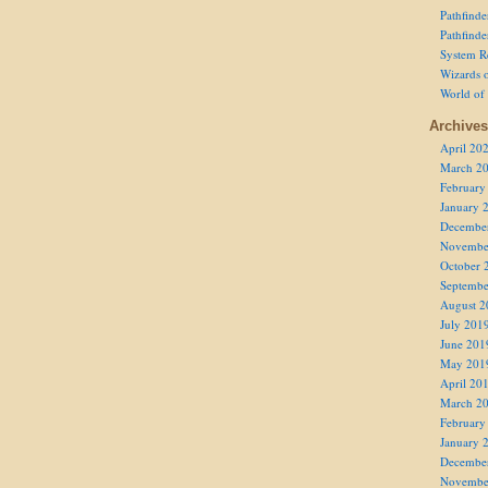
Pathfind
Pathfind
System R
Wizards o
World of
Archives
April 20
March 2
February
January 
Decembe
Novembe
October 
Septembe
August 2
July 201
June 201
May 201
April 20
March 2
February
January 
Decembe
Novembe