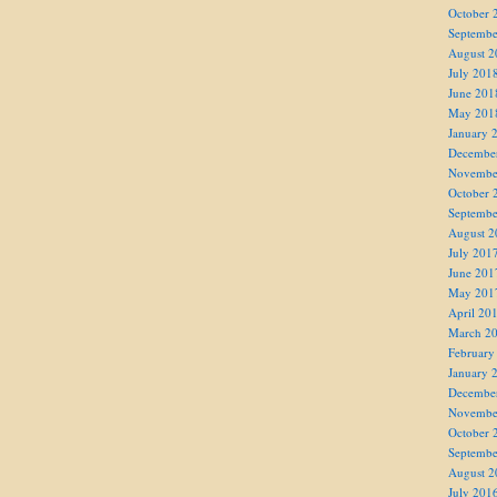
October 
Septembe
August 2
July 201
June 201
May 201
January 
Decembe
Novembe
October 
Septembe
August 2
July 201
June 201
May 201
April 20
March 2
February
January 
Decembe
Novembe
October 
Septembe
August 2
July 201