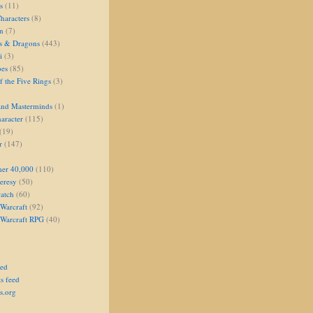
s
(11)
aracters
(8)
on
(7)
s & Dragons
(443)
i
(3)
oes
(85)
 the Five Rings
(3)
and Masterminds
(1)
aracter
(115)
(19)
r
(147)
er 40,000
(110)
eresy
(50)
atch
(60)
Warcraft
(92)
 Warcraft RPG
(40)
eed
s feed
s.org