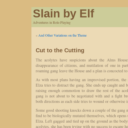
Slain by Elf
Adventures in Role-Playing
«
And Other Variations on the Theme
Cut to the Cutting
The acolytes have suspicions about the Alms House
disappearance of citizens, and mutilation of one in part
roaming gang leave the House and a plan is concocted to i
As with most plans having an improvised portion, the
Elza tries to distract the gang. She ends up caught and 
raising enough commotion to draw the rest of the acol
gang is not about to be negotiated with and a fight br
both directions as each side tries to wound or otherwise 
Some good shooting knocks down a couple of the gang 
find to be biologically mutated themselves, which opens u
Elza. Left gagged and tied up on the ground as the body
acolytes, she has been trying with no success to escape h