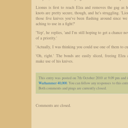
Lionus is first to reach Elza and removes the gag as h
knots are pretty secure, though, and he's struggling. 'Li
those five knives you've been flashing around since we
aching to use in a fight?'
'Yep', he replies, 'and I'm still hoping to get a chance n
of a priority.'
'Actually, I was thinking you could use one of them to cu
'Oh, right.' The bonds are easily sliced, freeing Elza 
make use of his knives.
This entry was posted on 7th October 2010 at 9.09 pm and i
Warhammer 40,000
. You can follow any responses to this ent
Both comments and pings are currently closed.
Comments are closed.