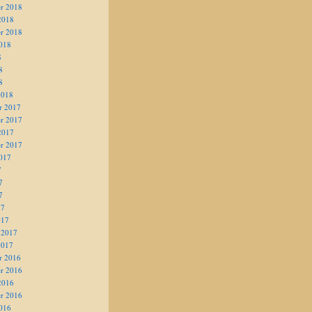
r 2018
2018
r 2018
018
8
8
8
2018
r 2017
r 2017
2017
r 2017
017
7
7
7
17
017
 2017
2017
r 2016
r 2016
2016
r 2016
016