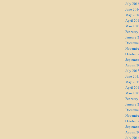
July 201
June 201
May 201
April 20
March 2
February
January 
Decembe
Novembe
October 
Septembe
August 2
July 201
June 201
May 201
April 20
March 2
February
January 
Decembe
Novembe
October 
Septembe
August 2
July 201