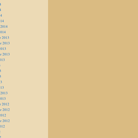
4
4
14
014
 2014
2014
r 2013
r 2013
2013
r 2013
013
3
3
3
13
013
 2013
2013
r 2012
r 2012
2012
r 2012
012
2
2