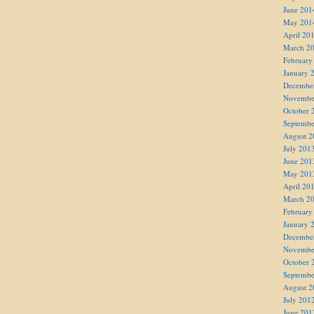
June 201
May 201
April 20
March 2
February
January 
Decembe
Novembe
October 
Septembe
August 2
July 201
June 201
May 201
April 20
March 2
February
January 
Decembe
Novembe
October 
Septembe
August 2
July 201
June 201