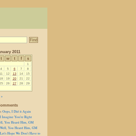
anuary 2011
t
w
t
f
s
1
4
5
6
7
8
11
12
13
14
15
18
19
20
21
22
25
26
27
28
29
 »
Comments
n
Oops, I Did it Again
I Imagine You're Right
ll, You Heard Him, GM
Well, You Heard Him, GM
Let's Hope We Don't Have to