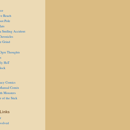
ce
ve Reach
oot Pole
Rats
 a Smiling Accident
Chronicles
he Grind
Ogre Thoughts
s
ly HoT
lock
acy Comics
Manual Comix
th Monsters
 of the Stick
Links
r
volved