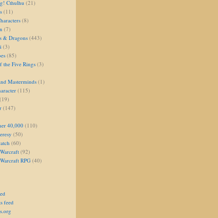
g! Cthulhu
(21)
s
(11)
aracters
(8)
on
(7)
s & Dragons
(443)
i
(3)
oes
(85)
 the Five Rings
(3)
and Masterminds
(1)
aracter
(115)
(19)
r
(147)
er 40,000
(110)
eresy
(50)
atch
(60)
Warcraft
(92)
 Warcraft RPG
(40)
eed
s feed
s.org