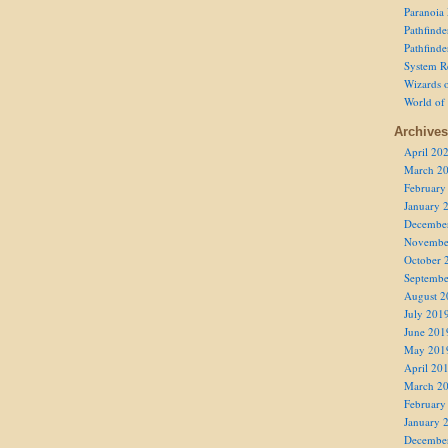
Paranoia
Pathfind
Pathfind
System R
Wizards o
World of
Archives
April 20
March 2
February
January 
Decembe
Novembe
October 
Septembe
August 2
July 201
June 201
May 201
April 20
March 2
February
January 
Decembe