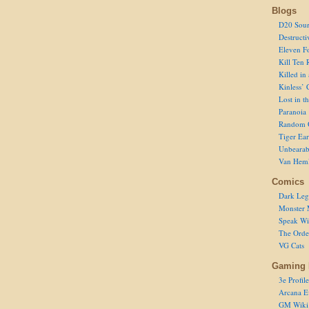
Blogs
D20 Sour
Destructi
Eleven F
Kill Ten 
Killed in
Kinless’ 
Lost in t
Paranoia
Random 
Tiger Ear
Unbearab
Van Hem
Comics
Dark Leg
Monster 
Speak Wi
The Order
VG Cats
Gaming 
3e Profile
Arcana E
GM Wiki