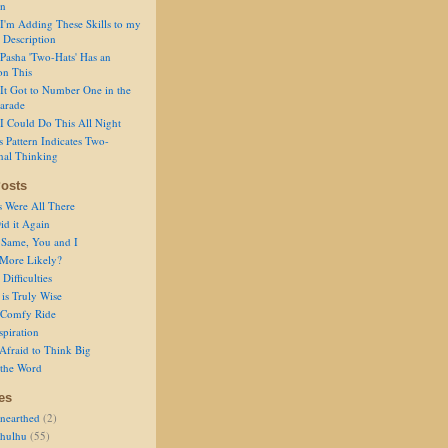
on
I'm Adding These Skills to my
 Description
Pasha 'Two-Hats' Has an
on This
It Got to Number One in the
arade
I Could Do This All Night
s Pattern Indicates Two-
nal Thinking
osts
s Were All There
id it Again
 Same, You and I
 More Likely?
Difficulties
is Truly Wise
a Comfy Ride
spiration
Afraid to Think Big
 the Word
es
nearthed
(2)
thulhu
(55)