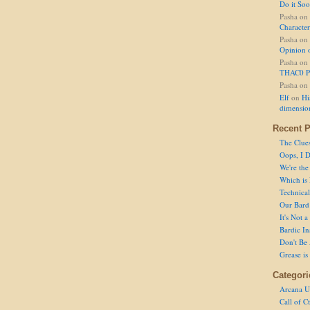
Do it So
Pasha
on
Character
Pasha
on
Opinion 
Pasha
on
THAC0 P
Pasha
on
Elf
on
Hi
dimensio
Recent P
The Clue
Oops, I D
We're the
Which is
Technical 
Our Bard 
It's Not 
Bardic In
Don't Be 
Grease is
Categori
Arcana U
Call of C