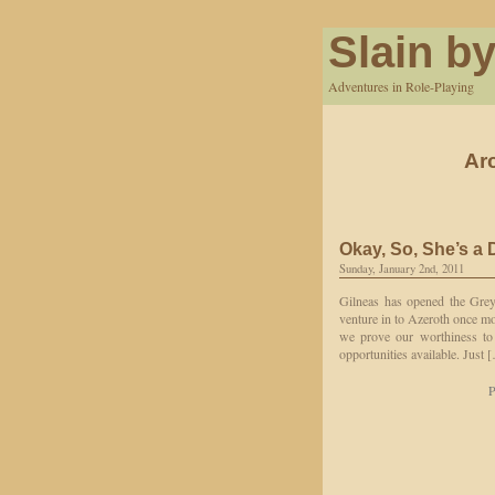
Slain by
Adventures in Role-Playing
Ar
Okay, So, She’s a
Sunday, January 2nd, 2011
Gilneas has opened the Grey
venture in to Azeroth once mo
we prove our worthiness to 
opportunities available. Just 
P