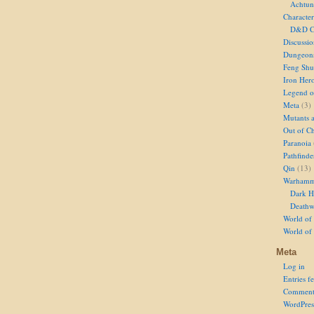
Achtun
Character
D&D Ch
Discussi
Dungeon
Feng Shu
Iron Her
Legend of
Meta
(3)
Mutants 
Out of Ch
Paranoia
Pathfinde
Qin
(13)
Warhamm
Dark H
Deathw
World of 
World of
Meta
Log in
Entries f
Comment
WordPres