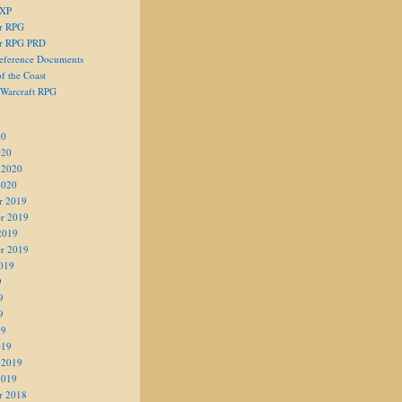
 XP
er RPG
er RPG PRD
eference Documents
f the Coast
 Warcraft RPG
20
020
 2020
2020
r 2019
r 2019
2019
r 2019
019
9
9
9
19
019
 2019
2019
r 2018