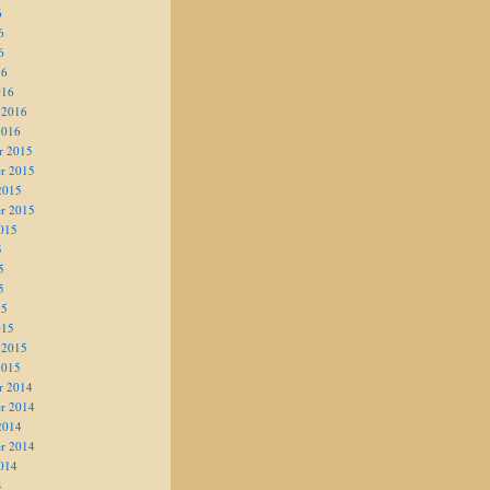
6
6
6
16
016
 2016
2016
r 2015
r 2015
2015
r 2015
015
5
5
5
15
015
 2015
2015
r 2014
r 2014
2014
r 2014
014
4