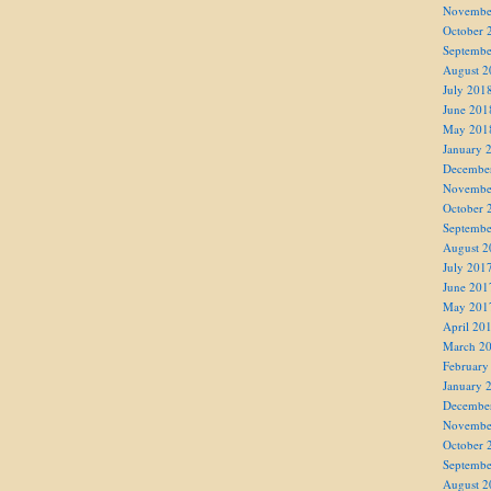
Novembe
October 
Septembe
August 2
July 201
June 201
May 201
January 
Decembe
Novembe
October 
Septembe
August 2
July 201
June 201
May 201
April 20
March 2
February
January 
Decembe
Novembe
October 
Septembe
August 2