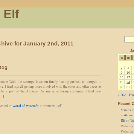
 Elf
chive for January 2nd, 2011
J
s
m
 Dog
2
3
9
10
16
17
mane Wall, the scourge invasion finally having pushed us worgen to
23
24
re. I find myself getting more involved with the elves and other races as
30
31
be a part of the Alliance. As my adventuring continues I find new
« Dec
Feb
[…]
Recent 
on
osted in
World of Warcraft
|
Comments Off
Seirena
o
Okay,
So,
mafia
on
She’s
Elf
on
We
a
Pasha
on
Dog
Pasha
on