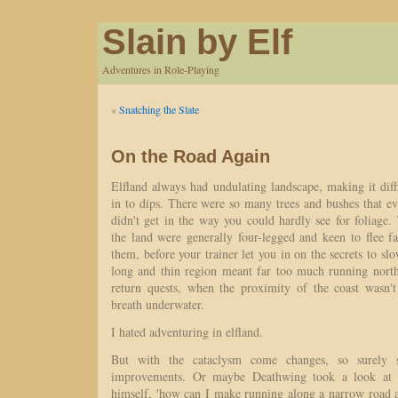
Slain by Elf
Adventures in Role-Playing
«
Snatching the Slate
On the Road Again
Elfland always had undulating landscape, making it diffi
in to dips. There were so many trees and bushes that e
didn't get in the way you could hardly see for foliage. 
the land were generally four-legged and keen to flee f
them, before your trainer let you in on the secrets to 
long and thin region meant far too much running north
return quests, when the proximity of the coast wasn'
breath underwater.
I hated adventuring in elfland.
But with the cataclysm come changes, so surely
improvements. Or maybe Deathwing took a look at 
himself, 'how can I make running along a narrow road a 