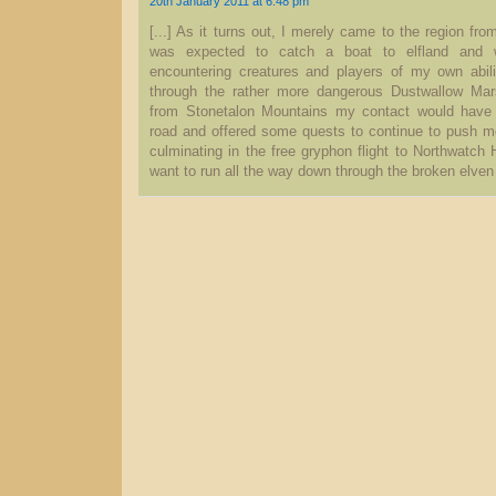
20th January 2011 at 6.48 pm
[...] As it turns out, I merely came to the region fro
was expected to catch a boat to elfland and
encountering creatures and players of my own abil
through the rather more dangerous Dustwallow Ma
from Stonetalon Mountains my contact would have
road and offered some quests to continue to push me 
culminating in the free gryphon flight to Northwatch H
want to run all the way down through the broken elven 