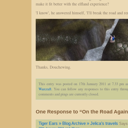
make it fit better with the elfland experience?
'I know', he answered himself, 'I'll break the road and re
Thanks, Douchewing.
This entry was posted on 17th January 2011 at 7.33 pm a
Warcraft
. You can follow any responses to this entry thro
comments and pings are currently closed.
One Response to “On the Road Again
Tiger Ears » Blog Archive » Jelica’s travels
Says