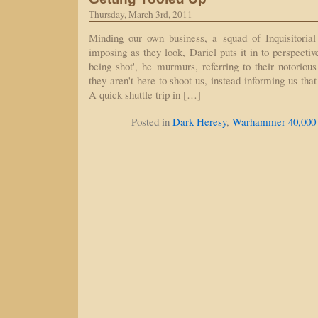
Thursday, March 3rd, 2011
Minding our own business, a squad of Inquisitorial
imposing as they look, Dariel puts it in to perspecti
being shot', he murmurs, referring to their notorious
they aren't here to shoot us, instead informing us that
A quick shuttle trip in […]
Posted in
Dark Heresy
,
Warhammer 40,000