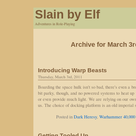
Slain by Elf
Adventures in Role-Playing
Archive for March 3r
Introducing Warp Beasts
Thursday, March 3rd, 2011
Boarding the space hulk isn't so bad, there's even a br
bit parky, though, and no powered systems to heat up
or even provide much light. We are relying on our own
us. The choice of docking platform is an old imperial 
Posted in
Dark Heresy
,
Warhammer 40,000
Getting Tooled Up