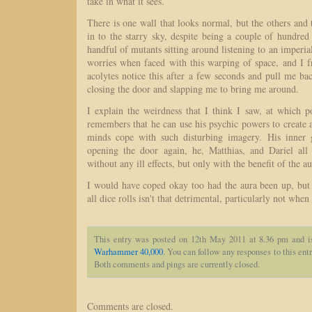
take in what it sees.
There is one wall that looks normal, but the others and 
in to the starry sky, despite being a couple of hundre
handful of mutants sitting around listening to an imperia
worries when faced with this warping of space, and I f
acolytes notice this after a few seconds and pull me ba
closing the door and slapping me to bring me around.
I explain the weirdness that I think I saw, at which 
remembers that he can use his psychic powers to create 
minds cope with such disturbing imagery. His inner g
opening the door again, he, Matthias, and Dariel all 
without any ill effects, but only with the benefit of the au
I would have coped okay too had the aura been up, but 
all dice rolls isn't that detrimental, particularly not whe
This entry was posted on 12th May 2011 at 8.36 pm and i
Warhammer 40,000
. You can follow any responses to this ent
Both comments and pings are currently closed.
Comments are closed.