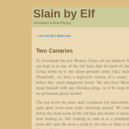
Slain by Elf
Adventures in Role-Playing
«
On Our Best Behaviour
Two Canaries
To investigate the new Broken Chain cult on Sepheris S
can lead us to one of the old bases that he knew of dur
Going down in to the mines presents some risks, incl
Thankfully, we have a high-tech version of a canary 
before they reach dangerous levels. We also have Mord
equip himself with any filtration plugs, so if he stops 
are poisonous gasses around.
The trip down the mine shaft is arduous but uneventful
quiet apart from stone crabs chittering around. We co
before the main room of the old base and strains of musi
door leading in. Not wanting to rush in to a potential
point and open the door a crack to see who or what is i