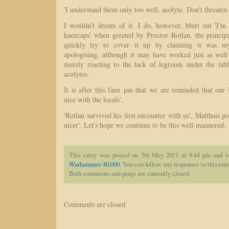
'I understand them only too well, acolyte. Don't threaten
I wouldn't dream of it. I do, however, blurt out 'I'm
kneecaps' when greeted by Proctor Rotlan, the principa
quickly try to cover it up by claiming it was my '
apologising, although it may have worked just as well
merely reacting to the lack of legroom under the tab
acolytes.
It is after this faux pas that we are reminded that our I
nice with the locals'.
'Rotlan survived his first encounter with us', Matthais po
nicer'. Let's hope we continue to be this well-mannered.
This entry was posted on 5th May 2011 at 9.44 pm and i
Warhammer 40,000
. You can follow any responses to this ent
Both comments and pings are currently closed.
Comments are closed.