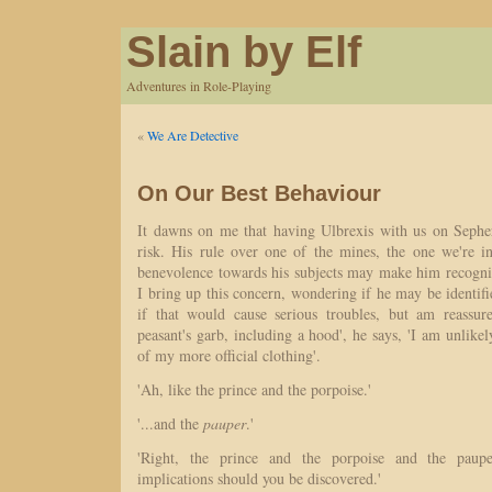
Slain by Elf
Adventures in Role-Playing
«
We Are Detective
On Our Best Behaviour
It dawns on me that having Ulbrexis with us on Sephe
risk. His rule over one of the mines, the one we're in
benevolence towards his subjects may make him recogni
I bring up this concern, wondering if he may be identifi
if that would cause serious troubles, but am reassur
peasant's garb, including a hood', he says, 'I am unlikel
of my more official clothing'.
'Ah, like the prince and the porpoise.'
'...and the
pauper
.'
'Right, the prince and the porpoise and the paupe
implications should you be discovered.'