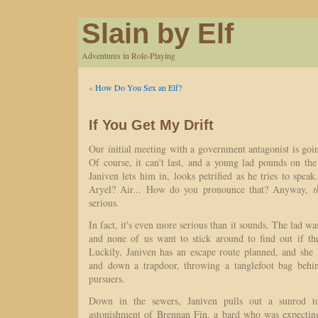
Slain by Elf
Adventures in Role-Playing
«
How Do You Sex an Elf?
If You Get My Drift
Our initial meeting with a government antagonist is goin
Of course, it can't last, and a young lad pounds on th
Janiven lets him in, looks petrified as he tries to spea
Aryel? Air... How do you pronounce that? Anyway,
t
serious.
In fact, it's even more serious than it sounds. The lad w
and none of us want to stick around to find out if th
Luckily, Janiven has an escape route planned, and she 
and down a trapdoor, throwing a tanglefoot bag beh
pursuers.
Down in the sewers, Janiven pulls out a sunrod t
astonishment of Brennan Fin, a bard who was expecting