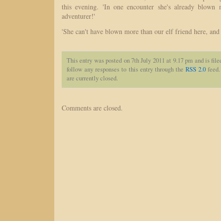
this evening. 'In one encounter she's already blown 
adventurer!'
'She can't have blown more than our elf friend here, and h
This entry was posted on 7th July 2011 at 9.17 pm and is fil
follow any responses to this entry through the
RSS 2.0
feed.
are currently closed.
Comments are closed.