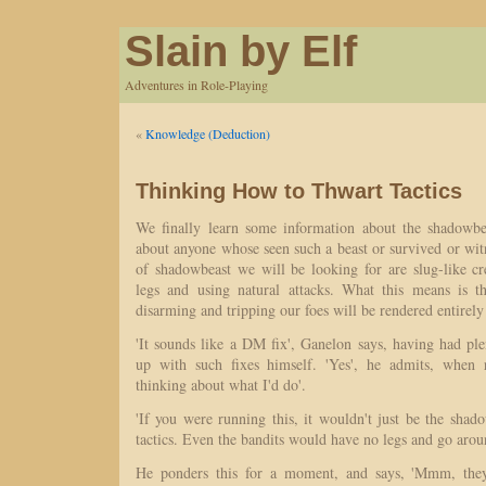
Slain by Elf
Adventures in Role-Playing
«
Knowledge (Deduction)
Thinking How to Thwart Tactics
We finally learn some information about the shadowbe
about anyone whose seen such a beast or survived or wit
of shadowbeast we will be looking for are slug-like cr
legs and using natural attacks. What this means is t
disarming and tripping our foes will be rendered entirely 
'It sounds like a DM fix', Ganelon says, having had pl
up with such fixes himself. 'Yes', he admits, when 
thinking about what I'd do'.
'If you were running this, it wouldn't just be the sha
tactics. Even the bandits would have no legs and go arou
He ponders this for a moment, and says, 'Mmm, they