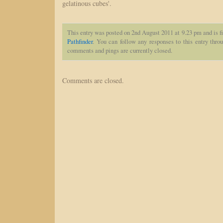
gelatinous cubes'.
This entry was posted on 2nd August 2011 at 9.23 pm and is f
Pathfinder
. You can follow any responses to this entry thro
comments and pings are currently closed.
Comments are closed.