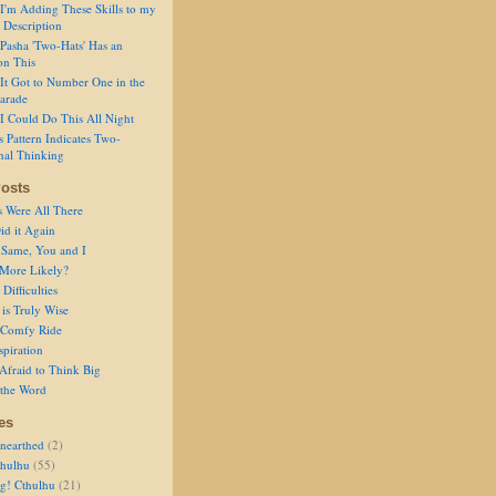
I'm Adding These Skills to my
 Description
Pasha 'Two-Hats' Has an
on This
It Got to Number One in the
arade
I Could Do This All Night
s Pattern Indicates Two-
nal Thinking
osts
s Were All There
id it Again
 Same, You and I
 More Likely?
Difficulties
is Truly Wise
a Comfy Ride
spiration
Afraid to Think Big
 the Word
es
nearthed
(2)
thulhu
(55)
g! Cthulhu
(21)