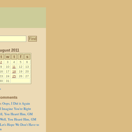
ugust 2011
t
w
t
f
s
2
3
4
5
6
9
10
11
12
13
16
17
18
19
20
23
24
25
26
27
30
31
»
Comments
n
Oops, I Did it Again
I Imagine You're Right
ll, You Heard Him, GM
Well, You Heard Him, GM
Let's Hope We Don't Have to
on