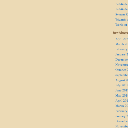
Pathfind
Pathfind
System R
Wizards o
World of
Archives
April 20
March 2
February
January 
Decembe
Novembe
October 
Septembe
August 2
July 201
June 201
May 201
April 20
March 2
February
January 
Decembe
Novembe