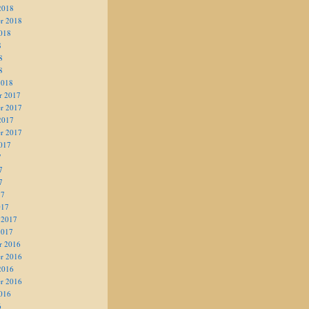
2018
r 2018
018
8
8
8
2018
r 2017
r 2017
2017
r 2017
017
7
7
7
17
017
 2017
2017
r 2016
r 2016
2016
r 2016
016
6