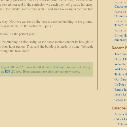
Pasha
on
e served beer and in the confusion we catch them off-guard'. It's crazy,
Character
still, the paladin seems okay with it, and starts walking in the direction
Pasha
on
Opinion 
Pasha
on
he way. Now we can revisit the vote to raze the building to the ground.
THAC0 P
o against one, so the motion will pass.'
Pasha
on
e too. It's the perfect plan.'
Elf
on
Hi
dimensio
g the building on fire, sadly, as the same motion cannot be brought to
y-four hour period. That, and the building is made of stone. We settle
Recent P
through the front door.
The Clue
Oops, I D
We're the
 August 2011 at 8.51 pm and is filed under
Pathfinder
. You can follow any
Which is
h the
RSS 2.0
feed. Both comments and pings are currently closed.
Technical 
Our Bard 
It's Not 
Bardic In
Don't Be 
Grease is
Categori
Arcana U
Call of C
Achtun