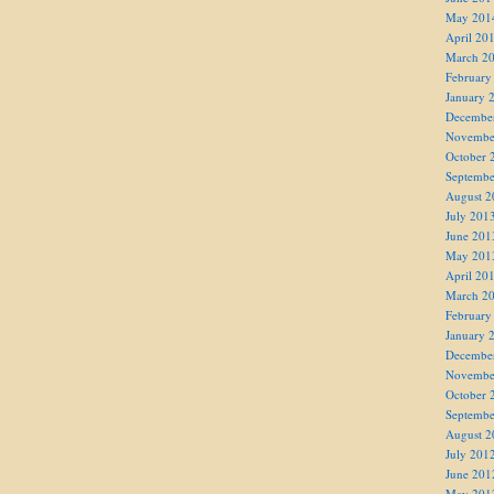
May 201
April 20
March 2
February
January 
Decembe
Novembe
October 
Septembe
August 2
July 201
June 201
May 201
April 20
March 2
February
January 
Decembe
Novembe
October 
Septembe
August 2
July 201
June 201
May 201