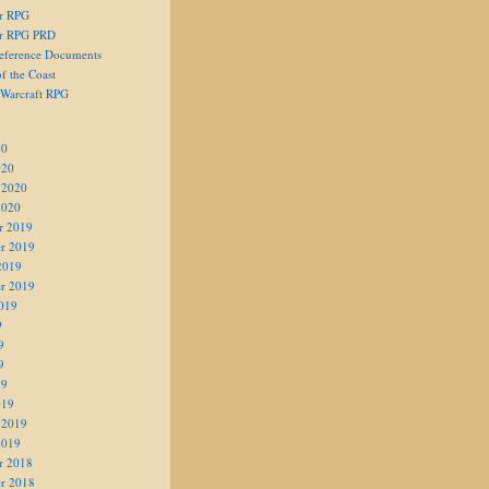
er RPG
er RPG PRD
eference Documents
f the Coast
 Warcraft RPG
20
020
 2020
2020
r 2019
r 2019
2019
r 2019
019
9
9
9
19
019
 2019
2019
r 2018
r 2018