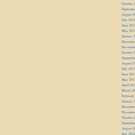
October 
Septembe
August 2
July 201
June 201
May 201
January 
Decembe
Novembe
October 
Septembe
August 2
July 201
June 201
May 201
April 20
March 2
February
January 
Decembe
Novembe
October 
Septembe
August 2
July 201