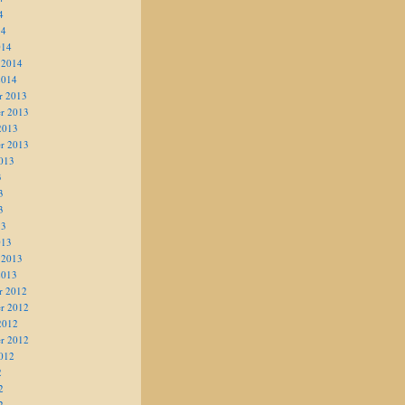
4
14
014
 2014
2014
r 2013
r 2013
2013
r 2013
013
3
3
3
13
013
 2013
2013
r 2012
r 2012
2012
r 2012
012
2
2
2