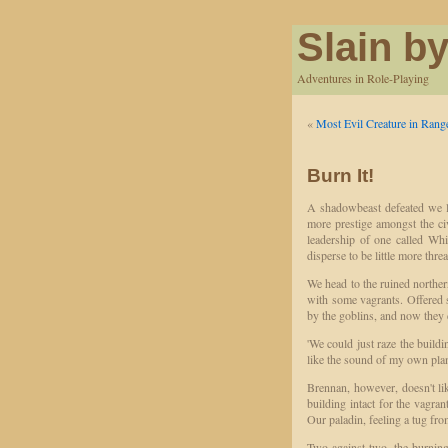
Slain by
Adventures in Role-Playing
«
Most Evil Creature in Rang
Burn It!
A shadowbeast defeated we l
more prestige amongst the civ
leadership of one called Whi
disperse to be little more thre
We head to the ruined northern
with some vagrants. Offered s
by the goblins, and now they d
'We could just raze the buildin
like the sound of my own plan
Brennan, however, doesn't li
building intact for the vagran
Our paladin, feeling a tug fr
Two against two, the burning 