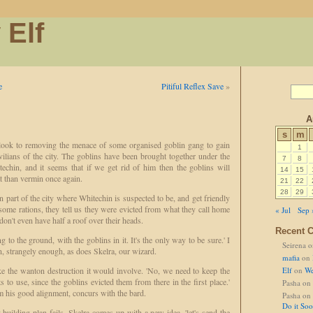
 Elf
e
Pitiful Reflex Save
»
A
s
m
ook to removing the menace of some organised goblin gang to gain
1
ilians of the city. The goblins have been brought together under the
7
8
techin, and it seems that if we get rid of him then the goblins will
14
15
at than vermin once again.
21
22
28
29
 part of the city where Whitechin is suspected to be, and get friendly
ome rations, they tell us they were evicted from what they call home
« Jul
Sep 
on't even have half a roof over their heads.
Recent 
g to the ground, with the goblins in it. It's the only way to be sure.' I
Seirena
o
, strangely enough, as does Skelra, our wizard.
mafia
on
ke the wanton destruction it would involve. 'No, we need to keep the
Elf
on
We
ts to use, since the goblins evicted them from there in the first place.'
Pasha
on
om his good alignment, concurs with the bard.
Pasha
on
Do it So
building plan fails. Skelra comes up with a new idea, 'let's send the