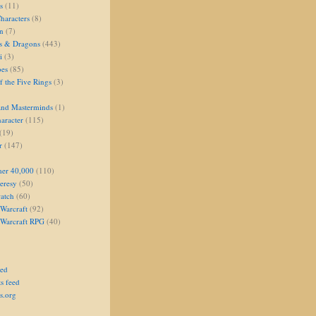
s
(11)
aracters
(8)
on
(7)
s & Dragons
(443)
i
(3)
oes
(85)
 the Five Rings
(3)
and Masterminds
(1)
aracter
(115)
(19)
r
(147)
er 40,000
(110)
eresy
(50)
atch
(60)
Warcraft
(92)
 Warcraft RPG
(40)
eed
s feed
s.org