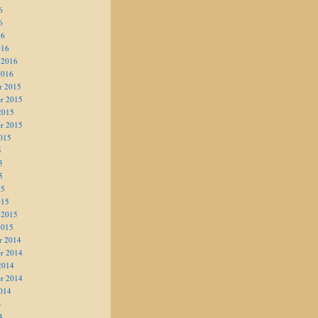
6
6
16
016
 2016
2016
r 2015
r 2015
2015
r 2015
015
5
5
5
15
015
 2015
2015
r 2014
r 2014
2014
r 2014
014
4
4