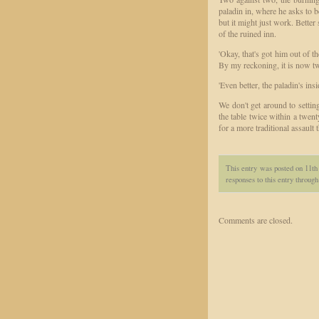
paladin in, where he asks to b
but it might just work. Better 
of the ruined inn.
'Okay, that's got him out of t
By my reckoning, it is now tw
'Even better, the paladin's insid
We don't get around to settin
the table twice within a twent
for a more traditional assault 
This entry was posted on 11th
responses to this entry throug
Comments are closed.