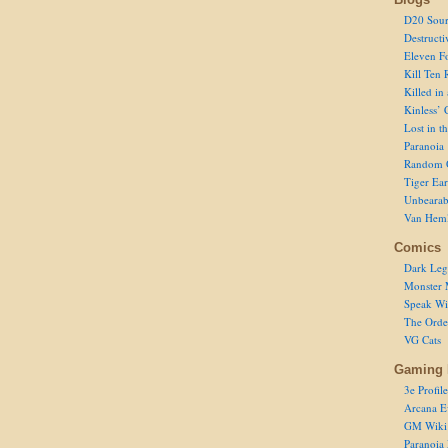
D20 Sour
Destructi
Eleven F
Kill Ten 
Killed in
Kinless’ 
Lost in t
Paranoia
Random 
Tiger Ear
Unbearab
Van Hem
Comics
Dark Leg
Monster 
Speak Wi
The Order
VG Cats
Gaming 
3e Profile
Arcana E
GM Wiki
Paranoia