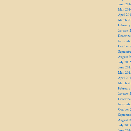
June 201
May 201
April 20
March 2
February
January 
Decembe
Novembe
October 
Septembe
August 2
July 201
June 201
May 201
April 20
March 2
February
January 
Decembe
Novembe
October 
Septembe
August 2
July 201
June 201