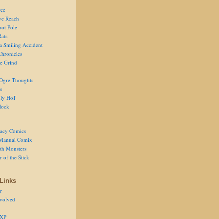
ce
ve Reach
oot Pole
Rats
 a Smiling Accident
Chronicles
he Grind
Ogre Thoughts
s
ly HoT
lock
acy Comics
Manual Comix
th Monsters
 of the Stick
Links
r
volved
 XP