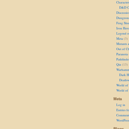
Character
D&D Ch
Discussi
Dungeon
Feng Shu
Iron Her
Legend of
Meta
(3)
Mutants 
Out of Ch
Paranoia
Pathfinde
Qin
(13)
Warhamm
Dark H
Deathw
World of 
World of
Meta
Log in
Entries f
Comment
WordPres
Blogs