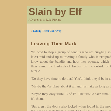
Slain by Elf
Adventures in Role-Playing
«
Letting Them Get Away
Leaving Their Mark
We need to stop a group of bandits who are burgling sh
latest raid ended up murdering a family who interrupt
know about the bandits and how they operate, which i
their name, the Bastards of Erebus, on the outside of 
burgle.
'Do they have time to do that? You'd think they'd be in a
'Maybe they're blasé about it all and just take as long as 
'Maybe they only write 'B of E'. That would save time
it's them.'
'But aren't the doors also locked when found in the mo
the time to lock them again? And if they somehow a