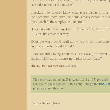
carve the name on the outside?'
'I reckon they already know what place they're hitting 
the door with them, with the name already carved in to i
the door. It 's the simplest explanation.'
'They already have an 18th level wizard
*
, they prob
illusion. It's easier that way.
'Does the warp wood spell allow you to do something li
and more likely they'd have it.'
'...are we still talking about this? This was just meant 
session! How about discussing a plan to stop them?
*Because they can warp time.
Don't ask.
This entry was posted on 25th August 2011 at 8.58 pm and is
can follow any responses to this entry through the
RSS 2.0
pings are currently closed.
Comments are closed.