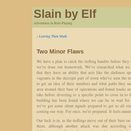
Slain by Elf
Adventures in Role-Playing
«
Leaving Their Mark
Two Minor Flaws
We have a plan to catch the tiefling bandits before they 
we've done our homework. We've researched what we 
that they have an ability that acts like the darkness s
vagrants in the decrepit part of town who've seen the t
to get an idea of their numbers and what paths they us
area around their base of operations and found tracks s
take before diverting to a specific point to cross in to 
building has been found where we can lie in wait for 
we've got some silent signals prepared to get us all r
coming our way. For once, we're prepared. It feels unnat
Our luck is in, as the tieflings move out of their base on 
them, although another attack was due according t