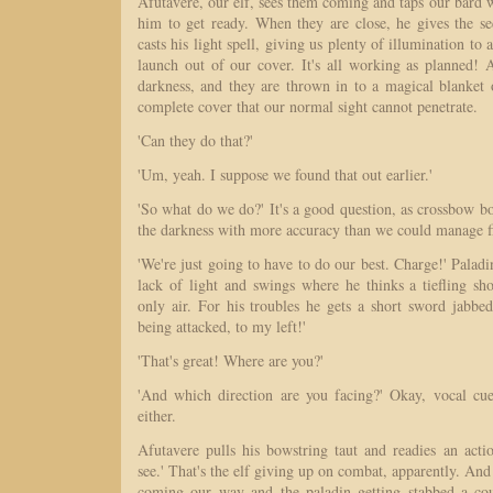
Afutavere, our elf, sees them coming and taps our bard wit
him to get ready. When they are close, he gives the s
casts his light spell, giving us plenty of illumination to 
launch out of our cover. It's all working as planned! A
darkness, and they are thrown in to a magical blanket 
complete cover that our normal sight cannot penetrate.
'Can they do that?'
'Um, yeah. I suppose we found that out earlier.'
'So what do we do?' It's a good question, as crossbow b
the darkness with more accuracy than we could manage f
'We're just going to have to do our best. Charge!' Paladi
lack of light and swings where he thinks a tiefling sh
only air. For his troubles he gets a short sword jabbe
being attacked, to my left!'
'That's great! Where are you?'
'And which direction are you facing?' Okay, vocal cue
either.
Afutavere pulls his bowstring taut and readies an actio
see.' That's the elf giving up on combat, apparently. An
coming our way and the paladin getting stabbed a co