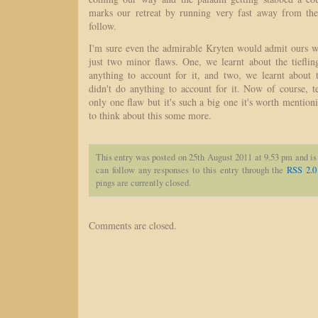
marks our retreat by running very fast away from the 
follow.
I'm sure even the admirable Kryten would admit ours wa
just two minor flaws. One, we learnt about the tieflin
anything to account for it, and two, we learnt about t
didn't do anything to account for it. Now of course, te
only one flaw but it's such a big one it's worth menti
to think about this some more.
This entry was posted on 25th August 2011 at 9.53 pm and is
can follow any responses to this entry through the
RSS 2.0
pings are currently closed.
Comments are closed.