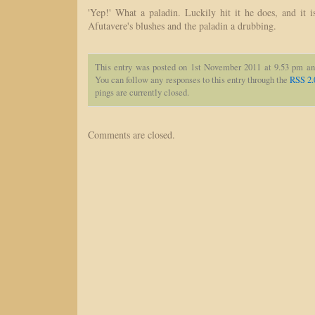
'Yep!' What a paladin. Luckily hit it he does, and it i
Afutavere's blushes and the paladin a drubbing.
This entry was posted on 1st November 2011 at 9.53 pm an
You can follow any responses to this entry through the
RSS 2.
pings are currently closed.
Comments are closed.