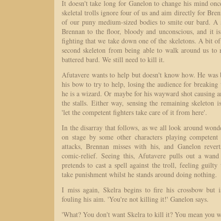
It doesn't take long for Ganelon to change his mind once
skeletal trolls ignore four of us and aim directly for Bre
of our puny medium-sized bodies to smite our bard. A 
Brennan to the floor, bloody and unconscious, and it i
fighting that we take down one of the skeletons. A bit of
second skeleton from being able to walk around us to r
battered bard. We still need to kill it.
Afutavere wants to help but doesn't know how. He was
his bow to try to help, losing the audience for breaking t
he is a wizard. Or maybe for his wayward shot causing an
the stalls. Either way, sensing the remaining skeleton i
'let the competent fighters take care of it from here'.
In the disarray that follows, as we all look around wond
on stage by some other characters playing competent 
attacks, Brennan misses with his, and Ganelon rever
comic-relief. Seeing this, Afutavere pulls out a wan
pretends to cast a spell against the troll, feeling guilt
take punishment whilst he stands around doing nothing.
I miss again, Skelra begins to fire his crossbow but 
fouling his aim. 'You're not killing it!' Ganelon says.
'What? You don't want Skelra to kill it? You mean you wan