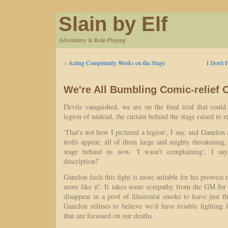
Slain by Elf
Adventures in Role-Playing
«
Acting Competently Works on the Stage
I Don't 
We're All Bumbling Comic-relief 
Devils vanquished, we are on the final trial that could
legion of undead, the curtain behind the stage raised to re
'That's not how I pictured a legion', I say, and Ganelon
trolls appear, all of them large and mighty threatening, 
stage behind us now. 'I wasn't complaining', I say
description!'
Ganelon feels this fight is more suitable for his prowess 
more like it'. It takes some sympathy from the GM for 
disappear in a poof of illusionist smoke to leave just 
Ganelon refuses to believe we'd have trouble fighting 
that are focussed on our deaths.