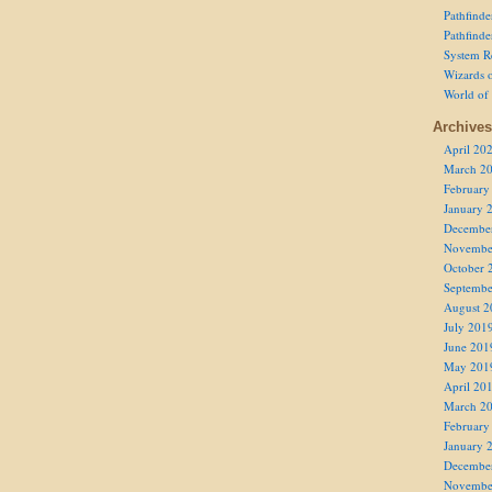
Pathfind
Pathfind
System R
Wizards o
World of
Archives
April 20
March 2
February
January 
Decembe
Novembe
October 
Septembe
August 2
July 201
June 201
May 201
April 20
March 2
February
January 
Decembe
Novembe