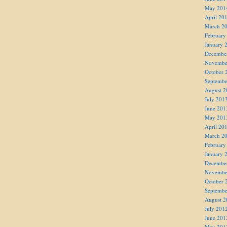
May 201
April 20
March 2
February
January 
Decembe
Novembe
October 
Septembe
August 2
July 201
June 201
May 201
April 20
March 2
February
January 
Decembe
Novembe
October 
Septembe
August 2
July 201
June 201
May 201