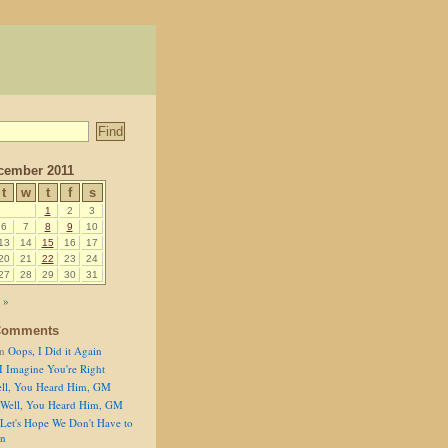
cember 2011
t
w
t
f
s
1
2
3
6
7
8
9
10
13
14
15
16
17
20
21
22
23
24
27
28
29
30
31
 »
Comments
n
Oops, I Did it Again
I Imagine You're Right
ll, You Heard Him, GM
Well, You Heard Him, GM
Let's Hope We Don't Have to
on