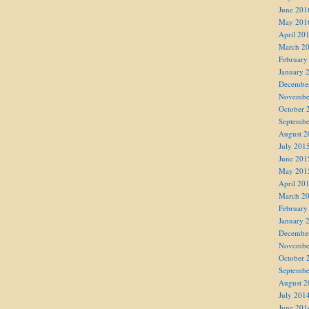
June 201
May 201
April 20
March 2
February
January 
Decembe
Novembe
October 
Septembe
August 2
July 201
June 201
May 201
April 20
March 2
February
January 
Decembe
Novembe
October 
Septembe
August 2
July 201
June 201