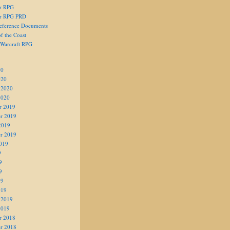
er RPG
er RPG PRD
eference Documents
f the Coast
 Warcraft RPG
20
020
 2020
2020
r 2019
r 2019
2019
r 2019
019
9
9
9
19
019
 2019
2019
r 2018
r 2018