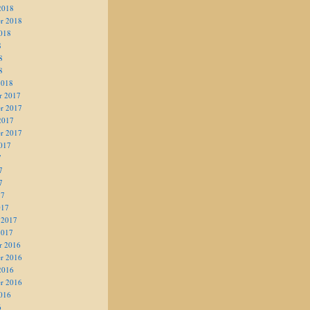
2018
r 2018
018
8
8
8
2018
r 2017
r 2017
2017
r 2017
017
7
7
7
17
017
 2017
2017
r 2016
r 2016
2016
r 2016
016
6