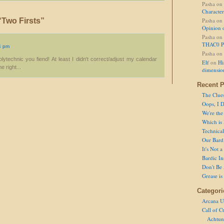
Pasha
on
Character
Two Firsts”
Pasha
on
Opinion 
Pasha
on
THAC0 P
4 pm
Pasha
on
ytechnic you fiend! At least I didn't correct/adjust my calendar
Elf
on
Hi
 right...
dimensio
Recent P
The Clue
Oops, I D
We're the
Which is
Technical 
Our Bard 
It's Not 
Bardic In
Don't Be 
Grease is
Categori
Arcana U
Call of C
Achtun