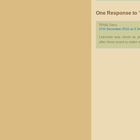
One Response to “
Ninja
Says:
27th December 2011 at 3.3
Leicester was never as pol
after three event to make me