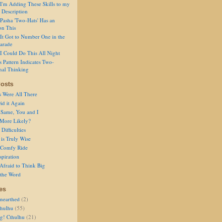
I'm Adding These Skills to my
 Description
Pasha 'Two-Hats' Has an
on This
It Got to Number One in the
arade
I Could Do This All Night
s Pattern Indicates Two-
nal Thinking
osts
s Were All There
id it Again
 Same, You and I
 More Likely?
Difficulties
is Truly Wise
a Comfy Ride
spiration
Afraid to Think Big
 the Word
es
nearthed
(2)
thulhu
(55)
g! Cthulhu
(21)