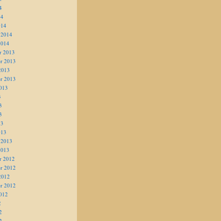
4
14
014
 2014
2014
r 2013
r 2013
2013
r 2013
013
3
3
3
13
013
 2013
2013
r 2012
r 2012
2012
r 2012
012
2
2
2