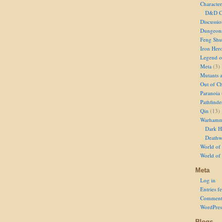
Character
D&D Ch
Discussi
Dungeon
Feng Shu
Iron Her
Legend of
Meta
(3)
Mutants 
Out of Ch
Paranoia
Pathfinde
Qin
(13)
Warhamm
Dark H
Deathw
World of 
World of
Meta
Log in
Entries f
Comment
WordPres
Blogs