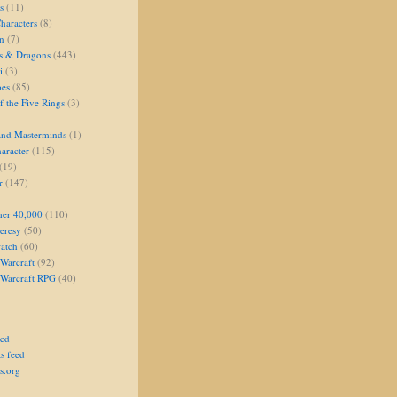
s
(11)
aracters
(8)
on
(7)
s & Dragons
(443)
i
(3)
oes
(85)
 the Five Rings
(3)
and Masterminds
(1)
aracter
(115)
(19)
r
(147)
er 40,000
(110)
eresy
(50)
atch
(60)
Warcraft
(92)
 Warcraft RPG
(40)
eed
s feed
s.org