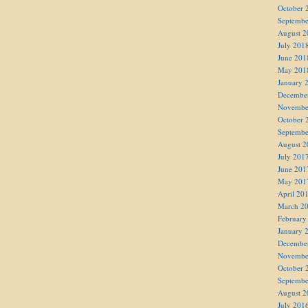
October 
Septembe
August 2
July 201
June 201
May 201
January 
Decembe
Novembe
October 
Septembe
August 2
July 201
June 201
May 201
April 20
March 2
February
January 
Decembe
Novembe
October 
Septembe
August 2
July 201