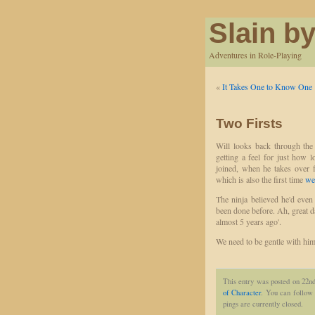
Slain by
Adventures in Role-Playing
«
It Takes One to Know One
Two Firsts
Will looks back through the
getting a feel for just how 
joined, when he takes over f
which is also the first time
we
The ninja believed he'd even
been done before. Ah, great da
almost 5 years ago'.
We need to be gentle with him
This entry was posted on 22n
of Character
. You can follow 
pings are currently closed.