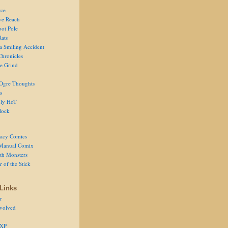
ce
ve Reach
oot Pole
Rats
 a Smiling Accident
Chronicles
he Grind
Ogre Thoughts
s
ly HoT
lock
acy Comics
Manual Comix
th Monsters
 of the Stick
Links
r
volved
 XP