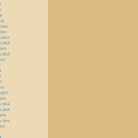
6
6
16
016
 2016
2016
r 2015
r 2015
2015
r 2015
015
5
5
5
15
015
 2015
2015
r 2014
r 2014
2014
r 2014
014
4
4