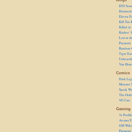
D20 Sour
Destructi
Eleven F
Kill Ten 
Killed in
Kinless’ 
Lost in t
Paranoia
Random 
Tiger Ear
Unbearab
Van Hem
Comics
Dark Leg
Monster 
Speak Wi
The Order
VG Cats
Gaming 
3e Profile
Arcana E
GM Wiki
Paranoia