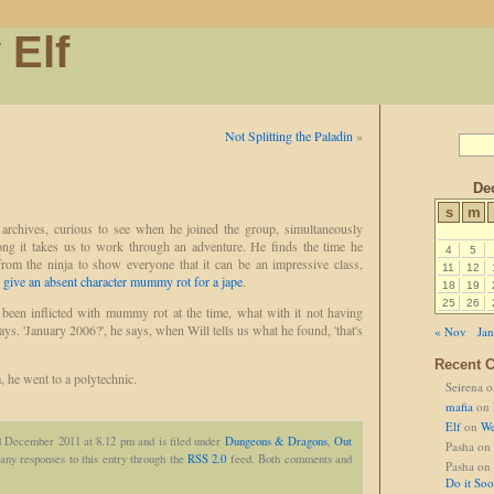
 Elf
Not Splitting the Paladin
»
De
s
m
 archives, curious to see when he joined the group, simultaneously
long it takes us to work through an adventure. He finds the time he
4
5
rom the ninja to show everyone that it can be an impressive class,
11
12
 give an absent character mummy rot for a jape
.
18
19
25
26
 been inflicted with mummy rot at the time, what with it not having
ys. 'January 2006?', he says, when Will tells us what he found, 'that's
« Nov
Jan
Recent 
, he went to a polytechnic.
Seirena
o
mafia
on
Elf
on
We
d December 2011 at 8.12 pm and is filed under
Dungeons & Dragons
,
Out
Pasha
on
any responses to this entry through the
RSS 2.0
feed. Both comments and
Pasha
on
Do it So