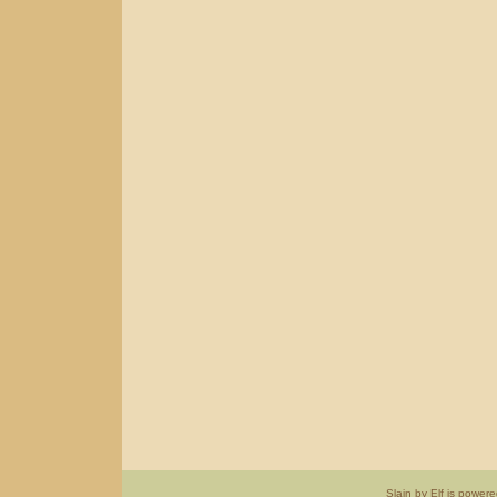
Slain by Elf is power