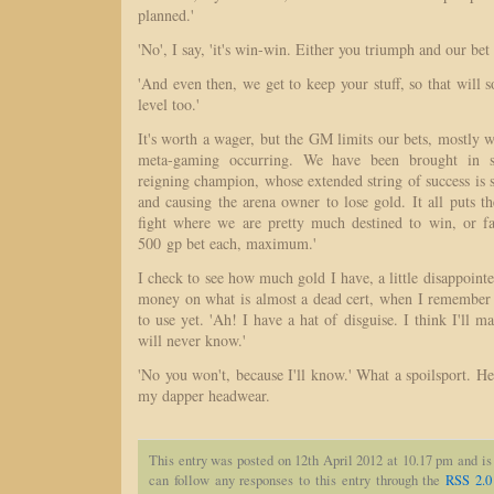
planned.'
'No', I say, 'it's win-win. Either you triumph and our bet 
'And even then, we get to keep your stuff, so that will s
level too.'
It's worth a wager, but the GM limits our bets, mostly 
meta-gaming occurring. We have been brought in spe
reigning champion, whose extended string of success is s
and causing the arena owner to lose gold. It all puts t
fight where we are pretty much destined to win, or fa
500 gp bet each, maximum.'
I check to see how much gold I have, a little disappointe
money on what is almost a dead cert, when I remember 
to use yet. 'Ah! I have a hat of disguise. I think I'll m
will never know.'
'No you won't, because I'll know.' What a spoilsport. He'
my dapper headwear.
This entry was posted on 12th April 2012 at 10.17 pm and is
can follow any responses to this entry through the
RSS 2.0