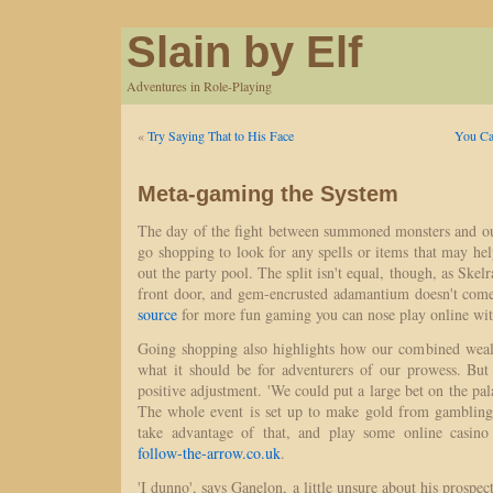
Slain by Elf
Adventures in Role-Playing
«
Try Saying That to His Face
You Ca
Meta-gaming the System
The day of the fight between summoned monsters and ou
go shopping to look for any spells or items that may he
out the party pool. The split isn't equal, though, as Skel
front door, and gem-encrusted adamantium doesn't com
source
for more fun gaming you can nose play online wit
Going shopping also highlights how our combined weal
what it should be for adventurers of our prowess. Bu
positive adjustment. 'We could put a large bet on the pala
The whole event is set up to make gold from gamblin
take advantage of that, and play some online casino
follow-the-arrow.co.uk
.
'I dunno', says Ganelon, a little unsure about his prospec