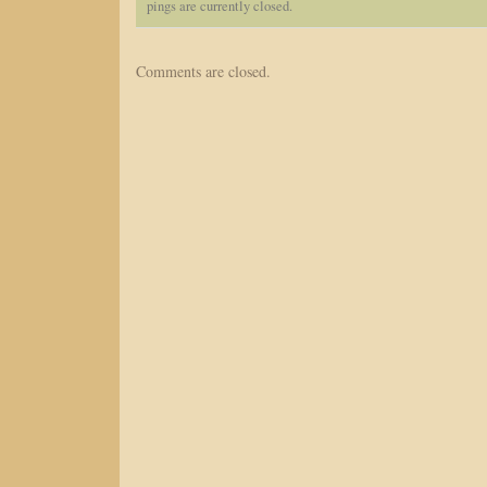
pings are currently closed.
Comments are closed.