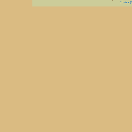
Entries 