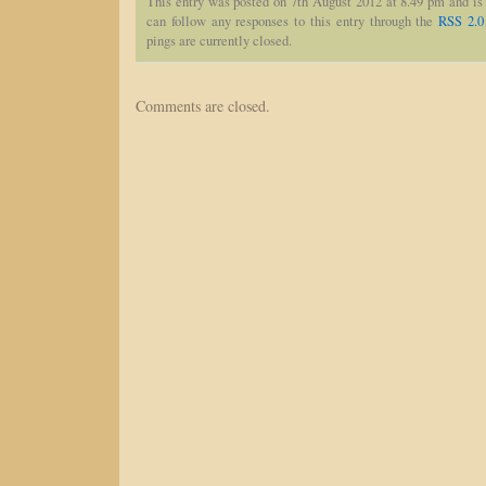
This entry was posted on 7th August 2012 at 8.49 pm and is
can follow any responses to this entry through the
RSS 2.0
pings are currently closed.
Comments are closed.