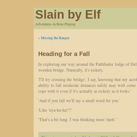
Slain by Elf
Adventures in Role-Playing
«
Missing the Ranger
Heading for a Fall
In exploring our way around the Pathfinder lodge of De
wooden bridge. Naturally, it's rickety.
'I'll try crossing the bridge', I say, knowing that my acrob
ability to fall moderate distances safely may well come 
cope with it even if it's actually as rickety as it looks.'
'And if you fall we'll say a small word for you.'
'Like 'nya-ha-ha!'?'
'That's a bit long. I was thinking more 'meh'.'