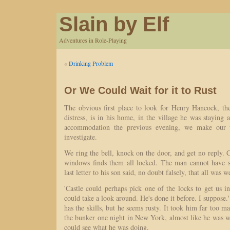
Slain by Elf
Adventures in Role-Playing
«
Drinking Problem
Or We Could Wait for it to Rust
The obvious first place to look for Henry Hancock, th
distress, is in his home, in the village he was staying a
accommodation the previous evening, we make our 
investigate.
We ring the bell, knock on the door, and get no reply. 
windows finds them all locked. The man cannot have s
last letter to his son said, no doubt falsely, that all was 
'Castle could perhaps pick one of the locks to get us 
could take a look around. He's done it before. I suppose.' 
has the skills, but he seems rusty. It took him far too m
the bunker one night in New York, almost like he was w
could see what he was doing.