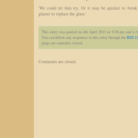
'We could let him try. Or it may be quicker to break
glazier to replace the glass.'
This entry was posted on 4th April 2013 at 9.38 pm and is 
You can follow any responses to this entry through the
RSS 2.
pings are currently closed.
Comments are closed.