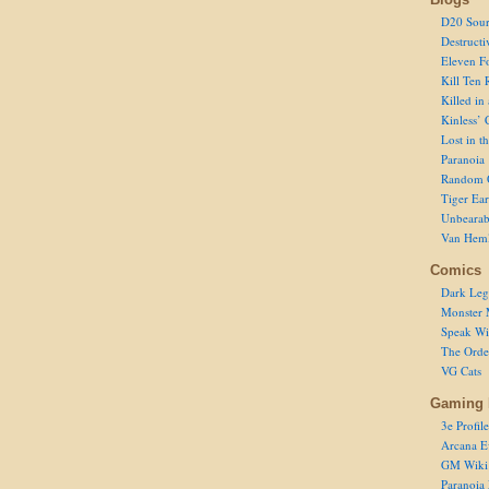
D20 Sour
Destructi
Eleven F
Kill Ten 
Killed in
Kinless’ 
Lost in t
Paranoia
Random 
Tiger Ear
Unbearab
Van Hem
Comics
Dark Leg
Monster 
Speak Wi
The Order
VG Cats
Gaming 
3e Profile
Arcana E
GM Wiki
Paranoia