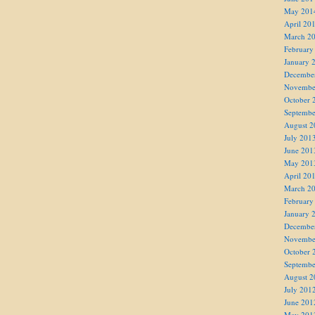
May 201
April 20
March 2
February
January 
Decembe
Novembe
October 
Septembe
August 2
July 201
June 201
May 201
April 20
March 2
February
January 
Decembe
Novembe
October 
Septembe
August 2
July 201
June 201
May 201