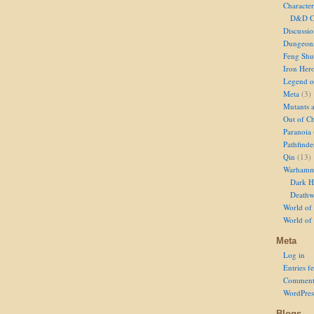
Character
D&D Ch
Discussi
Dungeon
Feng Shu
Iron Her
Legend of
Meta
(3)
Mutants 
Out of Ch
Paranoia
Pathfinde
Qin
(13)
Warhamm
Dark H
Deathw
World of 
World of
Meta
Log in
Entries f
Comment
WordPres
Blogs