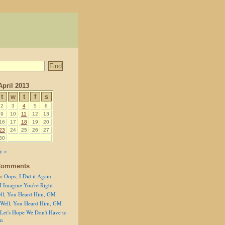
April 2013
t
w
t
f
s
2
3
4
5
6
9
10
11
12
13
16
17
18
19
20
23
24
25
26
27
30
y »
Comments
n
Oops, I Did it Again
I Imagine You're Right
ll, You Heard Him, GM
Well, You Heard Him, GM
Let's Hope We Don't Have to
on