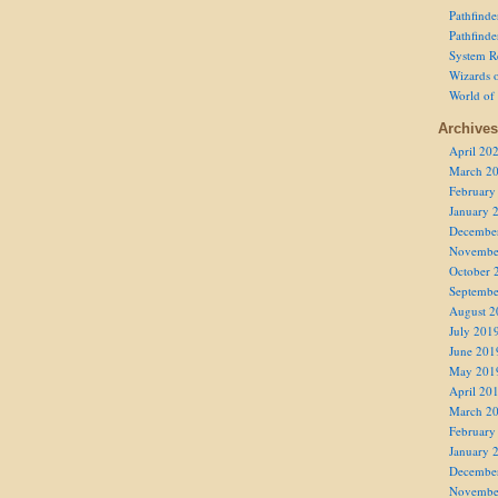
Pathfind
Pathfind
System R
Wizards o
World of
Archives
April 20
March 2
February
January 
Decembe
Novembe
October 
Septembe
August 2
July 201
June 201
May 201
April 20
March 2
February
January 
Decembe
Novembe