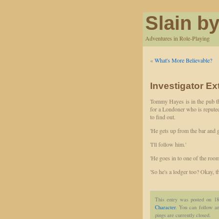
Slain by
Adventures in Role-Playing
«
What's More Believable?
Investigator Ex
Tommy Hayes is in the pub thi
for a Londoner who is reputed 
to find out.
'He gets up from the bar and g
'I'll follow him.'
'He goes in to one of the room
'So he's a lodger too? Okay, th
This entry was posted on 18
Character
. You can follow an
pings are currently closed.