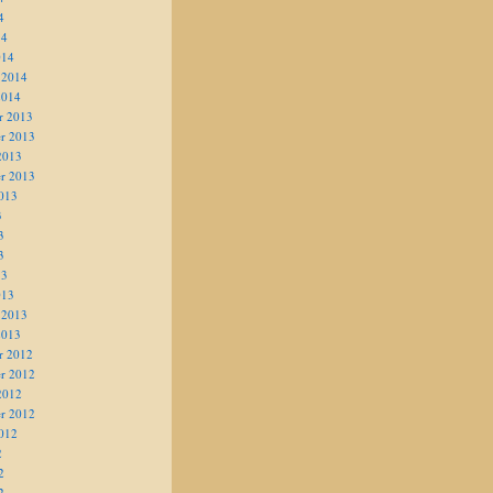
4
14
014
 2014
2014
r 2013
r 2013
2013
r 2013
013
3
3
3
13
013
 2013
2013
r 2012
r 2012
2012
r 2012
012
2
2
2