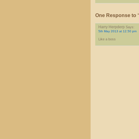
One Response to “
Harry Herpderp
Says:
5th May 2013 at 12.50 pm
Like a boss