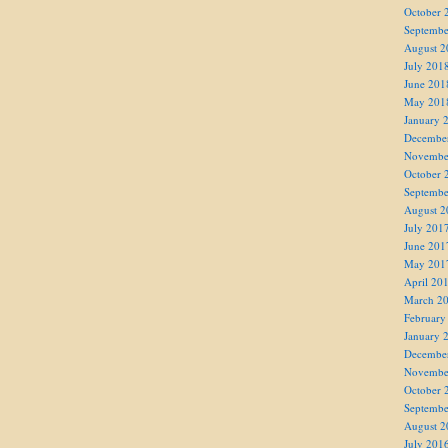
October 
Septembe
August 2
July 201
June 201
May 201
January 
Decembe
Novembe
October 
Septembe
August 2
July 201
June 201
May 201
April 20
March 2
February
January 
Decembe
Novembe
October 
Septembe
August 2
July 201