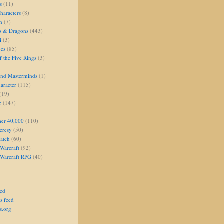
s
(11)
aracters
(8)
on
(7)
s & Dragons
(443)
i
(3)
oes
(85)
 the Five Rings
(3)
and Masterminds
(1)
aracter
(115)
(19)
r
(147)
er 40,000
(110)
eresy
(50)
atch
(60)
Warcraft
(92)
 Warcraft RPG
(40)
eed
s feed
s.org