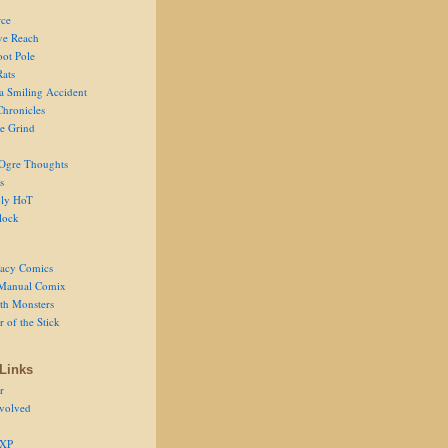
ce
ve Reach
oot Pole
Rats
 a Smiling Accident
Chronicles
he Grind
Ogre Thoughts
s
ly HoT
lock
acy Comics
Manual Comix
th Monsters
 of the Stick
Links
r
volved
 XP