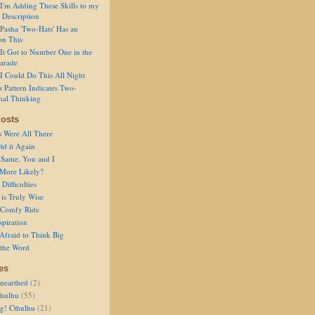
I'm Adding These Skills to my
 Description
Pasha 'Two-Hats' Has an
on This
It Got to Number One in the
arade
I Could Do This All Night
s Pattern Indicates Two-
nal Thinking
osts
s Were All There
id it Again
 Same, You and I
 More Likely?
Difficulties
is Truly Wise
a Comfy Ride
spiration
Afraid to Think Big
 the Word
es
nearthed
(2)
thulhu
(55)
g! Cthulhu
(21)