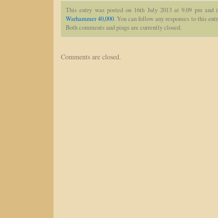
This entry was posted on 16th July 2013 at 9.09 pm and i
Warhammer 40,000
. You can follow any responses to this ent
Both comments and pings are currently closed.
Comments are closed.