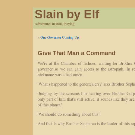
Slain by Elf
Adventures in Role-Playing
«
One Governor Coming Up
Give That Man a Command
We're at the Chamber of Echoes, waiting for Brother 
governer so we can gain access to the astropath. In re
nickname was a bad omen.
'What's happened to the genestealers?' asks Brother Seph
'Judging by the screams I'm hearing over Brother Corp
only part of him that's still active, it sounds like they are
of this planet.'
'We should do something about this!'
And that is why Brother Sepheran is the leader of this r