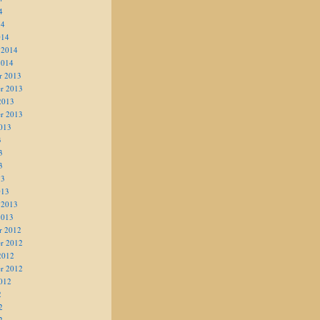
4
14
014
 2014
2014
r 2013
r 2013
2013
r 2013
013
3
3
3
13
013
 2013
2013
r 2012
r 2012
2012
r 2012
012
2
2
2