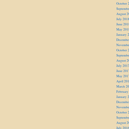
October 
Septembe
August 2
July 201
June 201
May 201
January 
Decembe
Novembe
October 
Septembe
August 2
July 201
June 201
May 201
April 20
March 2
February
January 
Decembe
Novembe
October 
Septembe
August 2
July 201