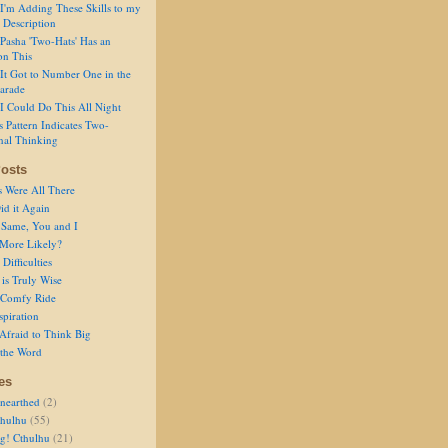
I'm Adding These Skills to my
 Description
Pasha 'Two-Hats' Has an
on This
It Got to Number One in the
arade
I Could Do This All Night
s Pattern Indicates Two-
nal Thinking
osts
s Were All There
id it Again
 Same, You and I
 More Likely?
Difficulties
is Truly Wise
a Comfy Ride
spiration
Afraid to Think Big
 the Word
es
nearthed
(2)
thulhu
(55)
g! Cthulhu
(21)