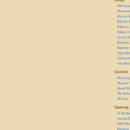
D20 Sour
Destructi
Eleven F
Kill Ten 
Killed in
Kinless’ 
Lost in t
Paranoia
Random 
Tiger Ear
Unbearab
Van Hem
Comics
Dark Leg
Monster 
Speak Wi
The Order
VG Cats
Gaming 
3e Profile
Arcana E
GM Wiki
Paranoia