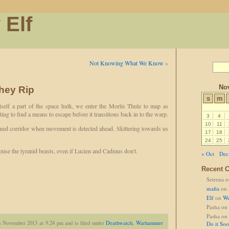
 Elf
Not Knowing What We Know
»
No
hey Rip
s
m
self a part of the space hulk, we enter the Mortis Thule to map as
ng to find a means to escape before it transitions back in to the warp.
3
4
10
11
ed corridor when movement is detected ahead. Skittering towards us
17
18
24
25
ise the tyranid beasts, even if Lucien and Cadmus don't.
« Oct
Dec
Recent 
Seirena
o
mafia
on
Elf
on
We
Pasha
on
Pasha
on
h November 2013 at 9.24 pm and is filed under
Deathwatch
,
Warhammer
Do it So