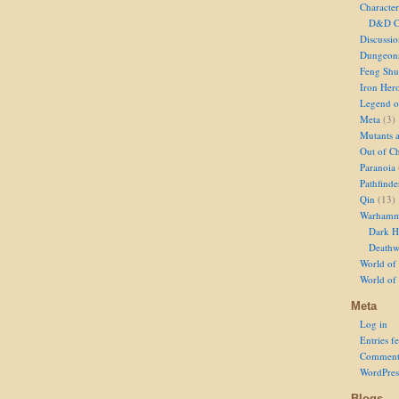
Character
D&D Ch
Discussi
Dungeon
Feng Shu
Iron Her
Legend of
Meta
(3)
Mutants 
Out of Ch
Paranoia
Pathfinde
Qin
(13)
Warhamm
Dark H
Deathw
World of 
World of
Meta
Log in
Entries f
Comment
WordPres
Blogs