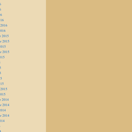
6
6
16
016
 2016
2016
r 2015
r 2015
2015
r 2015
015
5
5
5
15
015
 2015
2015
r 2014
r 2014
2014
r 2014
014
4
4