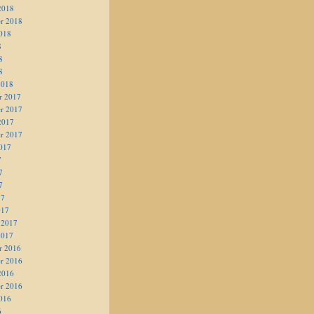
2018
r 2018
018
8
8
8
2018
r 2017
r 2017
2017
r 2017
017
7
7
7
17
017
 2017
2017
r 2016
r 2016
2016
r 2016
016
6