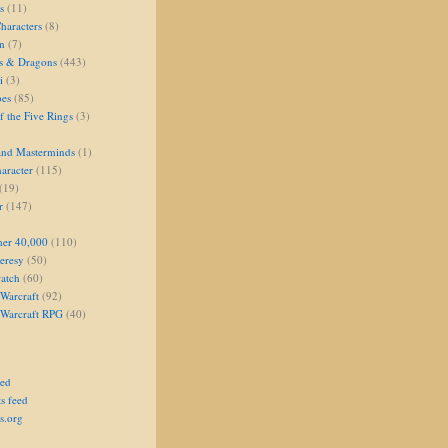
s
(11)
aracters
(8)
on
(7)
s & Dragons
(443)
i
(3)
oes
(85)
 the Five Rings
(3)
and Masterminds
(1)
aracter
(115)
(19)
r
(147)
er 40,000
(110)
eresy
(50)
atch
(60)
Warcraft
(92)
 Warcraft RPG
(40)
eed
s feed
s.org