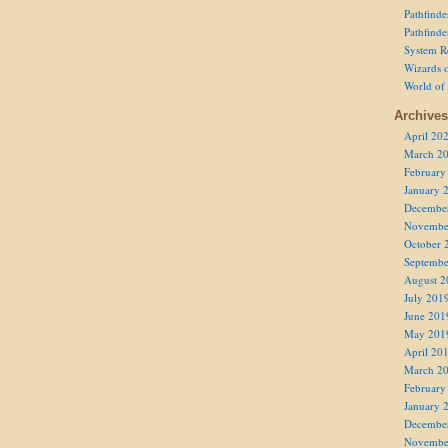
Pathfind
Pathfind
System R
Wizards o
World of
Archives
April 20
March 2
February
January 
Decembe
Novembe
October 
Septembe
August 2
July 201
June 201
May 201
April 20
March 2
February
January 
Decembe
Novembe