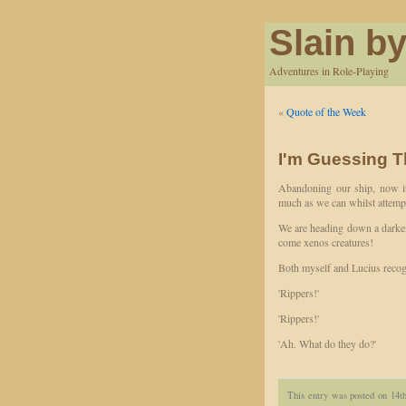
Slain by
Adventures in Role-Playing
«
Quote of the Week
I'm Guessing T
Abandoning our ship, now it
much as we can whilst attempti
We are heading down a darken
come xenos creatures!
Both myself and Lucius recogn
'Rippers!'
'Rippers!'
'Ah. What do they do?'
This entry was posted on 14t