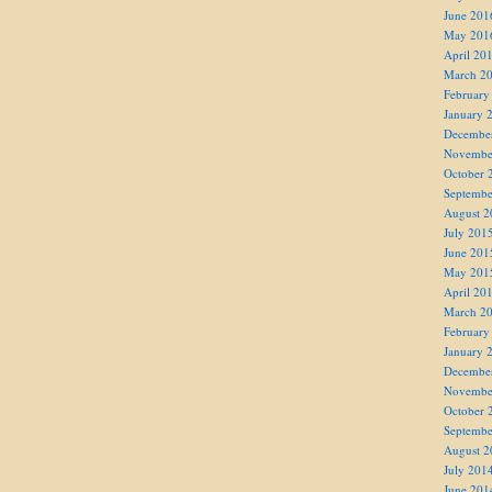
June 201
May 201
April 20
March 2
February
January 
Decembe
Novembe
October 
Septembe
August 2
July 201
June 201
May 201
April 20
March 2
February
January 
Decembe
Novembe
October 
Septembe
August 2
July 201
June 201