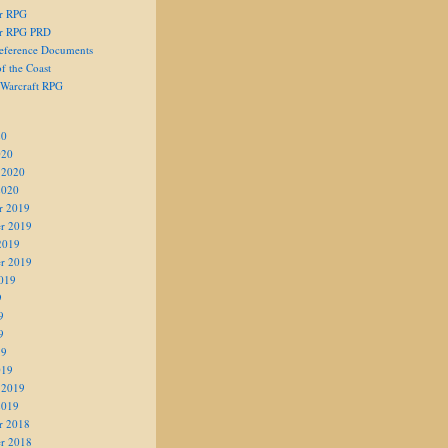
er RPG
er RPG PRD
eference Documents
f the Coast
 Warcraft RPG
20
020
 2020
2020
r 2019
r 2019
2019
r 2019
019
9
9
9
19
019
 2019
2019
r 2018
r 2018