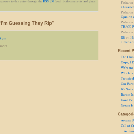
sponses to this entry through the
RSS 2.0
feed. Both comments and pings
Pasha
on
Character
Pasha
on
Opinion 
Pasha
on
I'm Guessing They Rip”
THAC0 P
Pasha
on
Elf
on
Hi
6 pm
dimensio
mmers.
Recent P
The Clue
Oops, I D
We're the
Which is
Technical 
Our Bard 
It's Not 
Bardic In
Don't Be 
Grease is
Categori
Arcana U
Call of C
Achtun