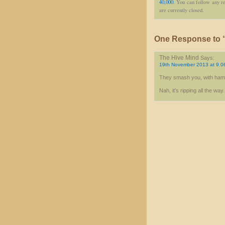
40,000
. You can follow any re
are currently closed.
One Response to “
The Hive Mind
Says:
19th November 2013 at 9.0
They smash you, with ha
Nah, it's ripping all the way.