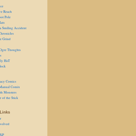
ce
ve Reach
oot Pole
Rats
 a Smiling Accident
Chronicles
he Grind
Ogre Thoughts
s
ly HoT
lock
acy Comics
Manual Comix
th Monsters
 of the Stick
Links
r
volved
 XP