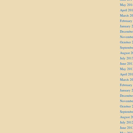
May 201
April 20
March 2
February
January 
Decembe
Novembe
October 
Septembe
August 2
July 201
June 201
May 201
April 20
March 2
February
January 
Decembe
Novembe
October 
Septembe
August 2
July 201
June 201
May 201