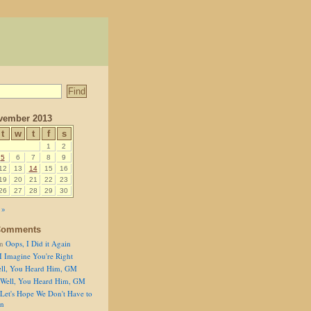
vember 2013
t
w
t
f
s
1
2
5
6
7
8
9
12
13
14
15
16
19
20
21
22
23
26
27
28
29
30
 »
Comments
n
Oops, I Did it Again
I Imagine You're Right
ll, You Heard Him, GM
Well, You Heard Him, GM
Let's Hope We Don't Have to
on