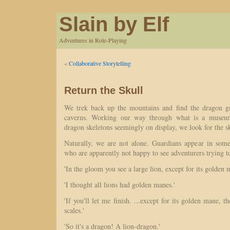
Slain by Elf
Adventures in Role-Playing
«
Collaborative Storytelling
Return the Skull
We trek back up the mountains and find the dragon g
caverns. Working our way through what is a museum-
dragon skeletons seemingly on display, we look for the sk
Naturally, we are not alone. Guardians appear in som
who are apparently not happy to see adventurers trying 
'In the gloom you see a large lion, except for its golden 
'I thought all lions had golden manes.'
'If you'll let me finish. ...except for its golden mane, th
scales.'
'So it's a dragon! A lion-dragon.'