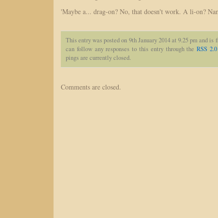
'Maybe a... drag-on? No, that doesn't work. A li-on? Nami
This entry was posted on 9th January 2014 at 9.25 pm and is 
can follow any responses to this entry through the
RSS 2.0
pings are currently closed.
Comments are closed.