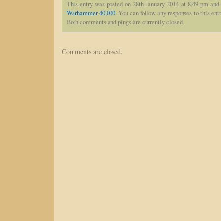
This entry was posted on 28th January 2014 at 8.49 pm and 
Warhammer 40,000
. You can follow any responses to this ent
Both comments and pings are currently closed.
Comments are closed.