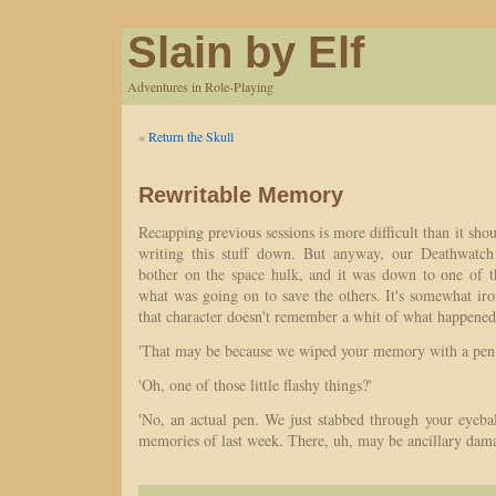
Slain by Elf
Adventures in Role-Playing
«
Return the Skull
Rewritable Memory
Recapping previous sessions is more difficult than it sh
writing this stuff down. But anyway, our Deathwatc
bother on the space hulk, and it was down to one of t
what was going on to save the others. It's somewhat iro
that character doesn't remember a whit of what happened
'That may be because we wiped your memory with a pen.
'Oh, one of those little flashy things?'
'No, an actual pen. We just stabbed through your eyeball
memories of last week. There, uh, may be ancillary dama