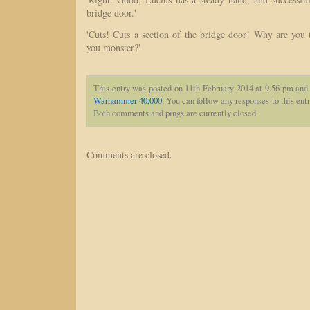
bridge door.'
'Cuts! Cuts a section of the bridge door! Why are you 
you monster?'
This entry was posted on 11th February 2014 at 9.56 pm and 
Warhammer 40,000
. You can follow any responses to this ent
Both comments and pings are currently closed.
Comments are closed.