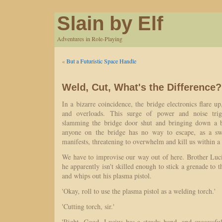
Slain by Elf
Adventures in Role-Playing
«
But a Futuristic Space Handle
Weld, Cut, What's the Difference?
In a bizarre coincidence, the bridge electronics flare up
and overloads. This surge of power and noise trig
slamming the bridge door shut and bringing down a bl
anyone on the bridge has no way to escape, as a sw
manifests, threatening to overwhelm and kill us within a
We have to improvise our way out of here. Brother Luci
he apparently isn't skilled enough to stick a grenade to 
and whips out his plasma pistol.
'Okay, roll to use the plasma pistol as a welding torch.'
'Cutting torch, sir.'
'Right. Good, Lucius has a steady hand, and successful