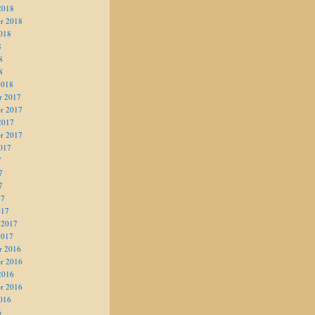
2018
r 2018
018
8
8
8
2018
r 2017
r 2017
2017
r 2017
017
7
7
7
17
017
 2017
2017
r 2016
r 2016
2016
r 2016
016
6