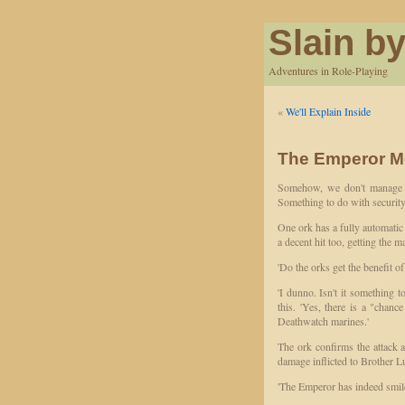
Slain by
Adventures in Role-Playing
«
We'll Explain Inside
The Emperor M
Somehow, we don't manage to
Something to do with security
One ork has a fully automatic 
a decent hit too, getting the
'Do the orks get the benefit of
'I dunno. Isn't it something 
this. 'Yes, there is a "chance
Deathwatch marines.'
The ork confirms the attack
damage inflicted to Brother L
'The Emperor has indeed smiled