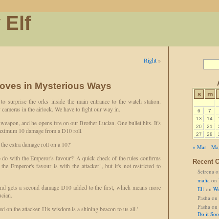
 Elf
Right
»
oves in Mysterious Ways
s
m
 surprise the orks inside the main entrance to the watch station.
 cameras in the airlock. We have to fight our way in.
6
7
13
14
weapon, and he opens fire on our Brother Lucian. One bullet hits. It's
20
21
 maximum 10 damage from a D10 roll.
27
28
 the extra damage roll on a 10?'
« Mar
Ma
to do with the Emperor's favour?' A quick check of the rules confirms
Recent 
 the Emperor's favour is with the attacker", but it's not restricted to
Seirena
o
mafia
on
 and gets a second damage D10 added to the first, which means more
Elf
on
We
ucian.
Pasha
on
Pasha
on
 on the attacker. His wisdom is a shining beacon to us all.'
Do it So