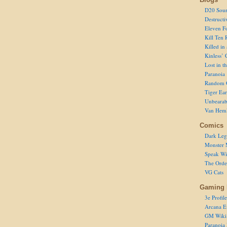
D20 Sour
Destructi
Eleven F
Kill Ten 
Killed in
Kinless’ 
Lost in t
Paranoia
Random 
Tiger Ear
Unbearab
Van Hem
Comics
Dark Leg
Monster 
Speak Wi
The Order
VG Cats
Gaming 
3e Profile
Arcana E
GM Wiki
Paranoia