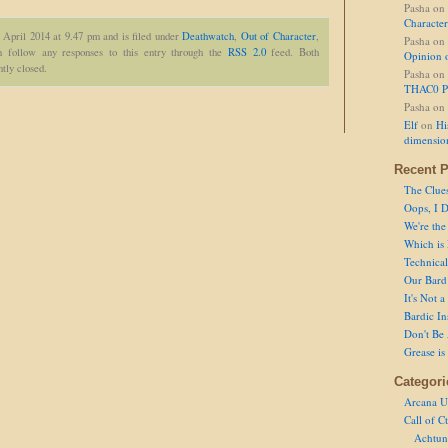
Pasha
on
Character
 April 2014 at 9.47 pm and is filed under
Deathwatch
,
Out of Character
,
Pasha
on
 follow any responses to this entry through the
RSS 2.0
feed. Both
Opinion 
tly closed.
Pasha
on
THAC0 P
Pasha
on
Elf
on
Hi
dimensio
Recent P
The Clue
Oops, I D
We're the
Which is
Technical 
Our Bard 
It's Not 
Bardic In
Don't Be 
Grease is
Categori
Arcana U
Call of C
Achtun