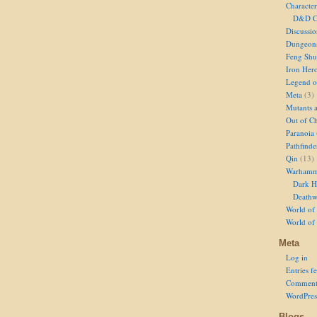
Character
D&D Ch
Discussi
Dungeon
Feng Shu
Iron Her
Legend of
Meta
(3)
Mutants 
Out of Ch
Paranoia
Pathfinde
Qin
(13)
Warhamm
Dark H
Deathw
World of 
World of
Meta
Log in
Entries f
Comment
WordPres
Blogs