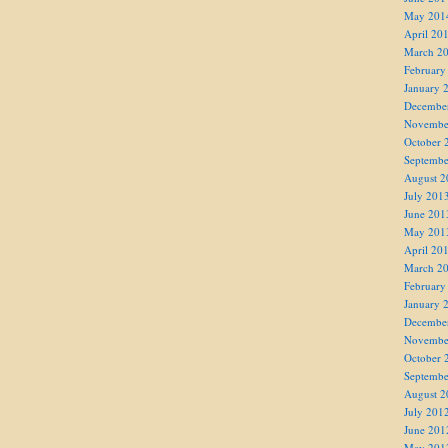
May 201
April 20
March 2
February
January 
Decembe
Novembe
October 
Septembe
August 2
July 201
June 201
May 201
April 20
March 2
February
January 
Decembe
Novembe
October 
Septembe
August 2
July 201
June 201
May 201