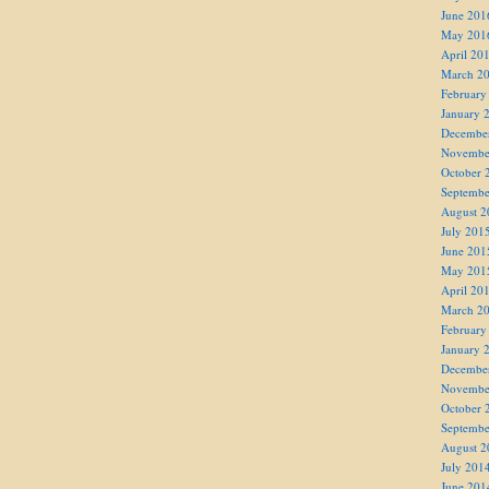
June 201
May 201
April 20
March 2
February
January 
Decembe
Novembe
October 
Septembe
August 2
July 201
June 201
May 201
April 20
March 2
February
January 
Decembe
Novembe
October 
Septembe
August 2
July 201
June 201