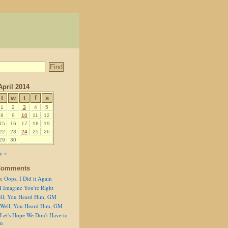
April 2014
t
w
t
f
s
1
2
3
4
5
8
9
10
11
12
15
16
17
18
19
22
23
24
25
26
29
30
y »
Comments
n
Oops, I Did it Again
I Imagine You're Right
ll, You Heard Him, GM
Well, You Heard Him, GM
Let's Hope We Don't Have to
on