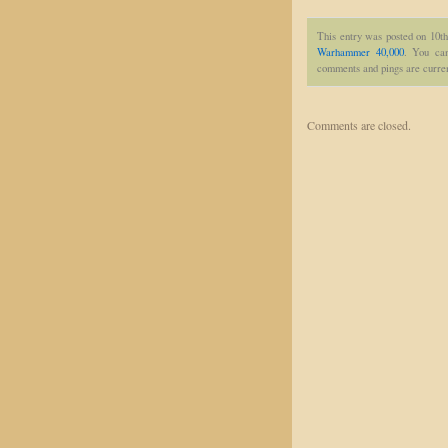
This entry was posted on 10th
Warhammer 40,000
. You can
comments and pings are curren
Comments are closed.