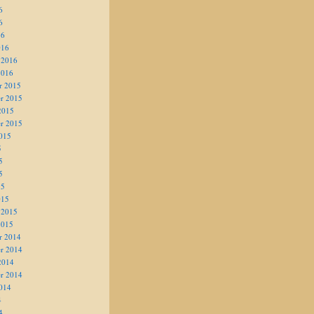
6
6
16
016
 2016
2016
r 2015
r 2015
2015
r 2015
015
5
5
5
15
015
 2015
2015
r 2014
r 2014
2014
r 2014
014
4
4