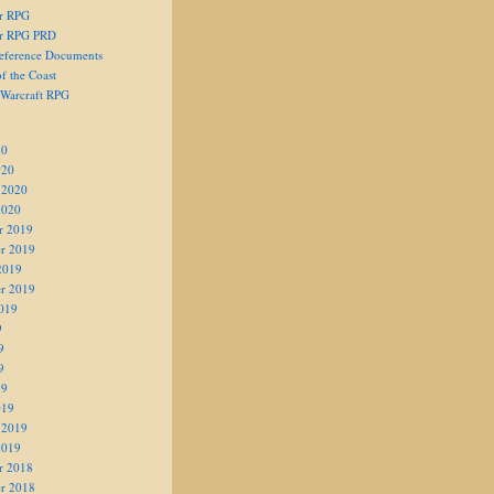
er RPG
er RPG PRD
eference Documents
f the Coast
 Warcraft RPG
20
020
 2020
2020
r 2019
r 2019
2019
r 2019
019
9
9
9
19
019
 2019
2019
r 2018
r 2018