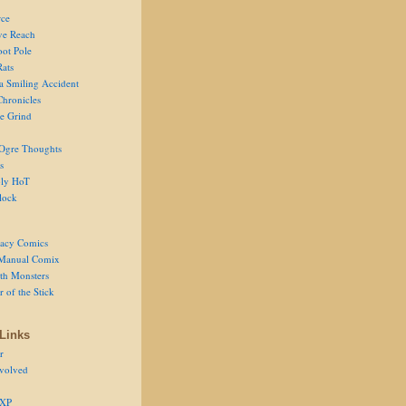
ce
ve Reach
oot Pole
Rats
 a Smiling Accident
Chronicles
he Grind
Ogre Thoughts
s
ly HoT
lock
acy Comics
Manual Comix
th Monsters
 of the Stick
Links
r
volved
 XP