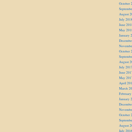
October 
Septembe
August 2
July 201
June 201
May 201
January 
Decembe
Novembe
October 
Septembe
August 2
July 201
June 201
May 201
April 20
March 2
February
January 
Decembe
Novembe
October 
Septembe
August 2
July 201