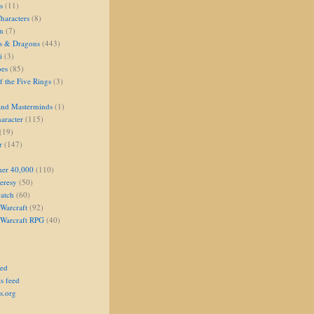
s
(11)
aracters
(8)
on
(7)
s & Dragons
(443)
i
(3)
oes
(85)
 the Five Rings
(3)
and Masterminds
(1)
aracter
(115)
(19)
r
(147)
er 40,000
(110)
eresy
(50)
atch
(60)
Warcraft
(92)
 Warcraft RPG
(40)
eed
s feed
s.org