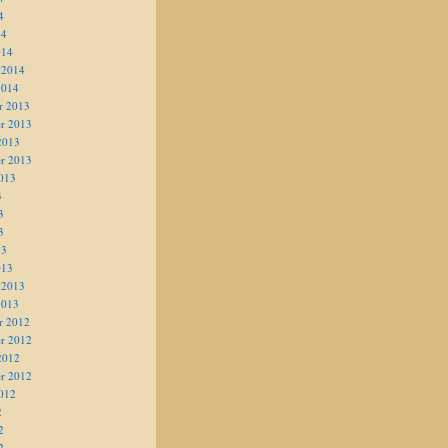
4
14
014
 2014
2014
r 2013
r 2013
2013
r 2013
013
3
3
3
13
013
 2013
2013
r 2012
r 2012
2012
r 2012
012
2
2
2