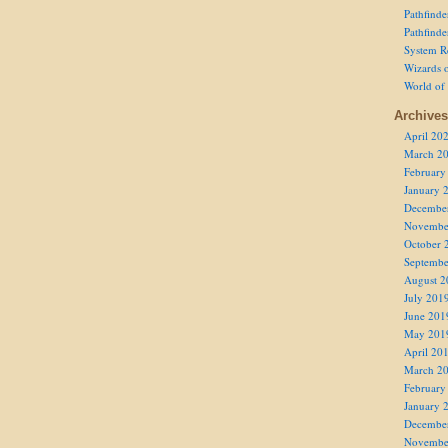
Pathfind
Pathfind
System R
Wizards o
World of
Archives
April 20
March 2
February
January 
Decembe
Novembe
October 
Septembe
August 2
July 201
June 201
May 201
April 20
March 2
February
January 
Decembe
Novembe