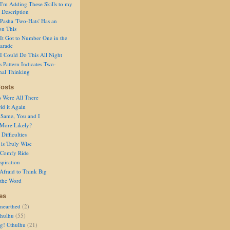
I'm Adding These Skills to my
 Description
Pasha 'Two-Hats' Has an
on This
It Got to Number One in the
arade
I Could Do This All Night
s Pattern Indicates Two-
nal Thinking
osts
s Were All There
id it Again
 Same, You and I
 More Likely?
Difficulties
is Truly Wise
a Comfy Ride
spiration
Afraid to Think Big
 the Word
es
nearthed
(2)
thulhu
(55)
g! Cthulhu
(21)