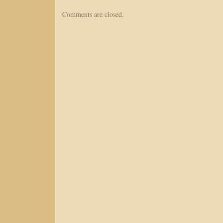
Comments are closed.