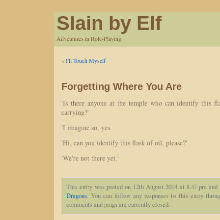
Slain by Elf
Adventures in Role-Playing
«
I'll Touch Myself
Forgetting Where You Are
'Is there anyone at the temple who can identify this fl
carrying?'
'I imagine so, yes.
'Hi, can you identify this flask of oil, please?'
'We're not there yet.'
This entry was posted on 12th August 2014 at 8.37 pm and 
Dragons
. You can follow any responses to this entry thro
comments and pings are currently closed.